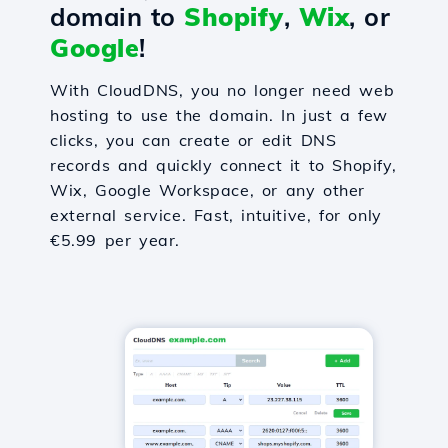
domain to
Shopify
,
Wix
, or
Google
!
With CloudDNS, you no longer need web
hosting to use the domain. In just a few
clicks, you can create or edit DNS
records and quickly connect it to Shopify,
Wix, Google Workspace, or any other
external service. Fast, intuitive, for only
€5.99 per year.