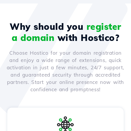
Why should you
register
a domain
with Hostico?
Choose Hostico for your domain registration
and enjoy a wide range of extensions, quick
activation in just a few minutes, 24/7 support,
and guaranteed security through accredited
partners. Start your online presence now with
confidence and promptness!