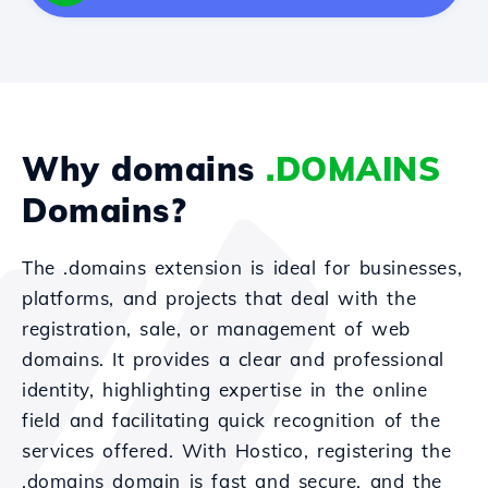
Why domains
.DOMAINS
Domains?
The .domains extension is ideal for businesses,
platforms, and projects that deal with the
registration, sale, or management of web
domains. It provides a clear and professional
identity, highlighting expertise in the online
field and facilitating quick recognition of the
services offered. With Hostico, registering the
.domains domain is fast and secure, and the