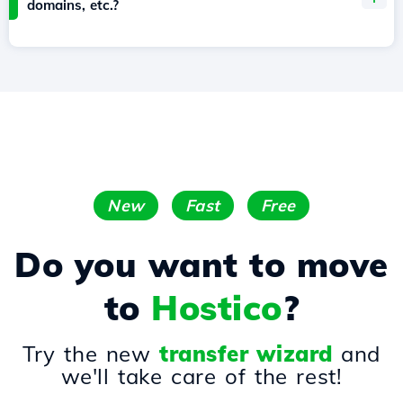
domains, etc.?
New
Fast
Free
Do you want to move
to
Hostico
?
Try the new
transfer wizard
and
we'll take care of the rest!