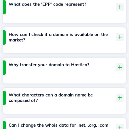
What does the 'EPP' code represent?
How can I check if a domain is available on the
market?
Why transfer your domain to Hostico?
What characters can a domain name be
composed of?
Can I change the whois data for .net, .org, .com