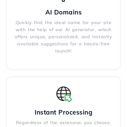
AI Domains
Quickly find the ideal name for your site
with the help of our AI generator, which
offers unique, personalized, and instantly
available suggestions for a hassle-free
launch!
Instant Processing
Regardless of the extension you choose,