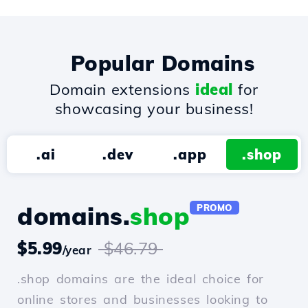
Popular Domains
Domain extensions
ideal
for
showcasing your business!
.ai
.dev
.app
.shop
domains.
shop
PROMO
$5.99
$46.79
/year
.shop domains are the ideal choice for
online stores and businesses looking to