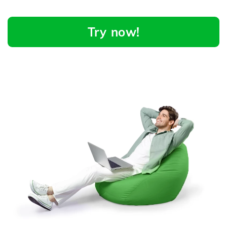
Try now!