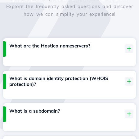
Explore the frequently asked questions and discover
how we can simplify your experience!
What are the Hostico nameservers?
What is domain identity protection (WHOIS
protection)?
What is a subdomain?