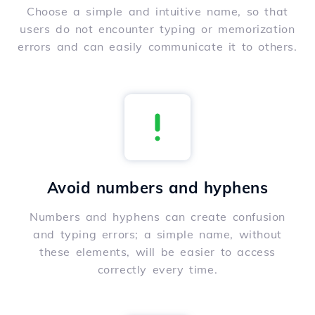
Choose a simple and intuitive name, so that
users do not encounter typing or memorization
errors and can easily communicate it to others.
Avoid numbers and hyphens
Numbers and hyphens can create confusion
and typing errors; a simple name, without
these elements, will be easier to access
correctly every time.