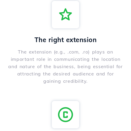
The right extension
The extension (e.g., .com, .ro) plays an
important role in communicating the location
and nature of the business, being essential for
attracting the desired audience and for
gaining credibility.