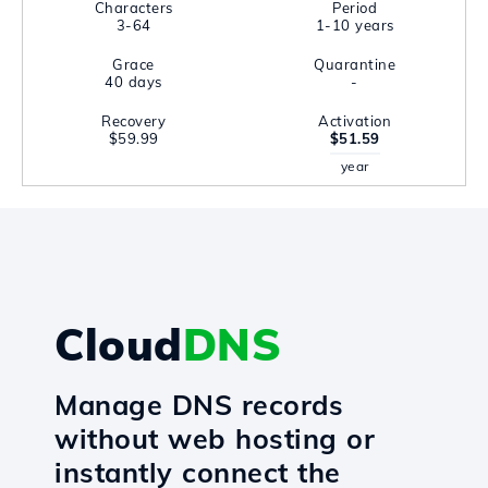
Characters
Period
3-64
1-10 years
Grace
Quarantine
40 days
-
Recovery
Activation
$59.99
$51.59
year
Cloud
DNS
Manage DNS records
without web hosting or
instantly connect the