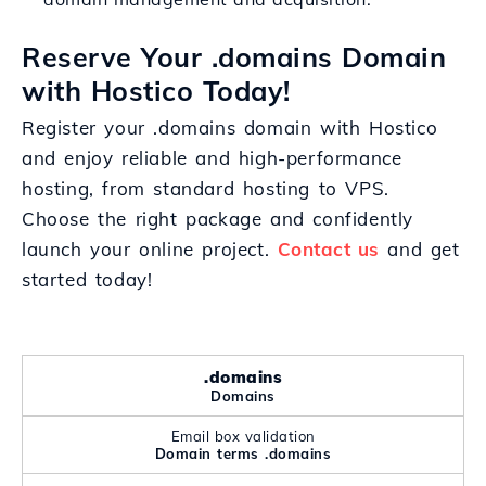
Reserve Your .domains Domain
with Hostico Today!
Register your .domains domain with Hostico
and enjoy reliable and high-performance
hosting, from standard hosting to VPS.
Choose the right package and confidently
launch your online project.
Contact us
and get
started today!
.domains
Domains
Email box validation
Domain terms .domains