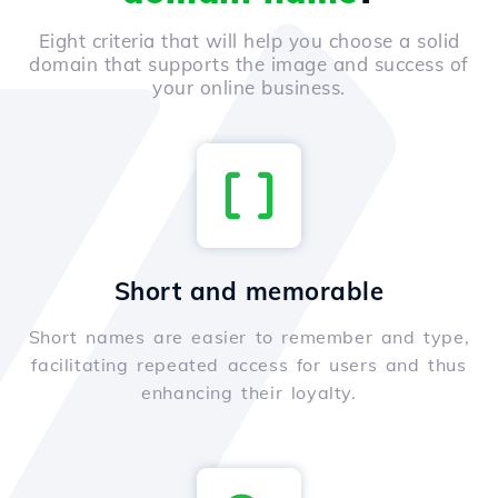
Eight criteria that will help you choose a solid
domain that supports the image and success of
your online business.
Short and memorable
Short names are easier to remember and type,
facilitating repeated access for users and thus
enhancing their loyalty.