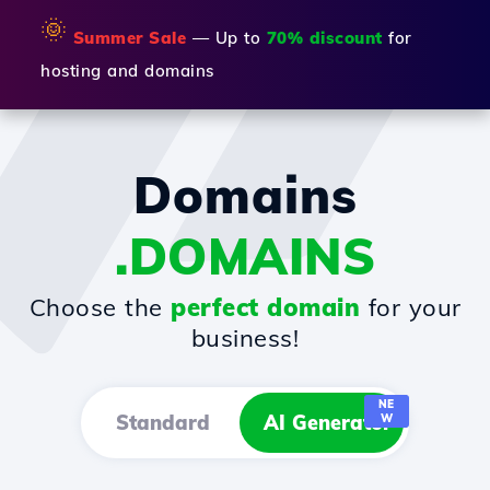
🌞
Summer Sale
— Up to
70% discount
for
hosting and domains
Domains
.DOMAINS
Choose the
perfect domain
for your
business!
NE
Standard
AI Generator
W