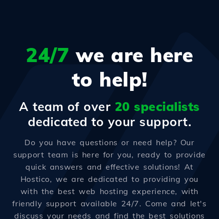
24/7
we are here
to help!
A team of over
20 specialists
dedicated to your support.
Do you have questions or need help? Our
support team is here for you, ready to provide
quick answers and effective solutions! At
Hostico, we are dedicated to providing you
with the best web hosting experience, with
friendly support available 24/7. Come and let's
discuss your needs and find the best solutions