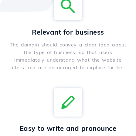
Relevant for business
The domain should convey a clear idea about
the type of business, so that users
immediately understand what the website
offers and are encouraged to explore further.
Easy to write and pronounce