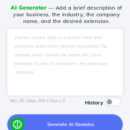
AI Generator
— Add a brief description of
your business, the industry, the company
name, and the desired extension.
Min: 25 | Max: 500 | Chars:
0
History
Generate AI Domains