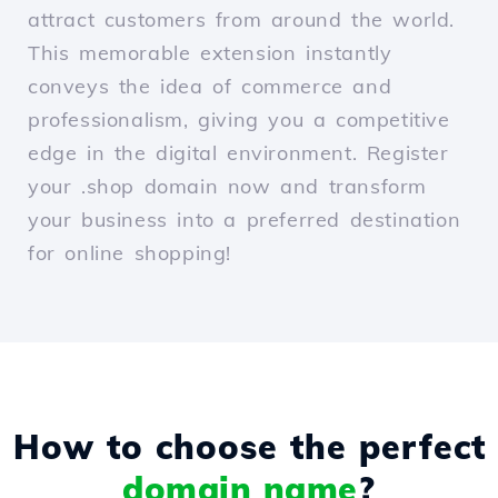
attract customers from around the world.
This memorable extension instantly
conveys the idea of commerce and
professionalism, giving you a competitive
edge in the digital environment. Register
your .shop domain now and transform
your business into a preferred destination
for online shopping!
How to choose the perfect
domain name
?