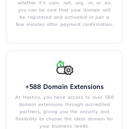
whether it's .com, .net, .org, .ro, or .eu,
you can be sure that your domain will
be registered and activated in just a
few minutes after payment confirmation.
+588 Domain Extensions
At Hostico, you have access to over 588
domain extensions through accredited
partners, giving you the security and
flexibility to choose the ideal domain for
your business needs.