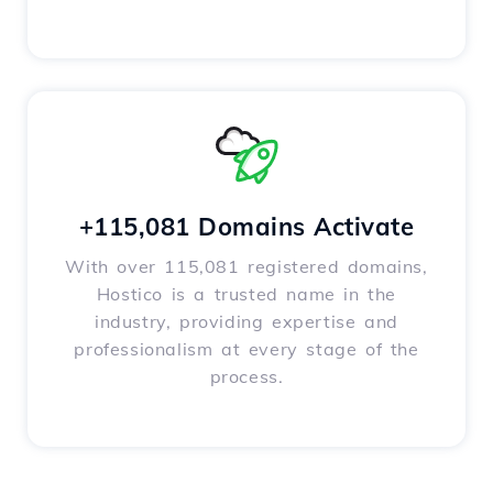
+115,081 Domains Activate
With over 115,081 registered domains,
Hostico is a trusted name in the
industry, providing expertise and
professionalism at every stage of the
process.