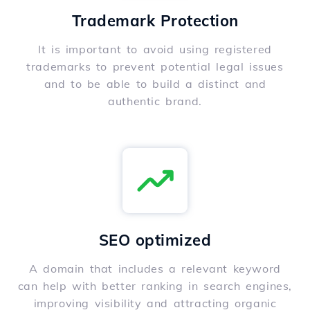
Trademark Protection
It is important to avoid using registered
trademarks to prevent potential legal issues
and to be able to build a distinct and
authentic brand.
SEO optimized
A domain that includes a relevant keyword
can help with better ranking in search engines,
improving visibility and attracting organic