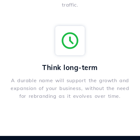
traffic.
Think long-term
A durable name will support the growth and
expansion of your business, without the need
for rebranding as it evolves over time.