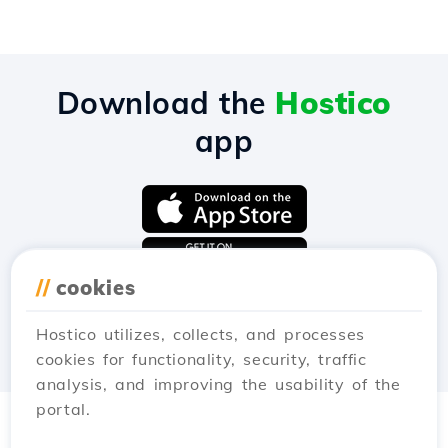
Download the
Hostico
app
//
cookies
Hostico utilizes, collects, and processes
cookies for functionality, security, traffic
analysis, and improving the usability of the
portal.