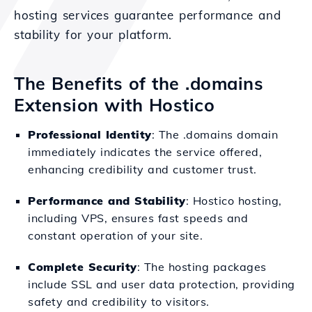
hosting services guarantee performance and
stability for your platform.
The Benefits of the .domains
Extension with Hostico
Professional Identity
: The .domains domain
immediately indicates the service offered,
enhancing credibility and customer trust.
Performance and Stability
: Hostico hosting,
including VPS, ensures fast speeds and
constant operation of your site.
Complete Security
: The hosting packages
include SSL and user data protection, providing
safety and credibility to visitors.