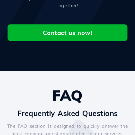
together!
Contact us now!
FAQ
Frequently Asked Questions
The FAQ section is designed to quickly answer the
most common questions related to our services.