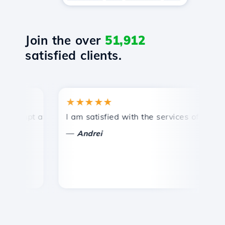
Join the over
51,912
satisfied clients.
★★★★★
★
mpt and efficient technical support.
I am satisfied with the services offered by 
Con
—
—
Andrei