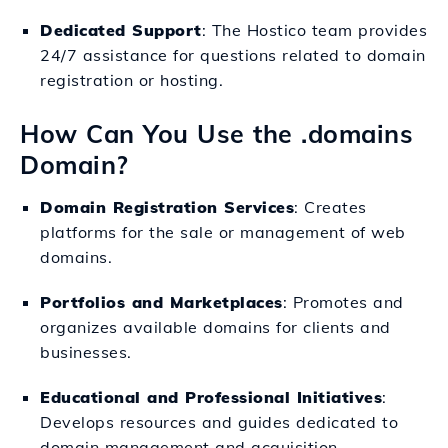
Dedicated Support
: The Hostico team provides
24/7 assistance for questions related to domain
registration or hosting.
How Can You Use the .domains
Domain?
Domain Registration Services
: Creates
platforms for the sale or management of web
domains.
Portfolios and Marketplaces
: Promotes and
organizes available domains for clients and
businesses.
Educational and Professional Initiatives
:
Develops resources and guides dedicated to
domain management and acquisition.