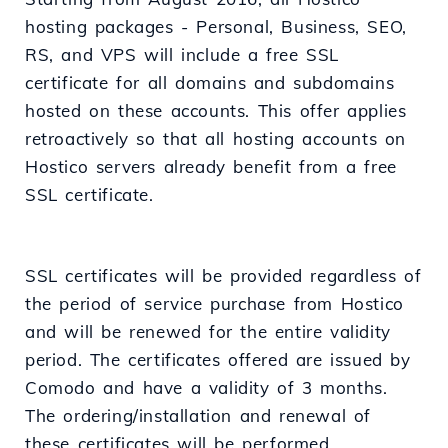
hosting packages - Personal, Business, SEO,
RS, and VPS will include a free SSL
certificate for all domains and subdomains
hosted on these accounts. This offer applies
retroactively so that all hosting accounts on
Hostico servers already benefit from a free
SSL certificate.
SSL certificates will be provided regardless of
the period of service purchase from Hostico
and will be renewed for the entire validity
period. The certificates offered are issued by
Comodo and have a validity of 3 months.
The ordering/installation and renewal of
these certificates will be performed