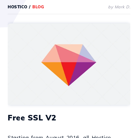
HOSTICO
/
BLOG
by Mark D.
Free SSL V2
Starting from August 2016, all Hostico