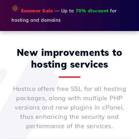
🌞
Summer Sale
— Up to
70% discount
for
hosting and domains
New improvements to
hosting services
Hostico offers free SSL for all hosting
packages, along with multiple PHP
versions and new plugins in cPanel,
thus enhancing the security and
performance of the services.