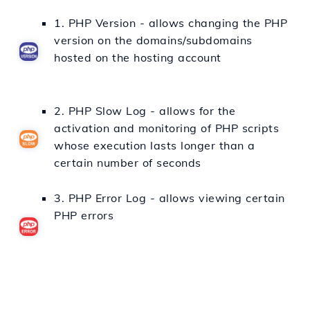
1. PHP Version - allows changing the PHP
version on the domains/subdomains
hosted on the hosting account
2. PHP Slow Log - allows for the
activation and monitoring of PHP scripts
whose execution lasts longer than a
certain number of seconds
3. PHP Error Log - allows viewing certain
PHP errors