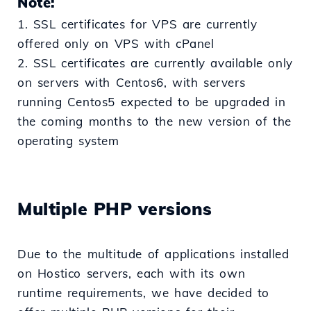
Note:
1. SSL certificates for VPS are currently
offered only on VPS with cPanel
2. SSL certificates are currently available only
on servers with Centos6, with servers
running Centos5 expected to be upgraded in
the coming months to the new version of the
operating system
Multiple PHP versions
Due to the multitude of applications installed
on Hostico servers, each with its own
runtime requirements, we have decided to