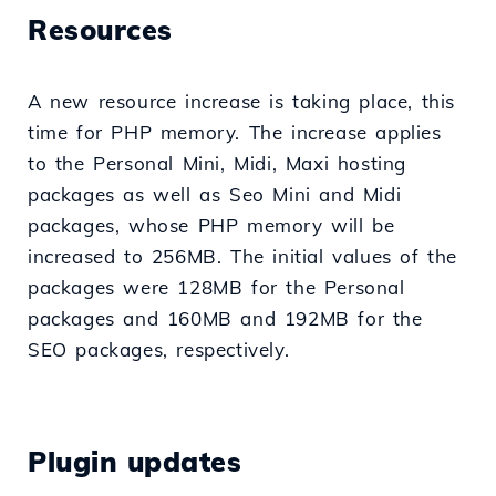
Resources
A new resource increase is taking place, this
time for PHP memory. The increase applies
to the Personal Mini, Midi, Maxi hosting
packages as well as Seo Mini and Midi
packages, whose PHP memory will be
increased to 256MB. The initial values of the
packages were 128MB for the Personal
packages and 160MB and 192MB for the
SEO packages, respectively.
Plugin updates