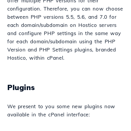
offer multiple PHP versions for their
configuration. Therefore, you can now choose
between PHP versions 5.5, 5.6, and 7.0 for
each domain/subdomain on Hostico servers
and configure PHP settings in the same way
for each domain/subdomain using the PHP
Version and PHP Settings plugins, branded
Hostico, within cPanel.
Plugins
We present to you some new plugins now
available in the cPanel interface: