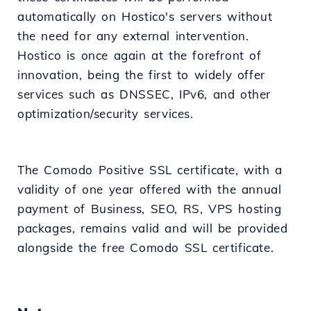
automatically on Hostico's servers without
the need for any external intervention.
Hostico is once again at the forefront of
innovation, being the first to widely offer
services such as DNSSEC, IPv6, and other
optimization/security services.
The Comodo Positive SSL certificate, with a
validity of one year offered with the annual
payment of Business, SEO, RS, VPS hosting
packages, remains valid and will be provided
alongside the free Comodo SSL certificate.