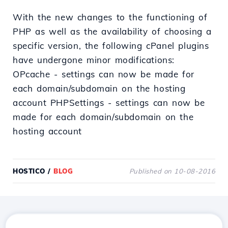
With the new changes to the functioning of
PHP as well as the availability of choosing a
specific version, the following cPanel plugins
have undergone minor modifications:
OPcache - settings can now be made for
each domain/subdomain on the hosting
account PHPSettings - settings can now be
made for each domain/subdomain on the
hosting account
HOSTICO
/
BLOG
Published on 10-08-2016
Download the
Hostico