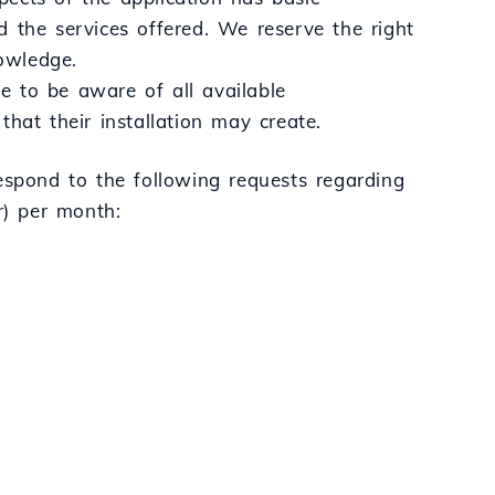
 the services offered. We reserve the right
nowledge.
le to be aware of all available
 that their installation may create.
spond to the following requests regarding
r) per month: