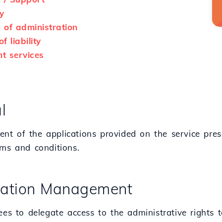
y
n of administration
f liability
t services
l
t of the applications provided on the service pres
rms and conditions.
ication Management
ees to delegate access to the administrative rights 