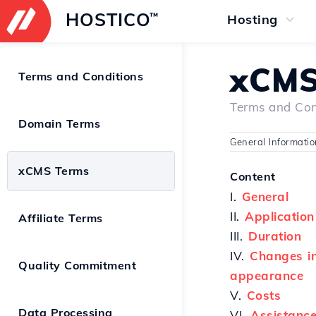
HOSTICO
™
Hosting
xCMS
Terms and Conditions
Terms and Con
Domain Terms
General Informati
xCMS Terms
Content
I.
General
II.
Application
Affiliate Terms
III.
Duration
IV.
Changes in 
Quality Commitment
appearance
V.
Costs
Data Processing
VI.
Assistance