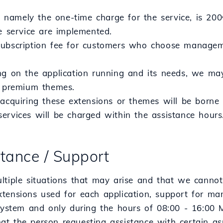
e, namely the one-time charge for the service, is 200
e service are implemented.
ubscription fee for customers who choose manageme
ng on the application running and its needs, we m
r premium themes.
acquiring these extensions or themes will be borne b
ervices will be charged within the assistance hours
stance / Support
ltiple situations that may arise and that we cannot
tensions used for each application, support for ma
 system and only during the hours of 08:00 - 16:00 
t the person requesting assistance with certain asp