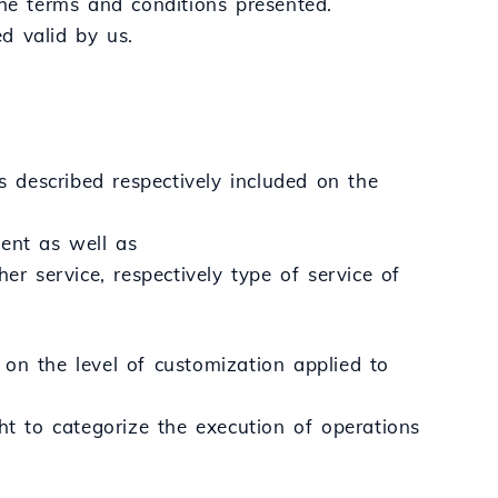
the terms and conditions presented.
d valid by us.
s described respectively included on the
tent as well as
er service, respectively type of service of
on the level of customization applied to
ht to categorize the execution of operations