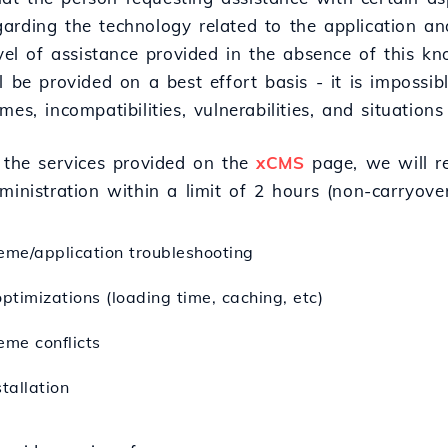
arding the technology related to the application and
evel of assistance provided in the absence of this k
l be provided on a best effort basis - it is impossib
mes, incompatibilities, vulnerabilities, and situations
f the services provided on the
xCMS
page, we will re
ministration within a limit of 2 hours (non-carryove
eme/application troubleshooting
optimizations (loading time, caching, etc)
eme conflicts
tallation