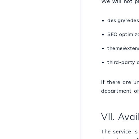
We will not pr
design/redes
SEO optimiza
theme/exten
third-party 
If there are u
department of 
VII. Avai
The service is