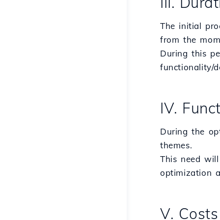
III. Dura
The initial pr
from the mome
During this pe
functionality/
IV. Func
During the op
themes.
This need will
optimization a
V. Costs