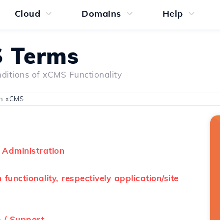
Cloud
Domains
Help
 Terms
ditions of xCMS Functionality
on xCMS
 Administration
functionality, respectively application/site
 / Support