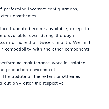
f performing incorrect configurations,
 extensions/themes.
fficial update becomes available, except for
me available, even during the day if
occur no more than twice a month. We limit
ir compatibility with the other components
y performing maintenance work in isolated
the production environment.
 The update of the extensions/themes
d out only after the respective