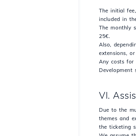
The initial fe
included in th
The monthly s
25€.
Also, dependi
extensions, o
Any costs for 
Development s
VI. Assi
Due to the mu
themes and ex
the ticketing
We assume tha