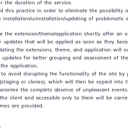
or the duration of the service.
his practice in order to eliminate the possibility o
he installation/uninstallation/updating of problematic
 the extension/theme/application shortly after an o
ty updates that will be applied as soon as they beco
dating the extensions, theme, and application will 
 updates for better grouping and assessment of the
the application.
 to avoid disrupting the functionality of the site b
(staging or clones), which will then be copied into 
rantee the complete absence of unpleasant events.
he client and accessible only to them will be carrie
emes are provided.