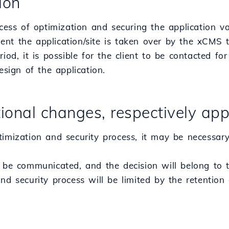
tion
ocess of optimization and securing the application 
nt the application/site is taken over by the xCMS 
riod, it is possible for the client to be contacted fo
design of the application.
tional changes, respectively app
timization and security process, it may be necessary
 be communicated, and the decision will belong to t
nd security process will be limited by the retention