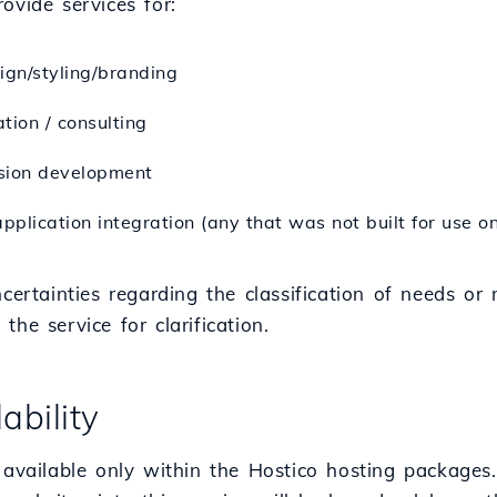
ovide services for:
ign/styling/branding
tion / consulting
sion development
application integration (any that was not built for use o
ncertainties regarding the classification of needs or
the service for clarification.
lability
 available only within the Hostico hosting packages.