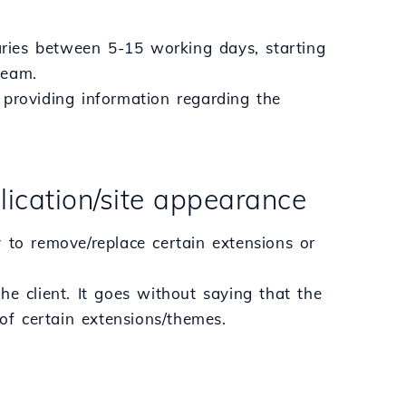
varies between 5-15 working days, starting
team.
r providing information regarding the
lication/site appearance
 to remove/replace certain extensions or
he client. It goes without saying that the
 of certain extensions/themes.