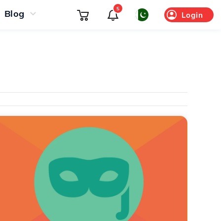
5
Blog
Login