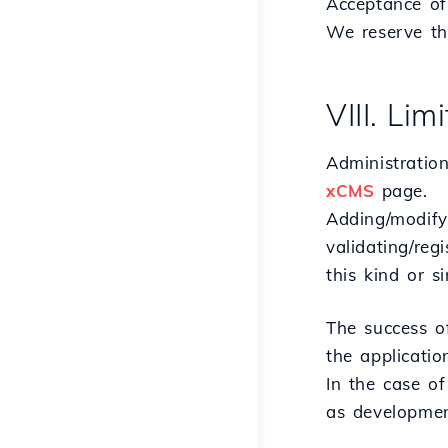
Acceptance of 
We reserve th
VIII. Li
Administration
xCMS
page.
Adding/modify
validating/reg
this kind or si
The success o
the applicatio
In the case of
as developmen