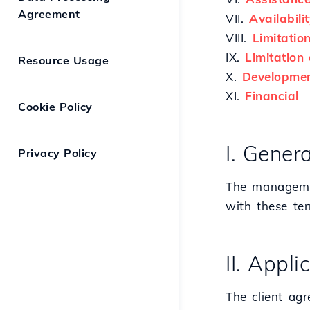
Agreement
VII.
Availabilit
VIII.
Limitatio
IX.
Limitation o
Resource Usage
X.
Developmen
XI.
Financial
Cookie Policy
I. Genera
Privacy Policy
The managemen
with these te
II. Appl
The client agr