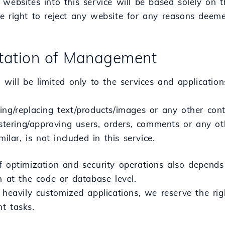
websites into this service will be based solely on 
e right to reject any website for any reasons deeme
mitation of Management
 will be limited only to the services and application
ing/replacing text/products/images or any other con
istering/approving users, orders, comments or any oth
milar, is not included in this service.
f optimization and security operations also depends 
n at the code or database level.
 heavily customized applications, we reserve the rig
t tasks.