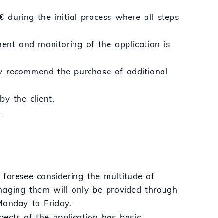
€ during the initial process where all steps
nt and monitoring of the application is
ay recommend the purchase of additional
y the client.
.
 foresee considering the multitude of
naging them will only be provided through
Monday to Friday.
ects of the application has basic