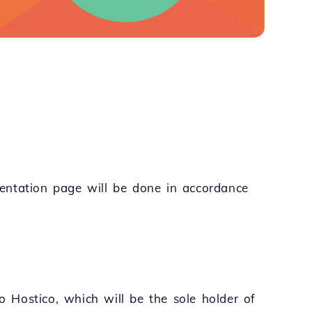
entation page will be done in accordance
to Hostico, which will be the sole holder of