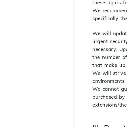
these rights f
We recommend t
specifically t
We will update
urgent securi
necessary. Up
the number of
that make up 
We will strive
environments 
We cannot gua
purchased by t
extensions/th