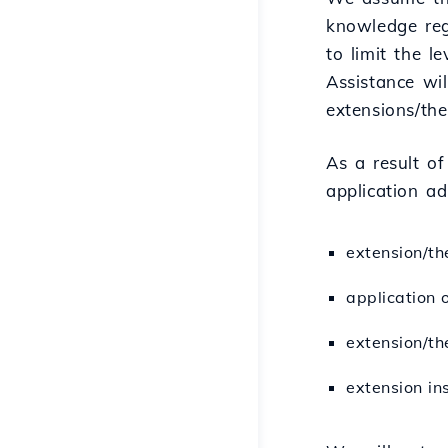
knowledge reg
to limit the l
Assistance wil
extensions/the
As a result o
application ad
extension/th
application 
extension/th
extension ins