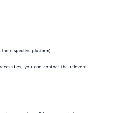
n the respective platform)
 necessities, you can contact the relevant