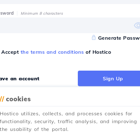
ssword
Minimum 8 characters
Generate Passw
Accept
the terms and conditions
of Hostico
have an account
Sign Up
//
cookies
Hostico utilizes, collects, and processes cookies for
ister with
functionality, security, traffic analysis, and improving
the usability of the portal.