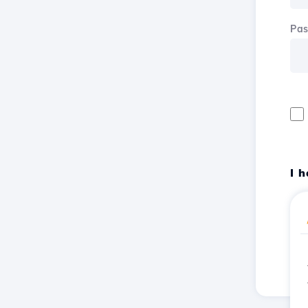
Pa
I 
Reg