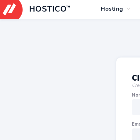
HOSTICO
™
Hosting
Cl
Crea
Na
Ema