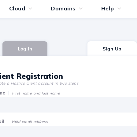
Cloud
Domains
Help
Log In
Sign Up
ient Registration
te a Hostico client account in two steps
me
First name and last name
il
Valid email address