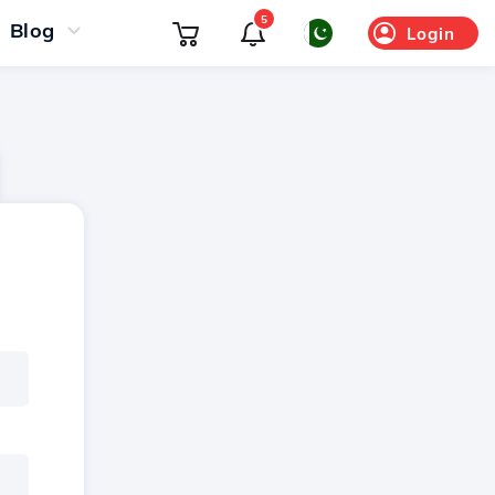
5
Blog
Login