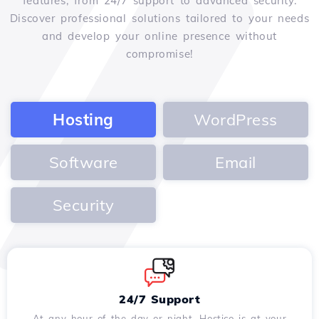
features, from 24/7 support to advanced security.
Discover professional solutions tailored to your needs
and develop your online presence without
compromise!
Hosting
WordPress
Software
Email
Security
24/7 Support
At any hour of the day or night, Hostico is at your