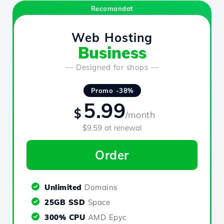
Recomandat
Web Hosting
Business
— Designed for shops —
Promo -38%
5.99
$
/month
$9.59 at renewal
Order
Unlimited
Domains
25GB SSD
Space
300% CPU
AMD Epyc