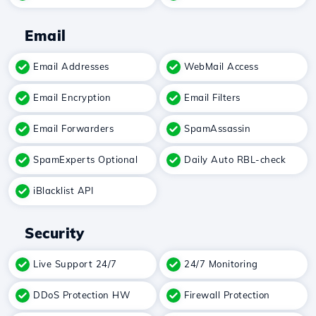
Email
Email Addresses
WebMail Access
Email Encryption
Email Filters
Email Forwarders
SpamAssassin
SpamExperts Optional
Daily Auto RBL-check
iBlacklist API
Security
Live Support 24/7
24/7 Monitoring
DDoS Protection HW
Firewall Protection