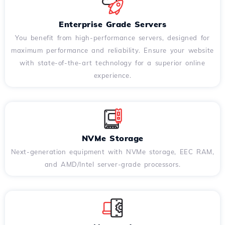
Enterprise Grade Servers
You benefit from high-performance servers, designed for
maximum performance and reliability. Ensure your website
with state-of-the-art technology for a superior online
experience.
NVMe Storage
Next-generation equipment with NVMe storage, EEC RAM,
and AMD/Intel server-grade processors.