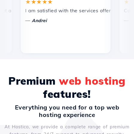
★★★★★
★★★★
 efficient technical support.
I am satisfied with the services offered by Hostico
Congratula
—
—
Andrei
Vasiliu
Premium
web hosting
features!
Everything you need for a top web
hosting experience
At Hostico, we provide a complete range of premium