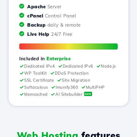
Apache
Server
cPanel
Control Panel
Backup
daily & remote
Live Help
24/7 Free
Included in
Enterprise
Dedicated IPv4
Dedicated IPv6
Node.js
WP ToolKit
DDoS Protection
SSL Certificate
Site Migration
Softaculous
Imunify360
MultiPHP
Memcached
AI Sitebuilder
NEW
Web Hosting
features