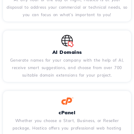
disposal to address your commercial or technical needs, so
you can focus on what’s important to you!
AI Domains
Generate names for your company with the help of AI,
receive smart suggestions, and choose from over 700
suitable domain extensions for your project.
cPanel
Whether you choose a Start, Business, or Reseller
package, Hostico offers you professional web hosting