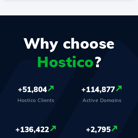
Why choose
Hostico
?
+
51,804
+
114,877
Hostico Clients
Active Domains
+
136,422
+
2,795