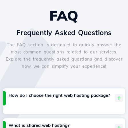
FAQ
Frequently Asked Questions
The FAQ section is designed to quickly answer the
most common questions related to our services.
Explore the frequently asked questions and discover
how we can simplify your experience!
How do I choose the right web hosting package?
What is shared web hosting?