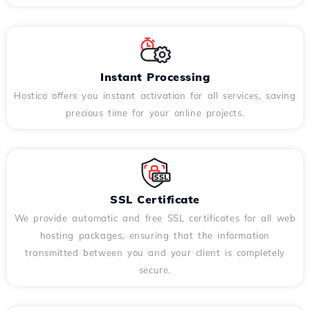
Instant Processing
Hostico offers you instant activation for all services, saving
precious time for your online projects.
SSL Certificate
We provide automatic and free SSL certificates for all web
hosting packages, ensuring that the information
transmitted between you and your client is completely
secure.