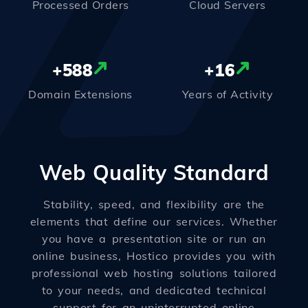
Processed Orders
Cloud Servers
+
588
+
16
Domain Extensions
Years of Activity
Web Quality Standard
Stability, speed, and flexibility are the
elements that define our services. Whether
you have a presentation site or run an
online business, Hostico provides you with
professional web hosting solutions tailored
to your needs, and dedicated technical
support for an uninterrupted online