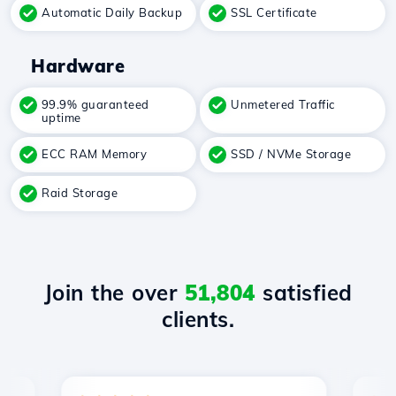
Automatic Daily Backup
SSL Certificate
Hardware
99.9% guaranteed
Unmetered Traffic
uptime
ECC RAM Memory
SSD / NVMe Storage
Raid Storage
Join the over
51,804
satisfied
clients.