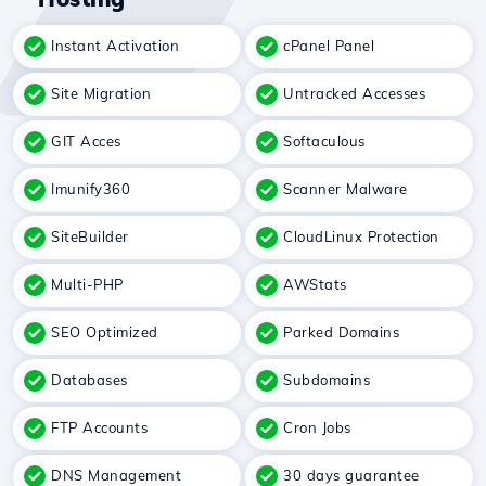
Instant Activation
cPanel Panel
Site Migration
Untracked Accesses
GIT Acces
Softaculous
Imunify360
Scanner Malware
SiteBuilder
CloudLinux Protection
Multi-PHP
AWStats
SEO Optimized
Parked Domains
Databases
Subdomains
FTP Accounts
Cron Jobs
DNS Management
30 days guarantee