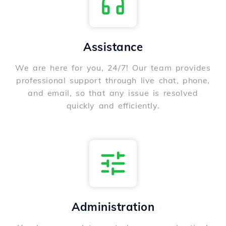
Assistance
We are here for you, 24/7! Our team provides
professional support through live chat, phone,
and email, so that any issue is resolved
quickly and efficiently.
Administration