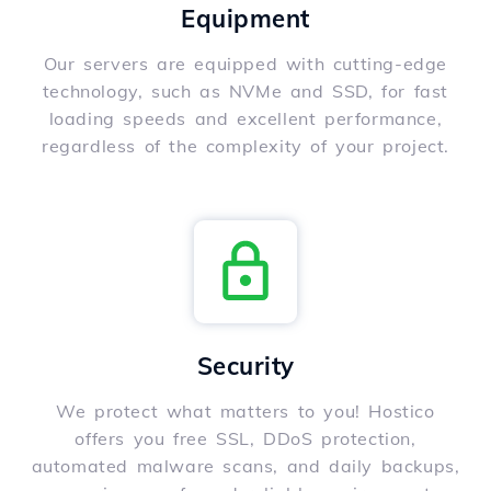
Equipment
Our servers are equipped with cutting-edge
technology, such as NVMe and SSD, for fast
loading speeds and excellent performance,
regardless of the complexity of your project.
Security
We protect what matters to you! Hostico
offers you free SSL, DDoS protection,
automated malware scans, and daily backups,