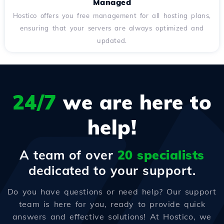
Managed
Hostico offers you free management for all hosting plans,
ensuring that your servers are always optimized and
updated.
24/7
we are here to
help!
A team of over
20 specialists
dedicated to your support.
Do you have questions or need help? Our support
team is here for you, ready to provide quick
answers and effective solutions! At Hostico, we