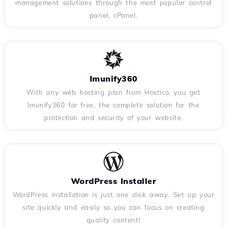
management solutions through the most popular control
panel, cPanel.
Imunify360
With any web hosting plan from Hostico, you get
Imunify360 for free, the complete solution for the
protection and security of your website.
WordPress Installer
WordPress installation is just one click away. Set up your
site quickly and easily so you can focus on creating
quality content!