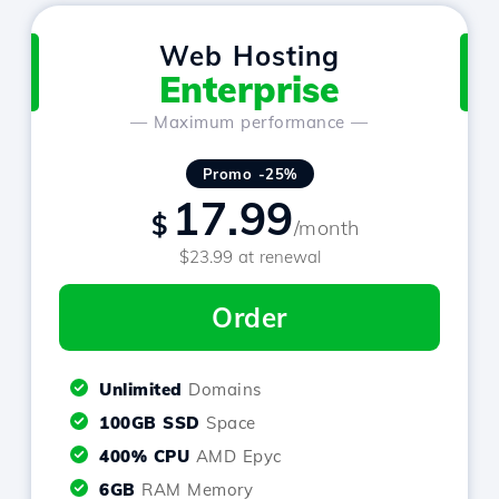
Web Hosting
Enterprise
— Maximum performance —
Promo -25%
17.99
$
/month
$23.99 at renewal
Order
Unlimited
Domains
100GB SSD
Space
400% CPU
AMD Epyc
6GB
RAM Memory