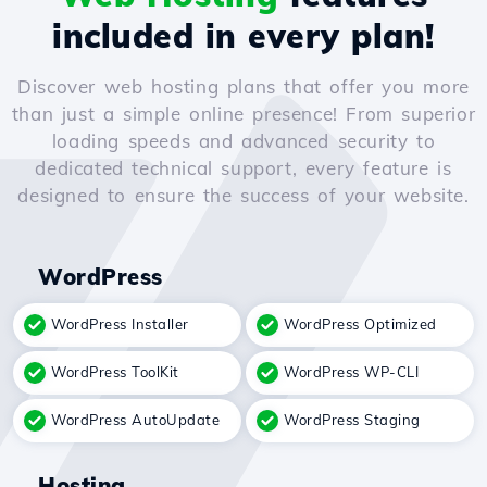
included in every plan!
Discover web hosting plans that offer you more
than just a simple online presence! From superior
loading speeds and advanced security to
dedicated technical support, every feature is
designed to ensure the success of your website.
WordPress
WordPress Installer
WordPress Optimized
WordPress ToolKit
WordPress WP-CLI
WordPress AutoUpdate
WordPress Staging
Hosting