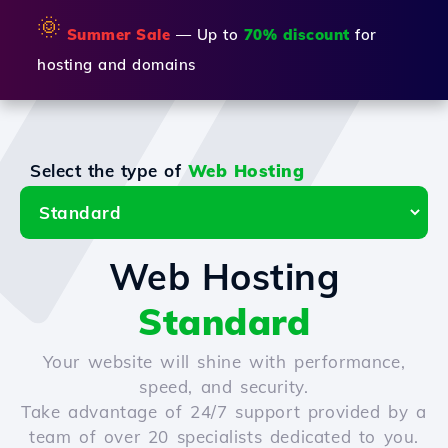
🌞
Summer Sale
— Up to
70% discount
for
hosting and domains
Select the type of
Web Hosting
Web Hosting
Standard
Your website will shine with performance,
speed, and security.
Take advantage of 24/7 support provided by a
team of over 20 specialists dedicated to you.