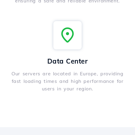
ensuring a safe and reliable environment.
Data Center
Our servers are located in Europe, providing
fast loading times and high performance for
users in your region.