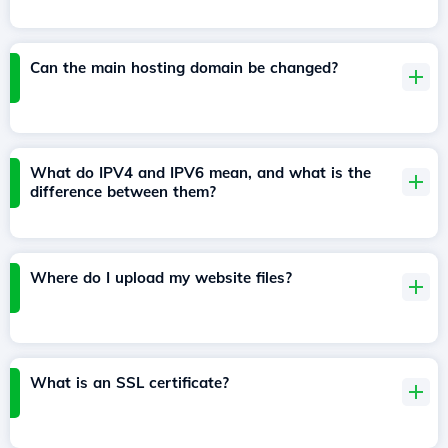
Can the main hosting domain be changed?
What do IPV4 and IPV6 mean, and what is the
difference between them?
Where do I upload my website files?
What is an SSL certificate?