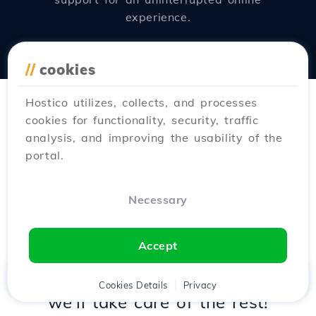
experience.
//
cookies
Hostico utilizes, collects, and processes
cookies for functionality, security, traffic
analysis, and improving the usability of the
portal.
New
Fast
Free
Necessary
Do you want to move
to
Hostico
?
Accept
Try the new
transfer wizard
and
Home
Client
Cookies Details
Cart
Privacy
Chat
Menu
we'll take care of the rest!