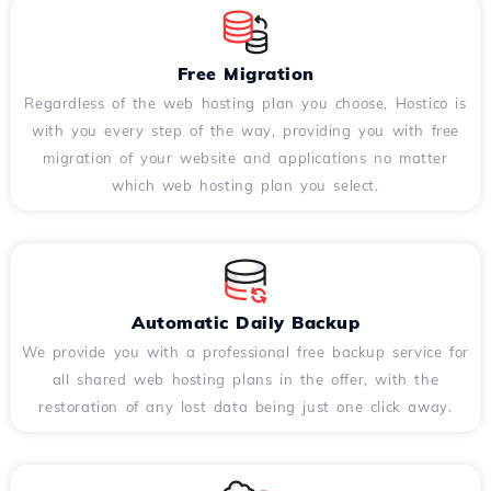
Free Migration
Regardless of the web hosting plan you choose, Hostico is
with you every step of the way, providing you with free
migration of your website and applications no matter
which web hosting plan you select.
Automatic Daily Backup
We provide you with a professional free backup service for
all shared web hosting plans in the offer, with the
restoration of any lost data being just one click away.