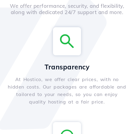
We offer performance, security, and flexibility,
along with dedicated 24/7 support and more.
Transparency
At Hostico, we offer clear prices, with no
hidden costs. Our packages are affordable and
tailored to your needs, so you can enjoy
quality hosting at a fair price.