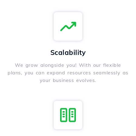
Scalability
We grow alongside you! With our flexible
plans, you can expand resources seamlessly as
your business evolves.