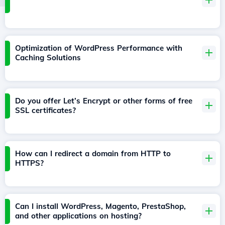
Optimization of WordPress Performance with
Caching Solutions
Do you offer Let’s Encrypt or other forms of free
SSL certificates?
How can I redirect a domain from HTTP to
HTTPS?
Can I install WordPress, Magento, PrestaShop,
and other applications on hosting?