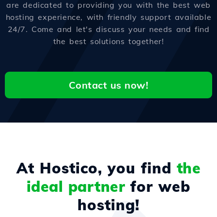
are dedicated to providing you with the best web
hosting experience, with friendly support available
24/7. Come and let's discuss your needs and find
the best solutions together!
Contact us now!
At Hostico, you find
the
ideal partner
for web
hosting!