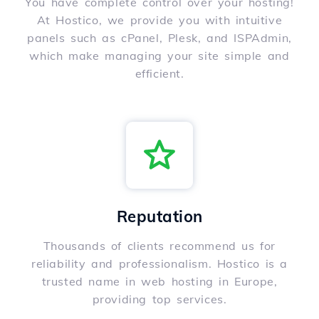
You have complete control over your hosting!
At Hostico, we provide you with intuitive
panels such as cPanel, Plesk, and ISPAdmin,
which make managing your site simple and
efficient.
Reputation
Thousands of clients recommend us for
reliability and professionalism. Hostico is a
trusted name in web hosting in Europe,
providing top services.