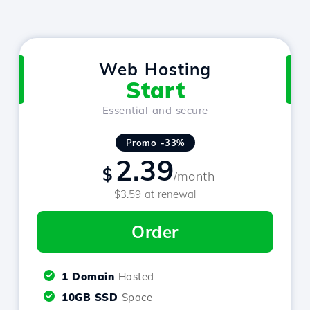
Web Hosting
Start
— Essential and secure —
Promo -33%
2.39
$
/month
$3.59 at renewal
Order
1 Domain
Hosted
10GB SSD
Space