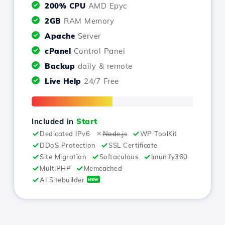
200% CPU
AMD Epyc
2GB
RAM Memory
Apache
Server
cPanel
Control Panel
Backup
daily & remote
Live Help
24/7 Free
Included in
Start
Dedicated IPv6
Node.js
WP ToolKit
DDoS Protection
SSL Certificate
Site Migration
Softaculous
Imunify360
MultiPHP
Memcached
AI Sitebuilder
NEW