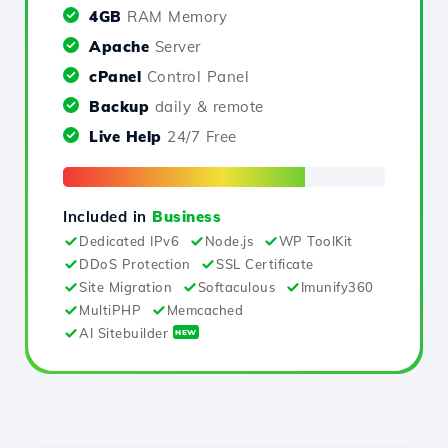
4GB
RAM Memory
Apache
Server
cPanel
Control Panel
Backup
daily & remote
Live Help
24/7 Free
Included in
Business
Dedicated IPv6
Node.js
WP ToolKit
DDoS Protection
SSL Certificate
Site Migration
Softaculous
Imunify360
MultiPHP
Memcached
AI Sitebuilder
NEW