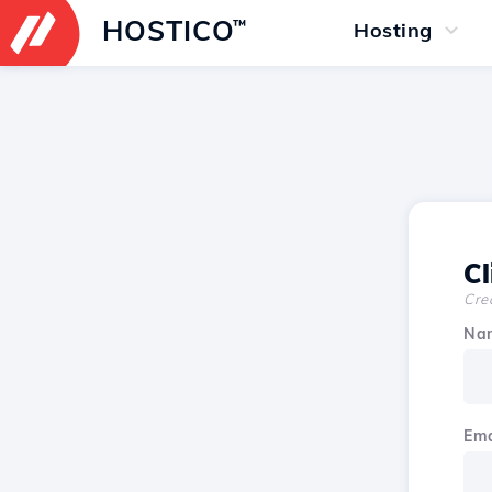
HOSTICO
™
Hosting
Cl
Crea
Na
Ema