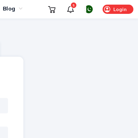
5
Blog
Login