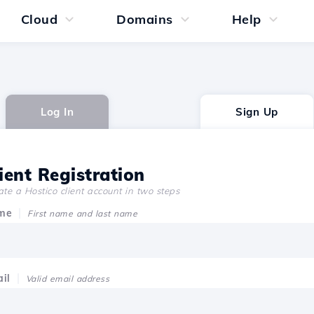
Cloud
Domains
Help
Log In
Sign Up
ient Registration
te a Hostico client account in two steps
me
First name and last name
il
Valid email address