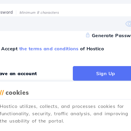
ssword
Minimum 8 characters
Generate Passw
Accept
the terms and conditions
of Hostico
have an account
Sign Up
//
cookies
Hostico utilizes, collects, and processes cookies for
ister with
functionality, security, traffic analysis, and improving
the usability of the portal.