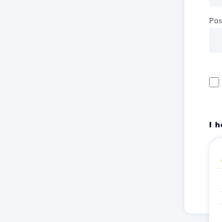
Pa
I 
Reg