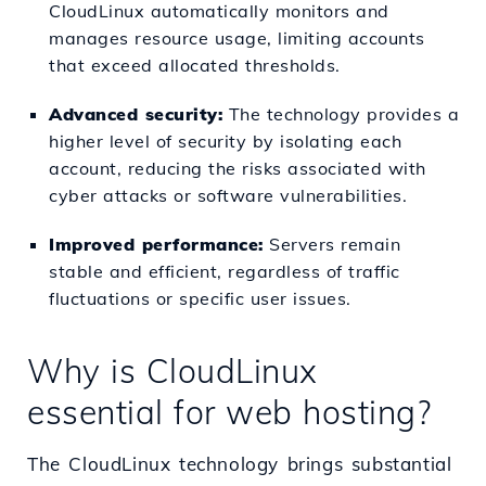
CloudLinux automatically monitors and
manages resource usage, limiting accounts
that exceed allocated thresholds.
Advanced security:
The technology provides a
higher level of security by isolating each
account, reducing the risks associated with
cyber attacks or software vulnerabilities.
Improved performance:
Servers remain
stable and efficient, regardless of traffic
fluctuations or specific user issues.
Why is CloudLinux
essential for web hosting?
The CloudLinux technology brings substantial