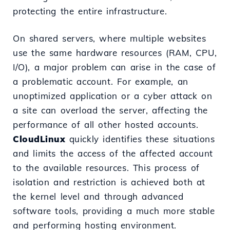
protecting the entire infrastructure.
On shared servers, where multiple websites
use the same hardware resources (RAM, CPU,
I/O), a major problem can arise in the case of
a problematic account. For example, an
unoptimized application or a cyber attack on
a site can overload the server, affecting the
performance of all other hosted accounts.
CloudLinux
quickly identifies these situations
and limits the access of the affected account
to the available resources. This process of
isolation and restriction is achieved both at
the kernel level and through advanced
software tools, providing a much more stable
and performing hosting environment.