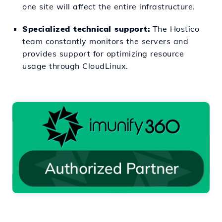
one site will affect the entire infrastructure.
Specialized technical support:
The Hostico
team constantly monitors the servers and
provides support for optimizing resource
usage through CloudLinux.