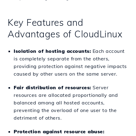
Key Features and
Advantages of CloudLinux
Isolation of hosting accounts:
Each account
is completely separate from the others,
providing protection against negative impacts
caused by other users on the same server.
Fair distribution of resources:
Server
resources are allocated proportionally and
balanced among all hosted accounts,
preventing the overload of one user to the
detriment of others.
Protection against resource abuse: