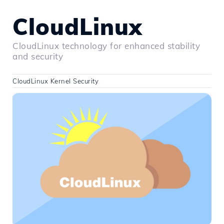
CloudLinux
CloudLinux technology for enhanced stability
and security
CloudLinux Kernel Security