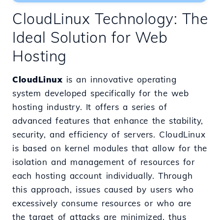
CloudLinux Technology: The
Ideal Solution for Web
Hosting
CloudLinux
is an innovative operating
system developed specifically for the web
hosting industry. It offers a series of
advanced features that enhance the stability,
security, and efficiency of servers. CloudLinux
is based on kernel modules that allow for the
isolation and management of resources for
each hosting account individually. Through
this approach, issues caused by users who
excessively consume resources or who are
the target of attacks are minimized, thus