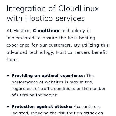
Integration of CloudLinux
with Hostico services
At Hostico,
CloudLinux
technology is
implemented to ensure the best hosting
experience for our customers. By utilizing this
advanced technology, Hostico servers benefit
from:
Providing an optimal experience:
The
performance of websites is maximized,
regardless of traffic conditions or the number
of users on the server.
Protection against attacks:
Accounts are
isolated, reducing the risk that an attack on