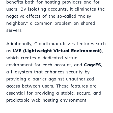
benefits both for hosting providers and for
users. By isolating accounts, it eliminates the
negative effects of the so-called "noisy
neighbor," a common problem on shared
servers.
Additionally, CloudLinux utilizes features such
as
LVE (Lightweight Virtual Environment)
,
which creates a dedicated virtual
environment for each account, and
CageFS
,
a filesystem that enhances security by
providing a barrier against unauthorized
access between users. These features are
essential for providing a stable, secure, and
predictable web hosting environment.