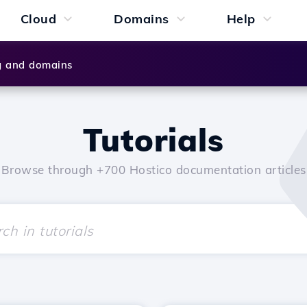
Cloud
Domains
Help
g and domains
Tutorials
Browse through +700 Hostico documentation articles