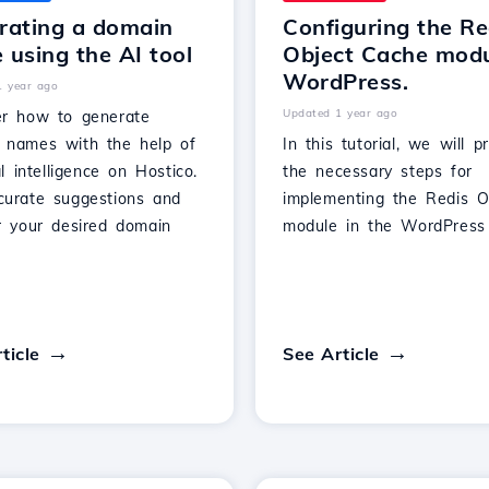
rating a domain
Configuring the Re
using the AI tool
Object Cache modu
WordPress.
1 year ago
Updated 1 year ago
er how to generate
 names with the help of
In this tutorial, we will p
ial intelligence on Hostico.
the necessary steps for
curate suggestions and
implementing the Redis O
er your desired domain
module in the WordPress 
ticle
See Article