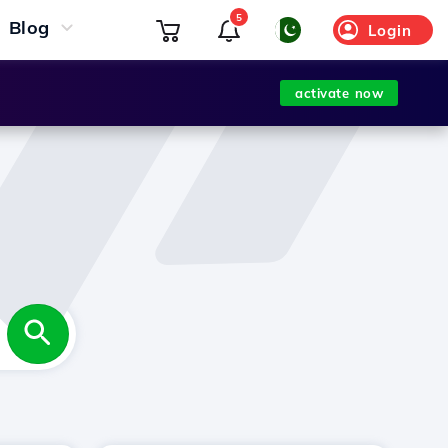
5
Blog
Login
activate now