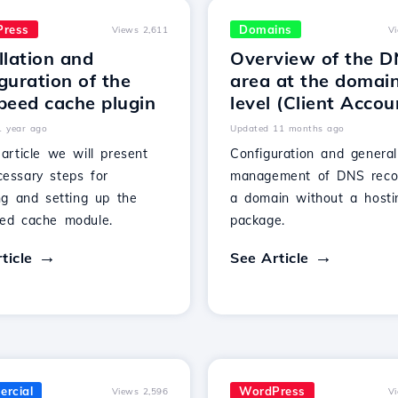
ress
Domains
Views 2,611
V
llation and
Overview of the 
guration of the
area at the domai
peed cache plugin
level (Client Accou
1 year ago
Updated 11 months ago
 article we will present
Configuration and general
cessary steps for
management of DNS reco
ing and setting up the
a domain without a hosti
eed cache module.
package.
ticle
See Article
rcial
WordPress
Views 2,596
V