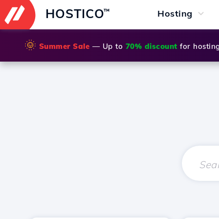
HOSTICO
™
Hosting
🌞
Summer Sale
— Up to
70% discount
for hostin