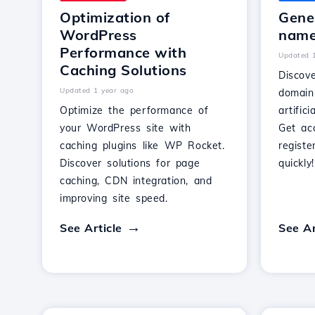
Optimization of
Gene
WordPress
name 
Performance with
Updated 
Caching Solutions
Discov
Updated 1 year ago
domain
Optimize the performance of
artific
your WordPress site with
Get ac
caching plugins like WP Rocket.
regist
Discover solutions for page
quickly!
caching, CDN integration, and
improving site speed.
See Article
See Ar