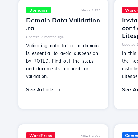
Domains
WordP
Views 1,973
Domain Data Validation
Insta
.ro
confi
Lites
Updated 7 months ago
Updated 
Validating data for a .ro domain
is essential to avoid suspension
In this
by ROTLD. Find out the steps
the ne
and documents required for
install
validation.
Litesp
See Article
See Ar
WordPress
Comme
Views 2,808