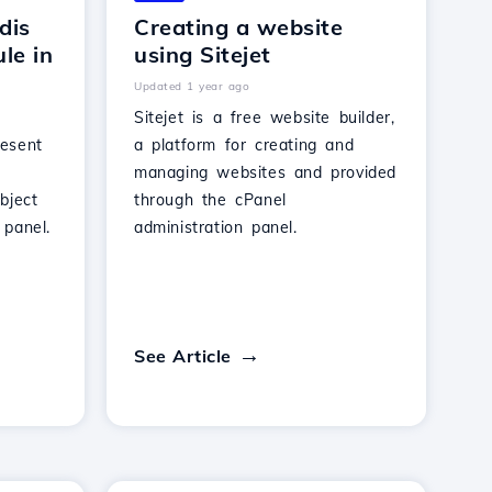
dis
Creating a website
le in
using Sitejet
Updated 1 year ago
Sitejet is a free website builder,
resent
a platform for creating and
managing websites and provided
bject
through the cPanel
panel.
administration panel.
See Article