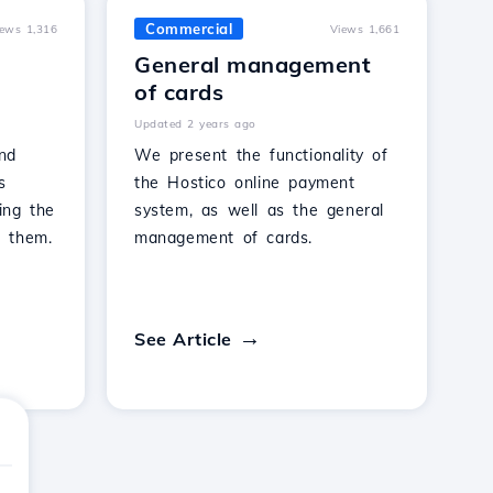
Commercial
iews 1,316
Views 1,661
General management
of cards
Updated 2 years ago
nd
We present the functionality of
s
the Hostico online payment
ing the
system, as well as the general
 them.
management of cards.
See Article