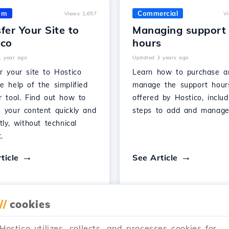
om
Commercial
Views 1,657
V
fer Your Site to
Managing support
ico
hours
1 year ago
Updated 3 years ago
r your site to Hostico
Learn how to purchase a
e help of the simplified
manage the support hour
r tool. Find out how to
offered by Hostico, includ
e your content quickly and
steps to add and manage
ntly, without technical
.
ticle
See Article
//
cookies
…
Hostico utilizes, collects, and processes cookies for
1
2
3
28
Next →