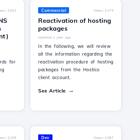
Commercial
iews 2,831
Views 3,175
DNS
Reactivation of hosting
n
packages
nt)
Updated 1 year ago
In the following, we will review
all the information regarding the
rds for
reactivation procedure of hosting
ng
packages from the Hostico
client account.
See Article
Dev
iews 2,236
Views 2,287