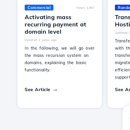
Commercial
Rand
Views 1,467
Activating mass
Trans
recurring payment at
Host
domain level
Updated 
Updated 2 years ago
Transfe
In the following, we will go over
with th
the mass recursion system on
transfe
domains, explaining the basic
migrat
functionality.
efficie
support
See Article
See Ar