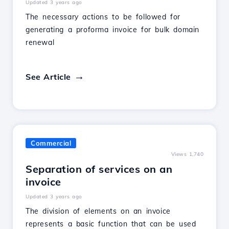
Updated 3 years ago
The necessary actions to be followed for
generating a proforma invoice for bulk domain
renewal
See Article
Commercial
Views 1,740
Separation of services on an
invoice
Updated 3 years ago
The division of elements on an invoice
represents a basic function that can be used