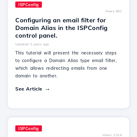
ISPConfig
Views 891
Configuring an email filter for
Domain Alias in the ISPConfig
control panel.
Updated 3 years ago
This tutorial will present the necessary steps
to configure a Domain Alias type email filter,
which allows redirecting emails from one
domain to another.
See Article
ISPConfig
Views 1,014