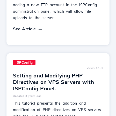
adding a new FTP account in the ISPConfig
administration panel, which will allow file
uploads to the server.
See Article
ISPConfig
Views 1,180
Setting and Modifying PHP
Directives on VPS Servers with
ISPConfig Panel.
Updated 3 years ago
This tutorial presents the addition and
modification of PHP directives on VPS servers