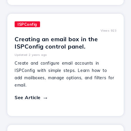
ISPConfig
Views 923
Creating an email box in the
ISPConfig control panel.
Updated 2 years ago
Create and configure email accounts in
ISPConfig with simple steps. Learn how to
add mailboxes, manage options, and filters for
email.
See Article