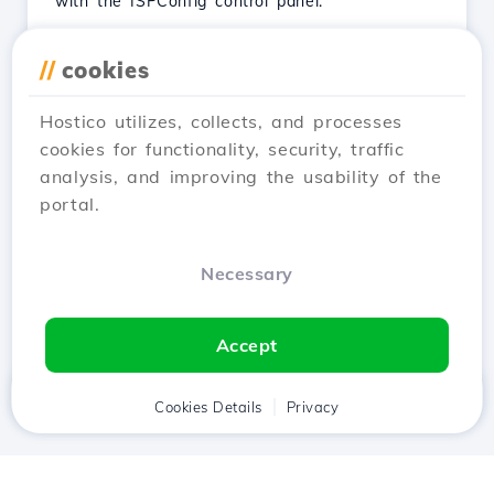
with the ISPConfig control panel.
See Article
//
cookies
Hostico utilizes, collects, and processes
cookies for functionality, security, traffic
analysis, and improving the usability of the
…
← Prev
1
2
3
4
portal.
28
Next →
Necessary
Showing 13–24 of 326
Accept
Home
Client
Cookies Details
Cart
Privacy
Chat
Menu