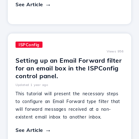
See Article
ISPConfig
Views 956
Setting up an Email Forward filter
for an email box in the ISPConfig
control panel.
Updated 1 year ago
This tutorial will present the necessary steps
to configure an Email Forward type filter that
will forward messages received at a non-
existent email inbox to another inbox.
See Article