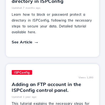
directory in ISPConfig
Updated 7 months ago
Learn how to block or password protect a
directory in ISPConfig, following the necessary
steps to secure your data. Detailed tutorial
available here.
See Article
ISPConfig
Views 1,280
Adding an FTP account in the
ISPConfig control panel.
Updated 1 year ago
This tutorial explains the necessary steps for