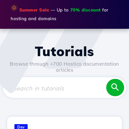
🌞
Summer Sale
— Up to
70% discount
for
hosting and domains
Tutorials
Browse through +700 Hostico documentation
articles
Dev