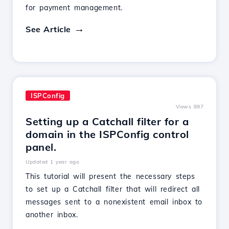
for payment management.
See Article
ISPConfig
Views 897
Setting up a Catchall filter for a
domain in the ISPConfig control
panel.
Updated 1 year ago
This tutorial will present the necessary steps
to set up a Catchall filter that will redirect all
messages sent to a nonexistent email inbox to
another inbox.