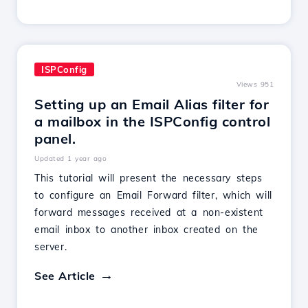
ISPConfig
Views 951
Setting up an Email Alias filter for
a mailbox in the ISPConfig control
panel.
Updated 1 year ago
This tutorial will present the necessary steps
to configure an Email Forward filter, which will
forward messages received at a non-existent
email inbox to another inbox created on the
server.
See Article