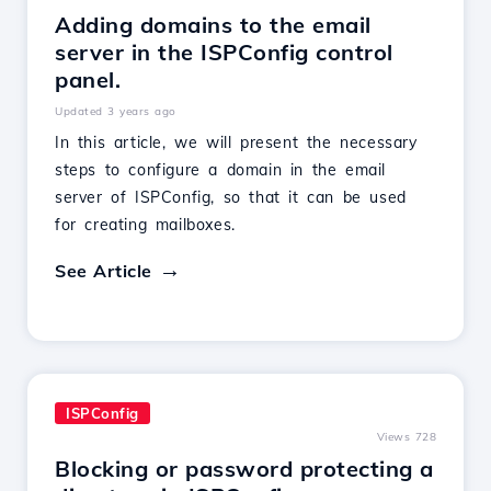
Adding domains to the email
server in the ISPConfig control
panel.
Updated 3 years ago
In this article, we will present the necessary
steps to configure a domain in the email
server of ISPConfig, so that it can be used
for creating mailboxes.
See Article
ISPConfig
Views 728
Blocking or password protecting a