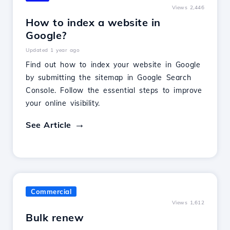
Views 2,446
How to index a website in
Google?
Updated 1 year ago
Find out how to index your website in Google
by submitting the sitemap in Google Search
Console. Follow the essential steps to improve
your online visibility.
See Article
Commercial
Views 1,612
Bulk renew