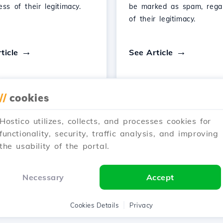
ess of their legitimacy.
be marked as spam, rega
of their legitimacy.
ticle
See Article
//
cookies
Hostico utilizes, collects, and processes cookies for
1
2
3
Next →
functionality, security, traffic analysis, and improving
the usability of the portal.
Showing 1–12 of 25
Necessary
Accept
Cookies Details
Privacy