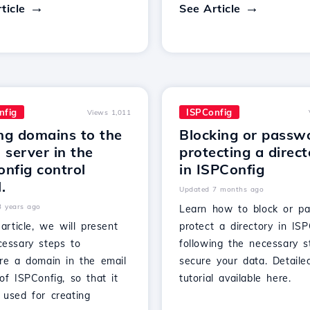
ticle
See Article
nfig
ISPConfig
Views 1,011
ng domains to the
Blocking or passw
 server in the
protecting a direc
nfig control
in ISPConfig
.
Updated 7 months ago
3 years ago
Learn how to block or p
 article, we will present
protect a directory in ISP
cessary steps to
following the necessary s
ure a domain in the email
secure your data. Detaile
of ISPConfig, so that it
tutorial available here.
 used for creating