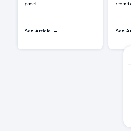
panel.
regardl
See Article
See Ar