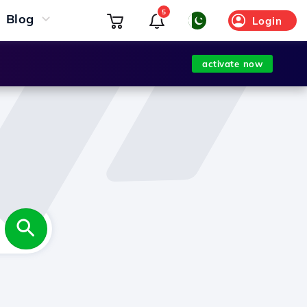
5
Blog
Login
activate now