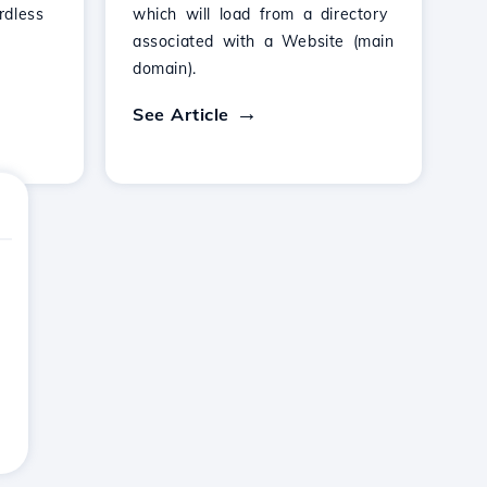
rdless
which will load from a directory
associated with a Website (main
domain).
See Article