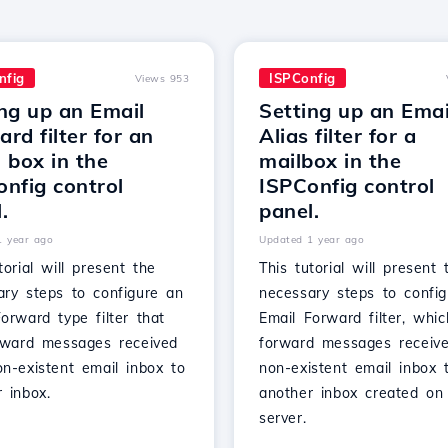
nfig
ISPConfig
Views 953
ng up an Email
Setting up an Emai
rd filter for an
Alias filter for a
 box in the
mailbox in the
nfig control
ISPConfig control
.
panel.
1 year ago
Updated 1 year ago
torial will present the
This tutorial will present 
ary steps to configure an
necessary steps to confi
orward type filter that
Email Forward filter, whic
orward messages received
forward messages receiv
n-existent email inbox to
non-existent email inbox 
 inbox.
another inbox created on
server.