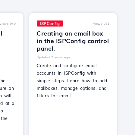
ISPConfig
Views 949
Views 921
l
Creating an email box
in the ISPConfig control
panel.
Updated 2 years ago
Create and configure email
accounts in ISPConfig with
the
simple steps. Learn how to add
gure an
mailboxes, manage options, and
h will
filters for email.
ed at a
to
 the