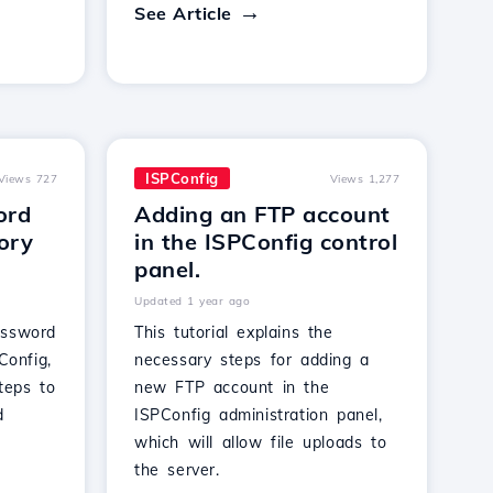
See Article
ISPConfig
Views 727
Views 1,277
ord
Adding an FTP account
tory
in the ISPConfig control
panel.
Updated 1 year ago
assword
This tutorial explains the
Config,
necessary steps for adding a
teps to
new FTP account in the
d
ISPConfig administration panel,
which will allow file uploads to
the server.