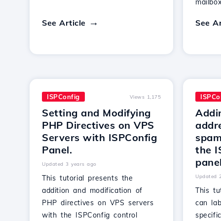
mailbox
See Article
See Ar
ISPConfig
ISPCo
Views 1,175
Setting and Modifying
Addi
PHP Directives on VPS
addre
Servers with ISPConfig
spamf
Panel.
the I
panel
Updated 3 years ago
Updated 
This tutorial presents the
addition and modification of
This t
PHP directives on VPS servers
can la
with the ISPConfig control
specif