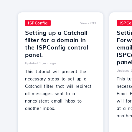
ISPConfig
ISPCo
Views 893
Setting up a Catchall
Setti
filter for a domain in
Forwa
the ISPConfig control
email
panel.
ISPCo
panel
Updated 1 year ago
Updated 
This tutorial will present the
necessary steps to set up a
This tu
Catchall filter that will redirect
necess
all messages sent to a
Email F
nonexistent email inbox to
will f
another inbox.
at a no
another