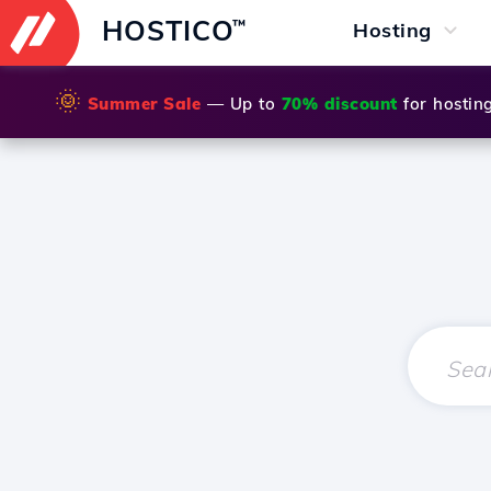
HOSTICO
™
Hosting
🌞
Summer Sale
— Up to
70% discount
for hostin