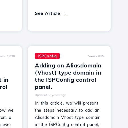
See Article
ISPConfig
iews 1,038
Views 875
Adding an Aliasdomain
(Vhost) type domain in
t in
the ISPConfig control
rol
panel.
Updated 2 years ago
In this article, we will present
 how we
the steps necessary to add an
from a
Aliasdomain Vhost type domain
 never
in the ISPConfig control panel,