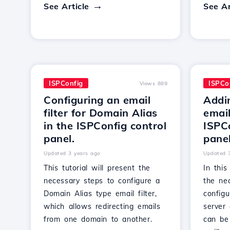
See Article
See Ar
ISPConfig
ISPCo
Views 889
Configuring an email
Addi
filter for Domain Alias
email
in the ISPConfig control
ISPCo
panel.
panel
Updated 3 years ago
Updated 
This tutorial will present the
In this
necessary steps to configure a
the ne
Domain Alias type email filter,
config
which allows redirecting emails
server 
from one domain to another.
can be