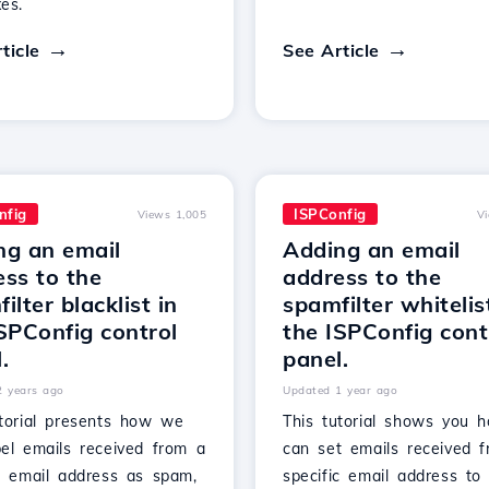
es.
ticle
See Article
nfig
ISPConfig
Views 1,005
V
ng an email
Adding an email
ss to the
address to the
ilter blacklist in
spamfilter whitelis
SPConfig control
the ISPConfig cont
.
panel.
2 years ago
Updated 1 year ago
utorial presents how we
This tutorial shows you
bel emails received from a
can set emails received 
ic email address as spam,
specific email address to