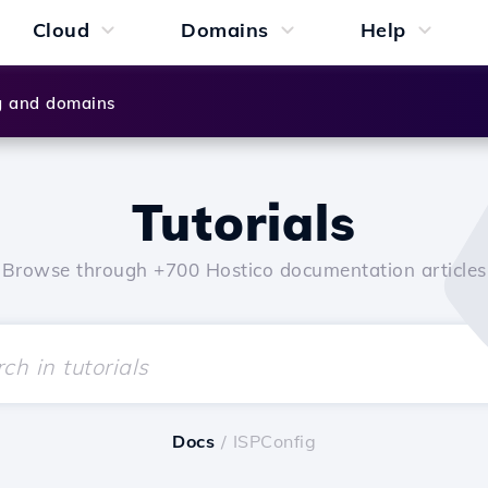
Cloud
Domains
Help
g and domains
Tutorials
Browse through +700 Hostico documentation articles
Docs
/ ISPConfig