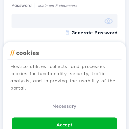
Password
Minimum 8 characters
Generate Password
Accept
the terms and conditions
of Hostico
//
cookies
Hostico utilizes, collects, and processes
I have an account
Sign Up
cookies for functionality, security, traffic
analysis, and improving the usability of the
portal.
Register with
Necessary
Accept