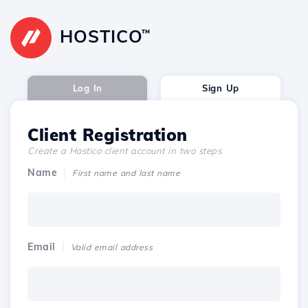
HOSTICO
™
Log In
Sign Up
Client Registration
Create a Hostico client account in two steps
Name
First name and last name
Email
Valid email address