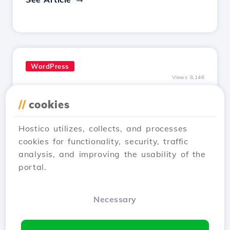
WordPress
Views 8,146
Installing SSL certificate in
//
cookies
WordPress
Updated 1 year ago
Hostico utilizes, collects, and processes
Learn how to install an SSL certificate in
cookies for functionality, security, traffic
WordPress, ensuring automatic redirection to
analysis, and improving the usability of the
HTTPS and encryption of transferred data.
portal.
Follow the simple steps!
See Article
Necessary