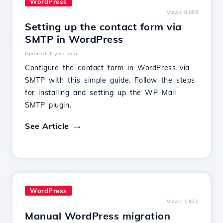
WordPress
Views 8,005
Setting up the contact form via
SMTP in WordPress
Updated 1 year ago
Configure the contact form in WordPress via
SMTP with this simple guide. Follow the steps
for installing and setting up the WP Mail
SMTP plugin.
See Article
WordPress
Views 1,831
Manual WordPress migration