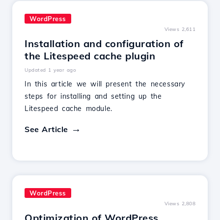
WordPress
Views 2,611
Installation and configuration of
the Litespeed cache plugin
Updated 1 year ago
In this article we will present the necessary
steps for installing and setting up the
Litespeed cache module.
See Article
WordPress
Views 2,808
Optimization of WordPress