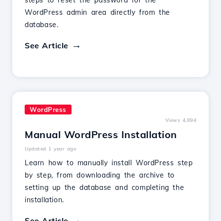
steps to reset the password for the
WordPress admin area directly from the
database.
See Article
WordPress
Views 4,894
Manual WordPress Installation
Updated 1 year ago
Learn how to manually install WordPress step
by step, from downloading the archive to
setting up the database and completing the
installation.
See Article