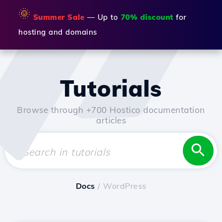
🌞
Summer Sale
— Up to
70% discount
for
hosting and domains
Tutorials
Browse through +700 Hostico documentation
articles
Docs
/ WordPress