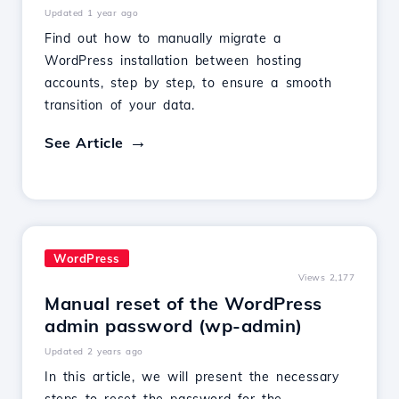
Updated 1 year ago
Find out how to manually migrate a
WordPress installation between hosting
accounts, step by step, to ensure a smooth
transition of your data.
See Article
WordPress
Views 2,177
Manual reset of the WordPress
admin password (wp-admin)
Updated 2 years ago
In this article, we will present the necessary