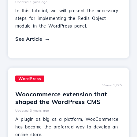
Updated 1 year ago
In this tutorial, we will present the necessary
steps for implementing the Redis Object
module in the WordPress panel.
See Article
WordPress
Views 1,225
Woocommerce extension that
shaped the WordPress CMS
Updated 3 years ago
A plugin as big as a platform, WooCommerce
has become the preferred way to develop an
online store.