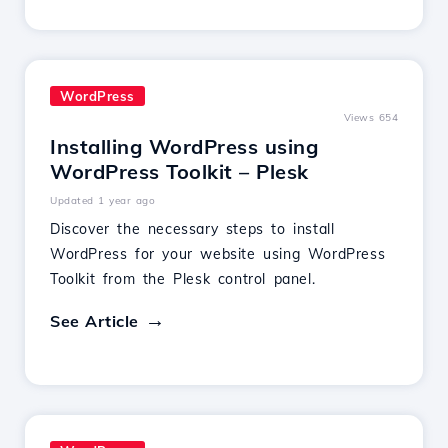
WordPress
Views 654
Installing WordPress using
WordPress Toolkit – Plesk
Updated 1 year ago
Discover the necessary steps to install
WordPress for your website using WordPress
Toolkit from the Plesk control panel.
See Article