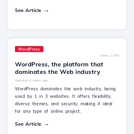
See Article
WordPress
Views 1,704
WordPress, the platform that
dominates the Web industry
Updated 4 years ago
WordPress dominates the web industry, being
used by 1 in 3 websites. It offers flexibility,
diverse themes, and security, making it ideal
for any type of online project.
See Article