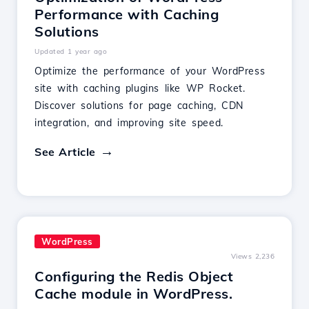
Performance with Caching
Solutions
Updated 1 year ago
Optimize the performance of your WordPress
site with caching plugins like WP Rocket.
Discover solutions for page caching, CDN
integration, and improving site speed.
See Article
WordPress
Views 2,236
Configuring the Redis Object
Cache module in WordPress.