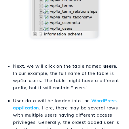
Next, we will click on the table named
users
.
In our example, the full name of the table is
wp4a_users. The table might have a different
prefix, but it will contain "users".
User data will be loaded into the
WordPress
application
. Here, there may be several rows
with multiple users having different access
privileges. Generally, the oldest added user is