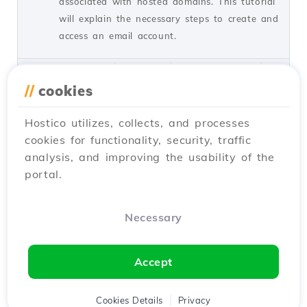
associated with hosted domains. This tutorial
will explain the necessary steps to create and
access an email account.
by Cătălin A.
Views 5939
Updated 2 years ago
Published on 28/06/2017
//
cookies
Hostico utilizes, collects, and processes
Installing SSL certificate in
27
cookies for functionality, security, traffic
WordPress
analysis, and improving the usability of the
Tutorials /
WordPress
portal.
Learn how to install an SSL certificate in
WordPress, ensuring automatic redirection to
HTTPS and encryption of transferred data.
Necessary
Follow the simple steps!
by Cătălin A.
Views 8145
Updated 1 year ago
Accept
Published on 28/02/2018
Cookies Details
Privacy