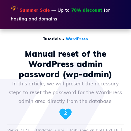
🌞
Summer Sale
— Up to
70% discount
for
hosting and domains
Tutorials
•
WordPress
Manual reset of the
WordPress admin
password (wp-admin)
In this article, we will present the necessary
steps to reset the password for the WordPress
admin area directly from the database.
2
Views 2171
Updated 2 ani
Published on 05/10/2018