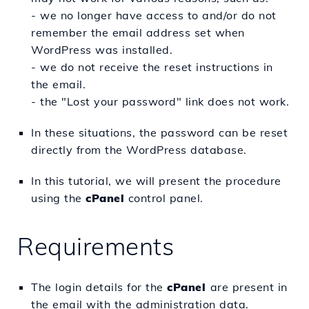
- we no longer have access to and/or do not
remember the email address set when
WordPress was installed.
- we do not receive the reset instructions in
the email.
- the "Lost your password" link does not work.
In these situations, the password can be reset
directly from the WordPress database.
In this tutorial, we will present the procedure
using the
cPanel
control panel.
Requirements
The login details for the
c
Panel
are present in
the email with the administration data.