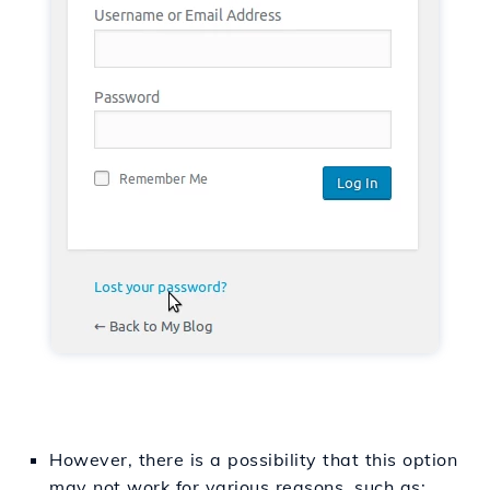
However, there is a possibility that this option
may not work for various reasons, such as: