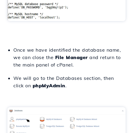
Once we have identified the database name,
we can close the
File Manager
and return to
the main panel of cPanel.
We will go to the Databases section, then
click on
phpMyAdmin
.