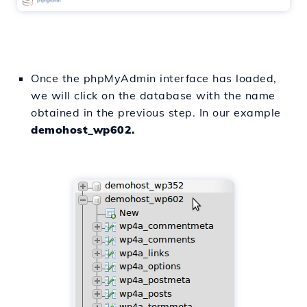
Once the phpMyAdmin interface has loaded,
we will click on the database with the name
obtained in the previous step. In our example
demohost_wp602.