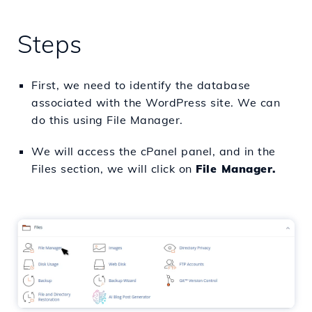
Steps
First, we need to identify the database
associated with the WordPress site. We can
do this using File Manager.
We will access the cPanel panel, and in the
Files section, we will click on
File Manager.