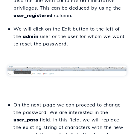
also the one with complete administrative
privileges. This can be deduced by using the
user_registered
column.
We will click on the Edit button to the left of
the
admin
user or the user for whom we want
to reset the password.
On the next page we can proceed to change
the password. We are interested in the
user_pass
field. In this field, we will replace
the existing string of characters with the new