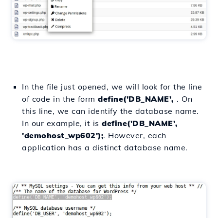
In the file just opened, we will look for the line
of code in the form
define('DB_NAME',
. On
this line, we can identify the database name.
In our example, it is
define('DB_NAME',
'demohost_wp602');
. However, each
application has a distinct database name.