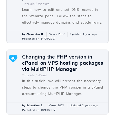
Tutorials /
Webuzo
Learn how to edit and set DNS records in
the Webuzo panel. Follow the steps to
effectively manage domains and subdomains.
by Alexandru R.
Views 2857
Updated 1 year ago
Published on 14/09/2017
Changing the PHP version in
46
cPanel on VPS hosting packages
via MultiPHP Manager
Tutorials /
cPanel
In this article, we will present the necessary
steps to change the PHP version in a cPanel
account using MultiPHP Manager.
by Sebastian S.
Views 3074
Updated 2 years ago
Published on 18/10/2017