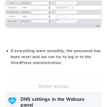
If everything went smoothly, the password has
been reset and we can try to log in to the
WordPress administration.
Similar Articles
DNS settings in the Webuzo
48
panel