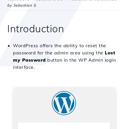
by Sebastian S.
Introduction
WordPress offers the ability to reset the
password for the admin area using the
Lost
my Password
button in the WP Admin login
interface.