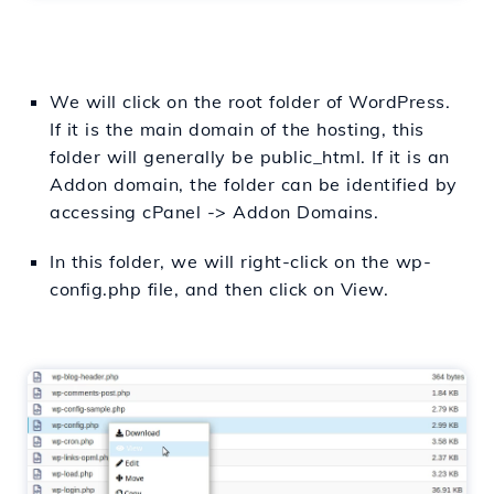
We will click on the root folder of WordPress.
If it is the main domain of the hosting, this
folder will generally be public_html. If it is an
Addon domain, the folder can be identified by
accessing cPanel -> Addon Domains.
In this folder, we will right-click on the wp-
config.php file, and then click on View.