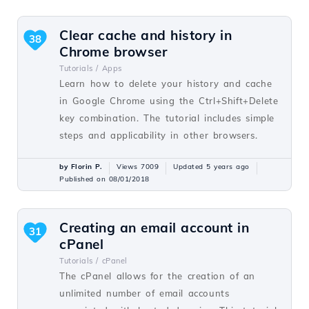
Clear cache and history in
38
Chrome browser
Tutorials /
Apps
Learn how to delete your history and cache
in Google Chrome using the Ctrl+Shift+Delete
key combination. The tutorial includes simple
steps and applicability in other browsers.
by Florin P.
Views 7009
Updated 5 years ago
Published on 08/01/2018
Creating an email account in
31
cPanel
Tutorials /
cPanel
The cPanel allows for the creation of an
unlimited number of email accounts