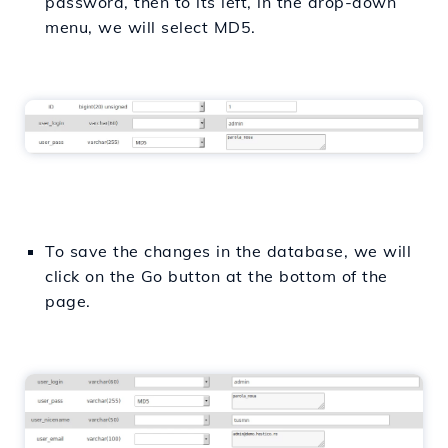
password, then to its left, in the drop-down
menu, we will select MD5.
To save the changes in the database, we will
click on the Go button at the bottom of the
page.