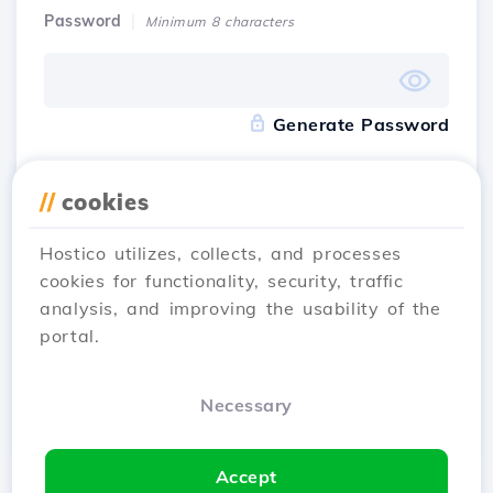
Password
Minimum 8 characters
Generate Password
Accept
the terms and conditions
of Hostico
//
cookies
Hostico utilizes, collects, and processes
I have an account
Sign Up
cookies for functionality, security, traffic
analysis, and improving the usability of the
portal.
Register with
Necessary
Accept