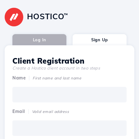
HOSTICO
™
Log In
Sign Up
Client Registration
Create a Hostico client account in two steps
Name
First name and last name
Email
Valid email address