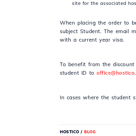
site for the associated h
When placing the order to be
subject Student. The email m
with a current year visa.
To benefit from the discount 
student ID to
office@hostico
In cases where the student 
HOSTICO
/
BLOG