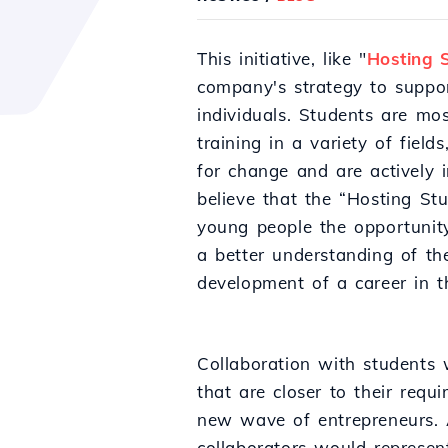
This initiative, like "
Hosting 
company's strategy to suppor
individuals. Students are mo
training in a variety of fiel
for change and are actively i
believe that the “Hosting St
young people the opportunity
a better understanding of t
development of a career in th
Collaboration with students w
that are closer to their requi
new wave of entrepreneurs. A
collaborators would represen