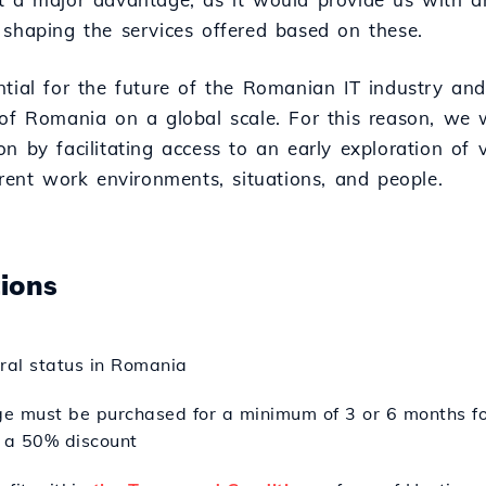
 shaping the services offered based on these.
ntial for the future of the Romanian IT industry and
 of Romania on a global scale. For this reason, we w
n by facilitating access to an early exploration of 
erent work environments, situations, and people.
tions
oral status in Romania
e must be purchased for a minimum of 3 or 6 months fo
 a 50% discount