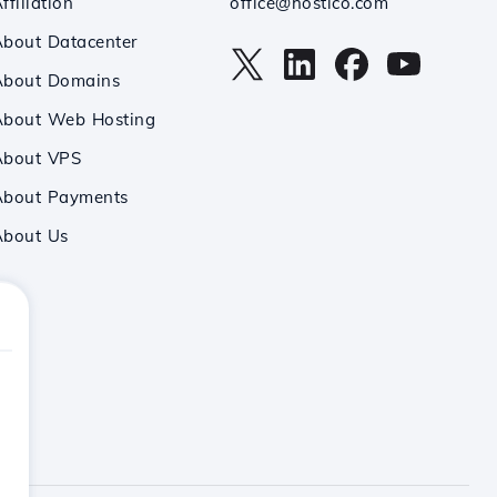
ffiliation
office@hostico.com
bout Datacenter
About Domains
About Web Hosting
About VPS
About Payments
About Us