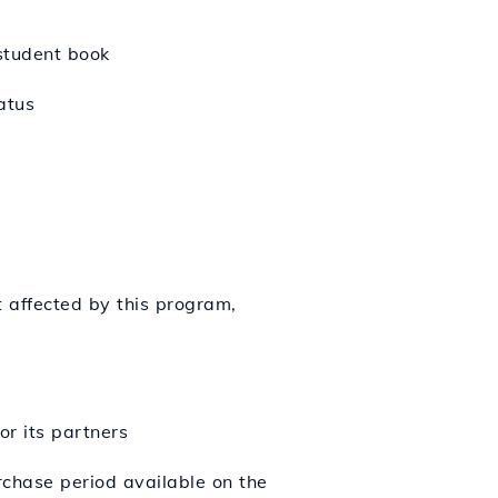
 student book
atus
t affected by this program,
or its partners
chase period available on the