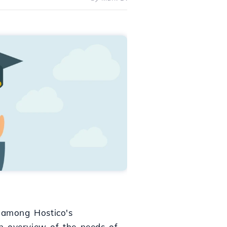
s among Hostico's
n overview of the needs of