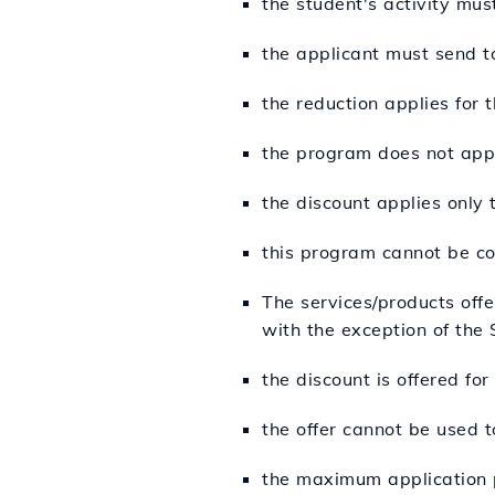
the student's activity must
the applicant must send 
the reduction applies for 
the program does not appl
the discount applies only
this program cannot be co
The services/products off
with the exception of the
the discount is offered fo
the offer cannot be used t
the maximum application p