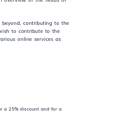
 beyond, contributing to the
ish to contribute to the
various online services as
r a 25% discount and for a