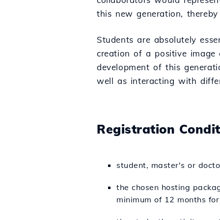
this new generation, thereby
Students are absolutely esse
creation of a positive image
development of this generatio
well as interacting with diff
Registration Condi
student, master's or doct
the chosen hosting packag
minimum of 12 months for