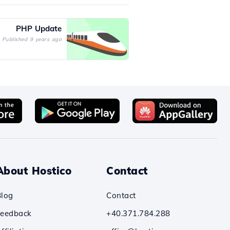
PHP Update
Published 9 years ago
About Hostico
Contact
Blog
Contact
Feedback
+40.371.784.288