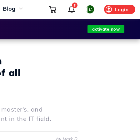
5
Blog
Login
activate now
m
f all
 master's, and
 in the IT field.
by Mark D.