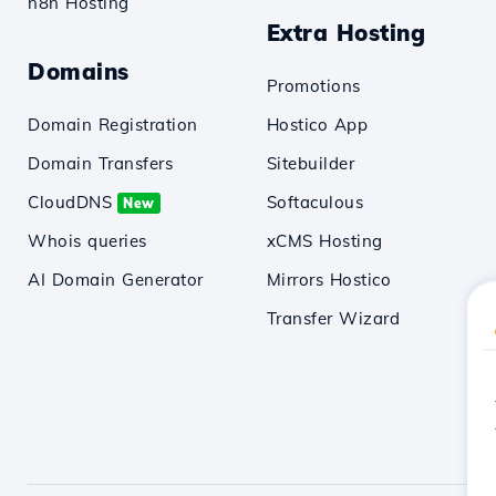
n8n Hosting
Extra Hosting
Domains
Promotions
Domain Registration
Hostico App
Domain Transfers
Sitebuilder
CloudDNS
Softaculous
New
Whois queries
xCMS Hosting
AI Domain Generator
Mirrors Hostico
Transfer Wizard