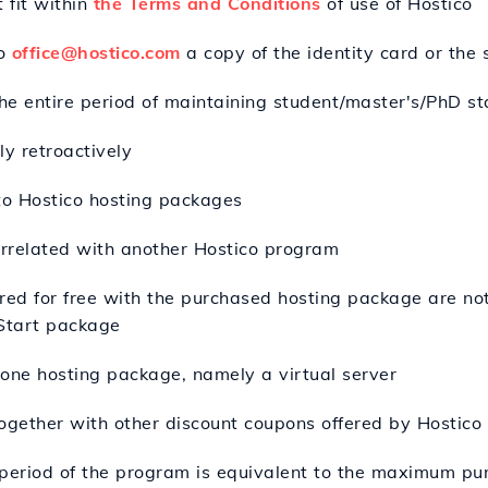
 fit within
the Terms and Conditions
of use of Hostico
to
office@hostico.com
a copy of the identity card or the
the entire period of maintaining student/master's/PhD st
y retroactively
 to Hostico hosting packages
rrelated with another Hostico program
ered for free with the purchased hosting package are no
 Start package
r one hosting package, namely a virtual server
ogether with other discount coupons offered by Hostico 
eriod of the program is equivalent to the maximum pur