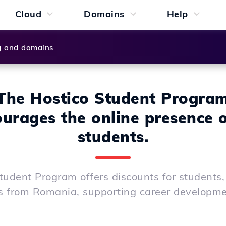
Cloud
Domains
Help
g and domains
The Hostico Student Progra
urages the online presence o
students.
tudent Program offers discounts for students,
s from Romania, supporting career development