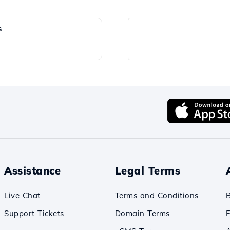
s
Assistance
Legal Terms
Live Chat
Terms and Conditions
Support Tickets
Domain Terms