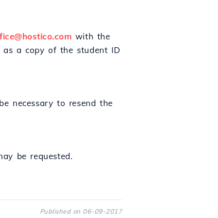
ffice@hostico.com
with the
 as a copy of the student ID
 be necessary to resend the
may be requested.
Published on 06-09-2017