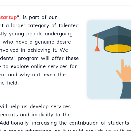
Startup
", is part of our
t a larger category of talented
stly young people undergoing
ds, who have a genuine desire
nvolved in achieving it. We
udents” program will offer these
 to explore online services for
hem and why not, even the
e field.
ill help us develop services
rements and implicitly to the
dditionally, increasing the contribution of student
t a major advantage, as it would provide us with a