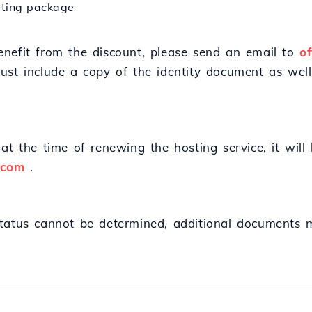
osting package
nefit from the discount, please send an email to
o
ust include a copy of the identity document as well
at the time of renewing the hosting service, it will
.com
.
status cannot be determined, additional documents 