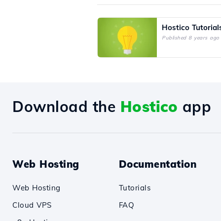
Hostico Tutorial
Published 8 years ago
Download the
Hostico
app
Web Hosting
Documentation
Web Hosting
Tutorials
Cloud VPS
FAQ