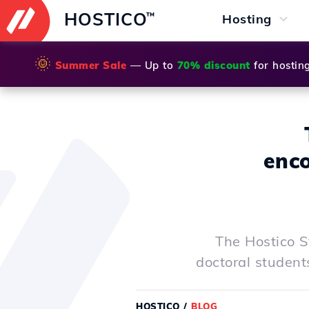
HOSTICO
™
Hosting
🌞
Summer Sale
— Up to
70% discount
for hostin
enco
The Hostico S
doctoral student
HOSTICO
/
BLOG