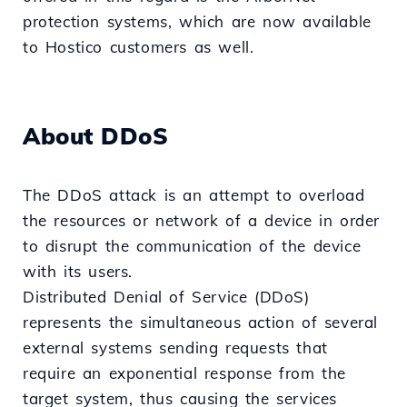
protection systems, which are now available
to Hostico customers as well.
About DDoS
The DDoS attack is an attempt to overload
the resources or network of a device in order
to disrupt the communication of the device
with its users.
Distributed Denial of Service (DDoS)
represents the simultaneous action of several
external systems sending requests that
require an exponential response from the
target system, thus causing the services