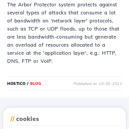
The Arbor Protector system protects against
several types of attacks that consume a lot
of bandwidth on 'network layer' protocols,
such as TCP or UDP floods, up to those that
are less bandwidth-consuming but generate
an overload of resources allocated to a
service at the 'application layer', e.g.: HTTP,
DNS, FTP or VoIP.
HOSTICO
/
BLOG
Published on 10-02-2011
Download the
Hostico
//
cookies
app