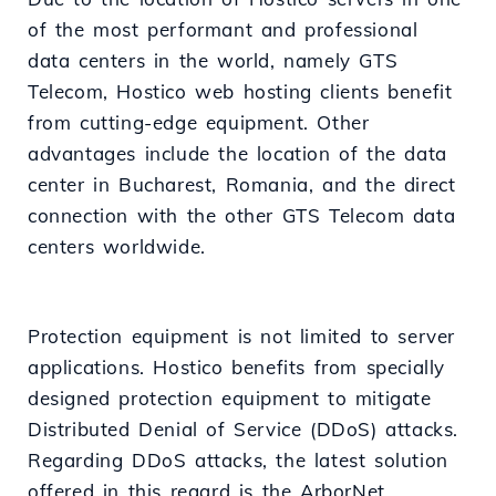
of the most performant and professional
data centers in the world, namely GTS
Telecom, Hostico web hosting clients benefit
from cutting-edge equipment. Other
advantages include the location of the data
center in Bucharest, Romania, and the direct
connection with the other GTS Telecom data
centers worldwide.
Protection equipment is not limited to server
applications. Hostico benefits from specially
designed protection equipment to mitigate
Distributed Denial of Service (DDoS) attacks.
Regarding DDoS attacks, the latest solution
offered in this regard is the ArborNet