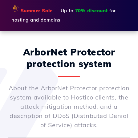
🌞
Summer Sale
— Up to
70% discount
for
hosting and domains
ArborNet Protector
protection system
About the ArborNet Protector protection
system available to Hostico clients, the
attack mitigation method, and a
description of DDoS (Distributed Denial
of Service) attacks.