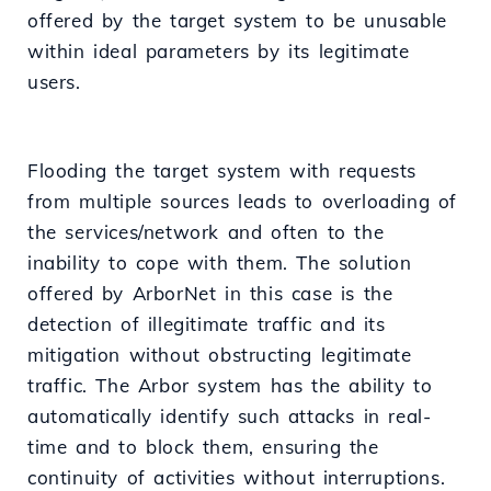
offered by the target system to be unusable
within ideal parameters by its legitimate
users.
Flooding the target system with requests
from multiple sources leads to overloading of
the services/network and often to the
inability to cope with them. The solution
offered by ArborNet in this case is the
detection of illegitimate traffic and its
mitigation without obstructing legitimate
traffic. The Arbor system has the ability to
automatically identify such attacks in real-
time and to block them, ensuring the
continuity of activities without interruptions.