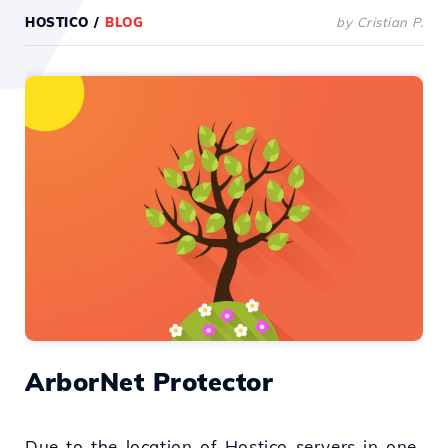
HOSTICO
/
BLOG
by Cristian P.
ArborNet Protector
Due to the location of Hostico servers in one