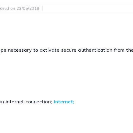
ished on 23/05/2018
eps necessary to activate secure authentication from the
n internet connection;
internet;