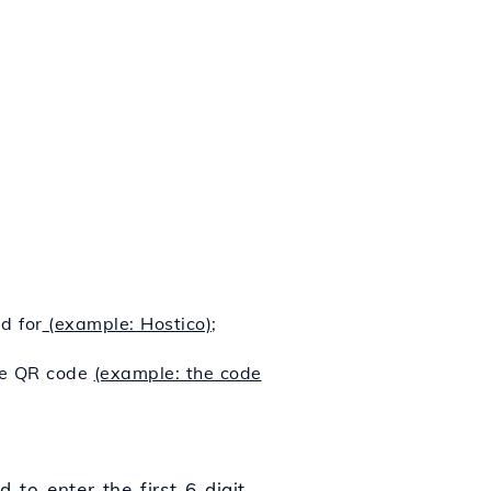
d for
(example: Hostico)
;
the QR code
(example: the code
 to enter the first 6-digit