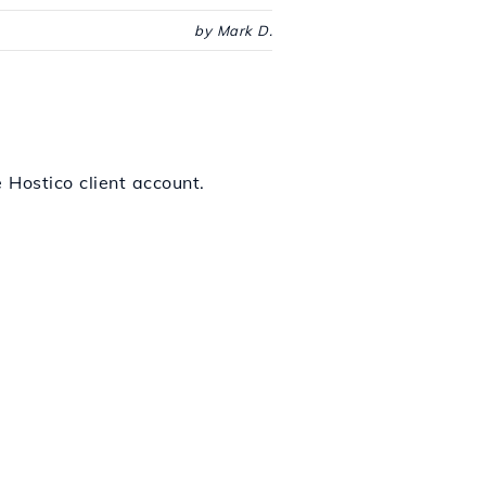
by Mark D.
 Hostico client account.