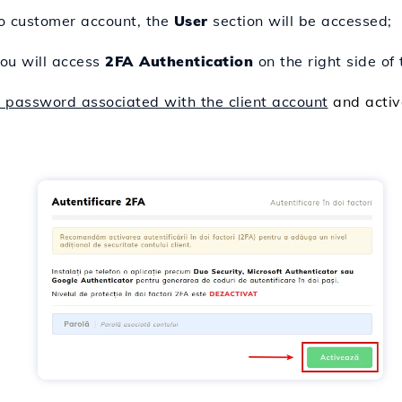
co customer account, the
User
section will be accessed;
ou will access
2FA Authentication
on the right side of
e password associated with the client account
and activ