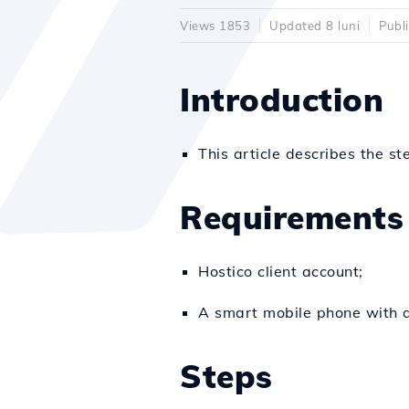
Views 1853
Updated 8 luni
Publ
Introduction
This article describes the st
Requirements
Hostico client account;
A smart mobile phone with a
Steps