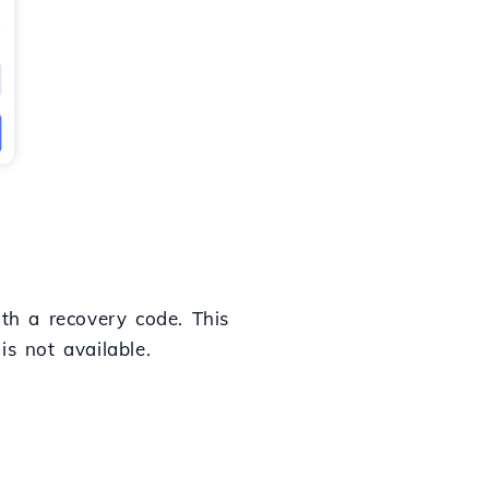
ith a recovery code. This
is not available.