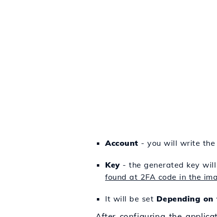
Account
- you will write the
Key
- the generated key will
found at 2FA code in the im
It will be set
Depending on 
After configuring the applica