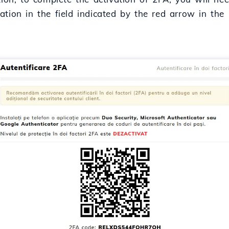
ation in the field indicated by the red arrow in the