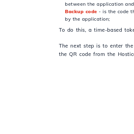
between the application and 
Backup code
- is the code t
by the application;
To do this, a time-based toke
The next step is to enter th
the QR code from the Hostico