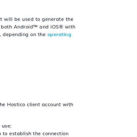
 will be used to generate the
on both Android™ and iOS® with
w, depending on the
operating
he Hostico client account with
 use:
 to establish the connection