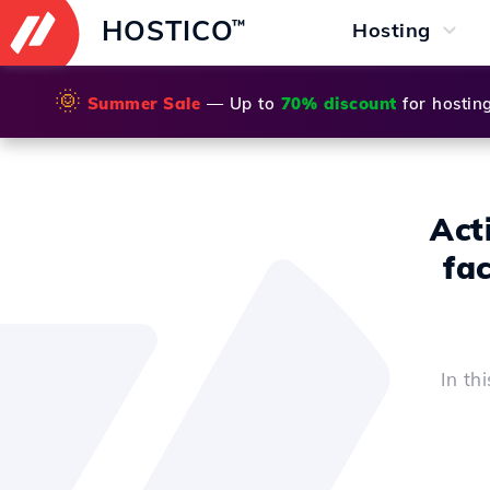
HOSTICO
™
Hosting
🌞
Summer Sale
— Up to
70% discount
for hostin
Act
fa
In th