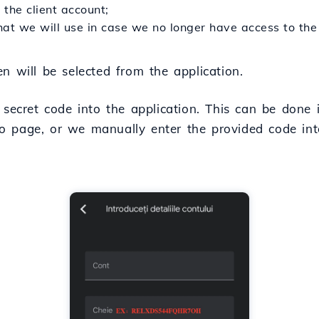
the client account;
hat we will use in case we no longer have access to th
n will be selected from the application.
e secret code into the application. This can be done
 page, or we manually enter the provided code into