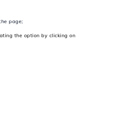
 the page;
ating the option by clicking on