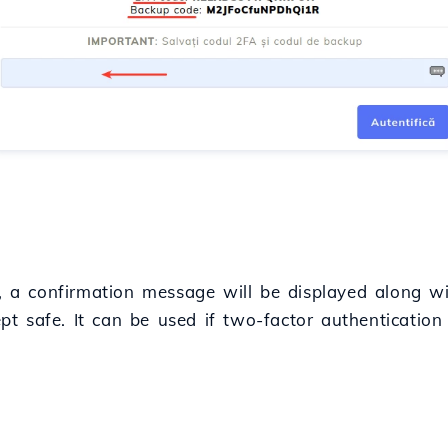
ct, a confirmation message will be displayed along w
 safe. It can be used if two-factor authentication 