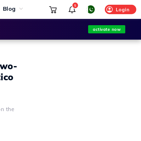
5
Blog
Login
activate now
two-
ico
on the