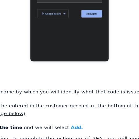
 name by which you will identify what that code is issue
 be entered in the customer account at the bottom of 
age below)
;
the time
and we will select
Add.
tion, to complete the activation of 2FA, you will need