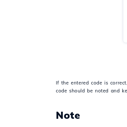
If the entered code is corre
code should be noted and kept
Note