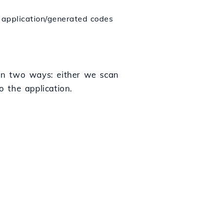
e application/generated codes
 in two ways: either we scan
 the application.