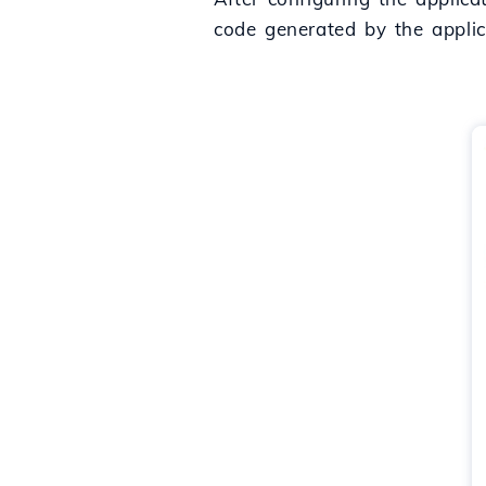
code generated by the applic