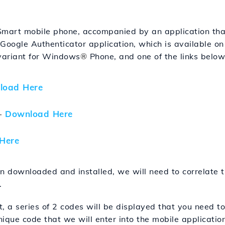
Smart mobile phone, accompanied by an application that
 Google Authenticator application, which is available 
 variant for Windows
®
Phone, and one of the links belo
load Here
-
Download Here
Here
n downloaded and installed, we will need to correlate t
.
t, a series of 2 codes will be displayed that you need to
ique code that we will enter into the mobile application