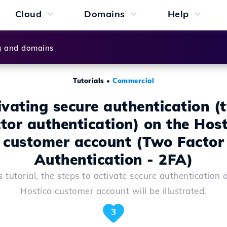
Cloud
Domains
Help
g and domains
Tutorials
•
Commercial
ivating secure authentication (
ctor authentication) on the Host
customer account (Two Factor
Authentication - 2FA)
is tutorial, the steps to activate secure authentication 
Hostico customer account will be illustrated.
3