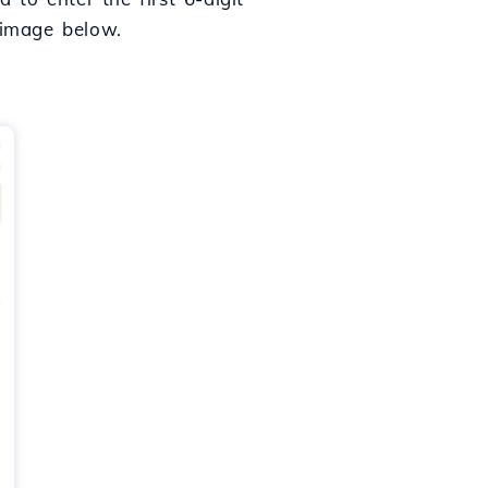
 image below.