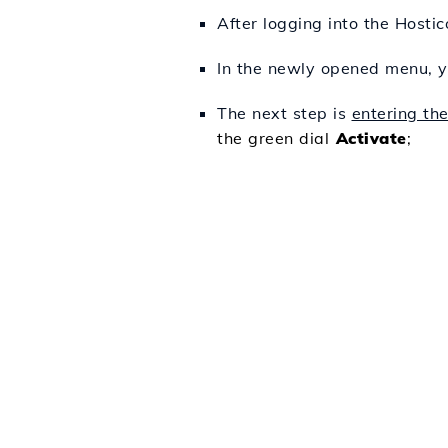
After logging into the Hosti
In the newly opened menu, y
The next step is
entering th
the green dial
Activate
;