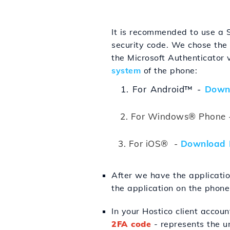
It is recommended to use a 
security code. We chose the
the Microsoft Authenticator
system
of the phone:
1. For Android™ -
Down
2.
For Windows® Phone 
3. For iOS® -
Download 
After we have the applicatio
the application on the phone
In your Hostico client accoun
2FA code
- represents the un