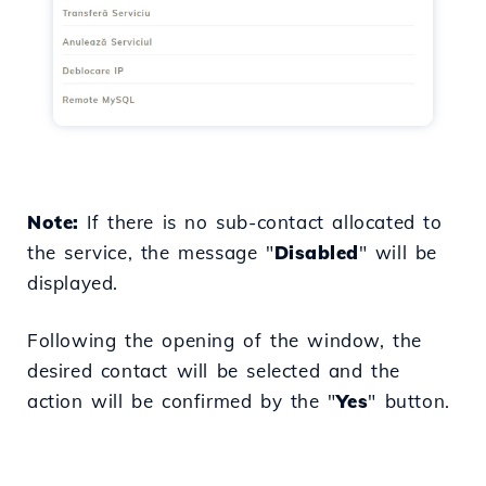
Note:
If there is no sub-contact allocated to
the service, the message "
Disabled
" will be
displayed.
Following the opening of the window, the
desired contact will be selected and the
action will be confirmed by the "
Yes
" button.