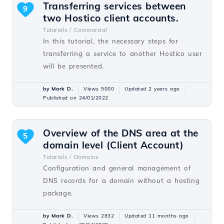
Transferring services between
9
two Hostico client accounts.
Tutorials /
Commercial
In this tutorial, the necessary steps for
transferring a service to another Hostico user
will be presented.
by Mark D.
Views 5000
Updated 2 years ago
Published on 24/01/2022
Overview of the DNS area at the
5
domain level (Client Account)
Tutorials /
Domains
Configuration and general management of
DNS records for a domain without a hosting
package.
by Mark D.
Views 2832
Updated 11 months ago