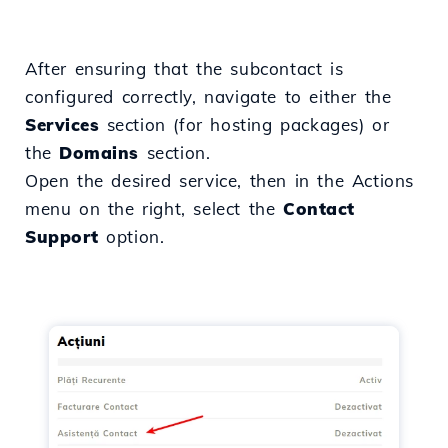
After ensuring that the subcontact is
configured correctly, navigate to either the
Services
section (for hosting packages) or
the
Domains
section.
Open the desired service, then in the Actions
menu on the right, select the
Contact
Support
option.