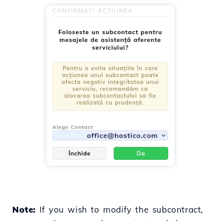
Note:
If you wish to modify the subcontract,