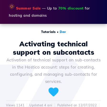
🌞
Summer Sale
— Up to
70% discount
for
hosting and domains
Tutorials
•
Dev
Activating technical
support on subcontacts
Activation of technical support on sub-contacts
in the Hostico account: steps for creating,
configuring, and managing sub-contacts for
services.
Views 1141
Updated 4 ani
Published on 12/07/2022