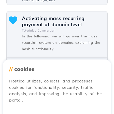
Published on 25/04/2025
Activating mass recurring
payment at domain level
Tutorials /
Commercial
In the following, we will go over the mass
recursion system on domains, explaining the
basic functionality.
by Mark D.
Views 1467
Updated 2 years ago
Published on 21/03/2024
//
cookies
Hostico utilizes, collects, and processes
Creating a database and user in
cookies for functionality, security, traffic
the Virtualmin administration
analysis, and improving the usability of the
panel
portal.
Tutorials /
Dev
In this article, we will present the procedure
for creating a database and user in the