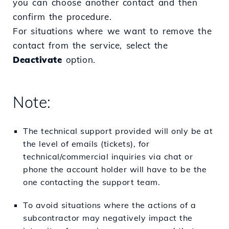
you can choose another contact and then
confirm the procedure.
For situations where we want to remove the
contact from the service, select the
Deactivate
option.
Note:
The technical support provided will only be at
the level of emails (tickets), for
technical/commercial inquiries via chat or
phone the account holder will have to be the
one contacting the support team.
To avoid situations where the actions of a
subcontractor may negatively impact the