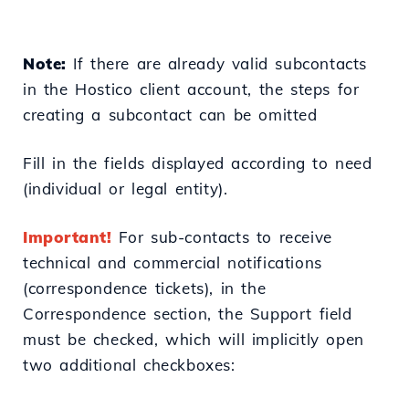
Note:
If there are already valid subcontacts
in the Hostico client account, the steps for
creating a subcontact can be omitted
Fill in the fields displayed according to need
(individual or legal entity).
Important!
For sub-contacts to receive
technical and commercial notifications
(correspondence tickets), in the
Correspondence section, the Support field
must be checked, which will implicitly open
two additional checkboxes: