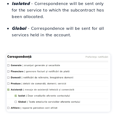
Isolated
- Correspondence will be sent only
for the service to which the subcontract has
been allocated.
Global
- Correspondence will be sent for all
services held in the account.