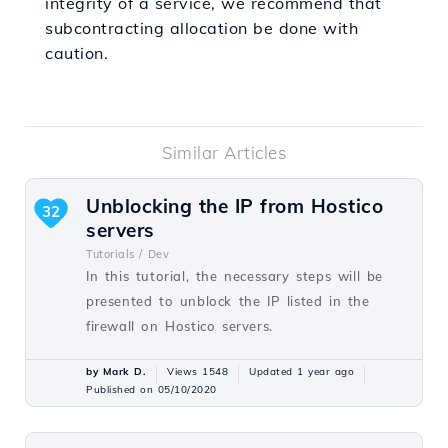
integrity of a service, we recommend that
subcontracting allocation be done with
caution.
Similar Articles
Unblocking the IP from Hostico
32
servers
Tutorials /
Dev
In this tutorial, the necessary steps will be
presented to unblock the IP listed in the
firewall on Hostico servers.
by Mark D.
Views 1548
Updated 1 year ago
Published on 05/10/2020