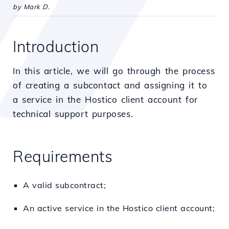
by Mark D.
Introduction
In this article, we will go through the process
of creating a subcontact and assigning it to
a service in the Hostico client account for
technical support purposes.
Requirements
A valid subcontract;
An active service in the Hostico client account;