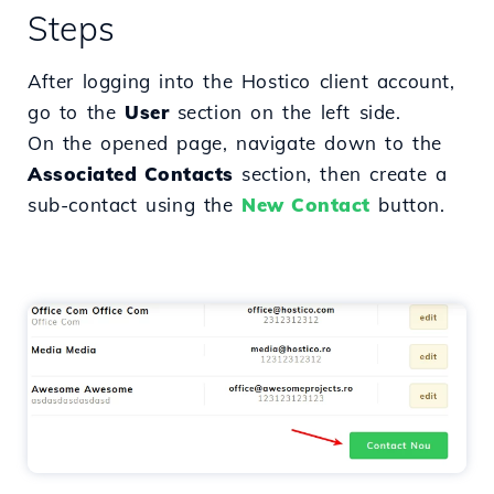
Steps
After logging into the Hostico client account,
go to the
User
section on the left side.
On the opened page, navigate down to the
Associated Contacts
section, then create a
sub-contact using the
New Contact
button.