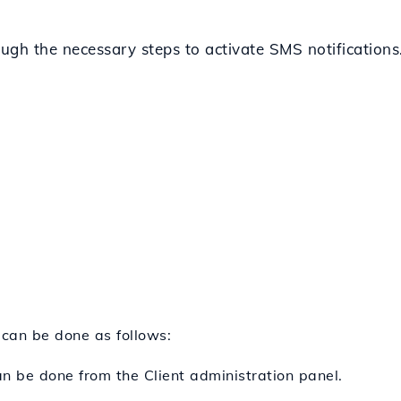
rough the necessary steps to activate SMS notifications
 can be done as follows:
can be done from the Client administration panel.