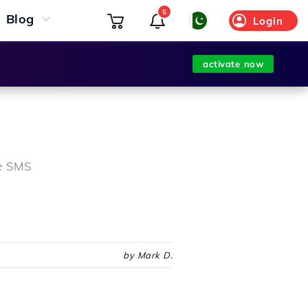
5
Blog
Login
activate now
te SMS
by Mark D.