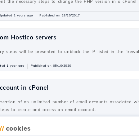
resent the necessary steps to change the PHP version in a cPane
Updated 2 years ago
Published on 18/10/2017
rom Hostico servers
ary steps will be presented to unblock the IP listed in the firewa
ted 1 year ago
Published on 05/10/2020
ccount in cPanel
creation of an unlimited number of email accounts associated wi
steps to create and access an email account.
dated 2 years ago
Published on 28/06/2017
//
cookies