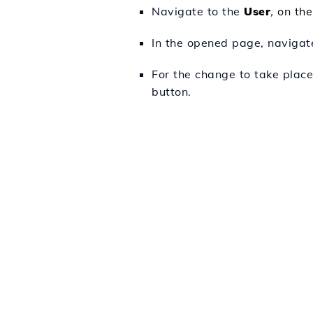
Navigate to the
User
,
on the
In the opened page, navigat
For the change to take place
button.