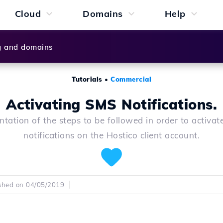
Cloud
Domains
Help
g and domains
Tutorials
•
Commercial
Activating SMS Notifications.
ntation of the steps to be followed in order to activa
notifications on the Hostico client account.
shed on 04/05/2019