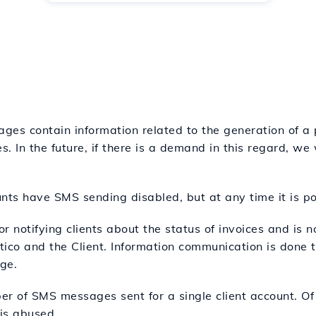
ages contain information related to the generation of a 
s. In the future, if there is a demand in this regard, we
ounts have SMS sending disabled, but at any time it is po
for notifying clients about the status of invoices and is 
co and the Client. Information communication is done t
ge.
ber of SMS messages sent for a single client account. Of
 is abused.