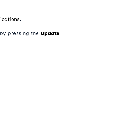
ications
.
e by pressing the
Update