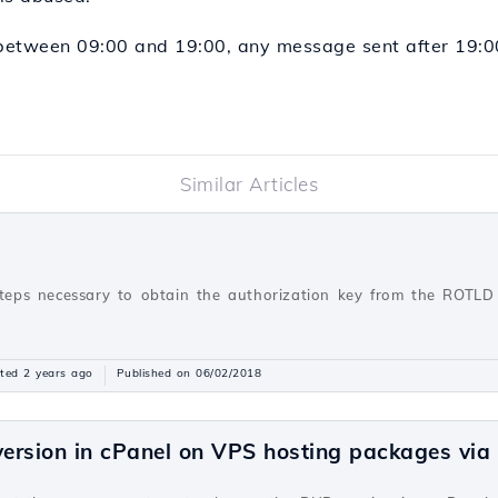
etween 09:00 and 19:00, any message sent after 19:00 
Similar Articles
steps necessary to obtain the authorization key from the ROTLD 
ted 2 years ago
Published on 06/02/2018
ersion in cPanel on VPS hosting packages vi