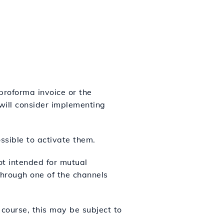
proforma invoice or the
 will consider implementing
ssible to activate them.
not intended for mutual
hrough one of the channels
 course, this may be subject to