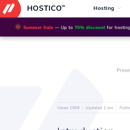
HOSTICO
™
Hosting
🌞
Summer Sale
— Up to
70% discount
for hostin
Prese
Views 1009
Updated 2 ani
Publi