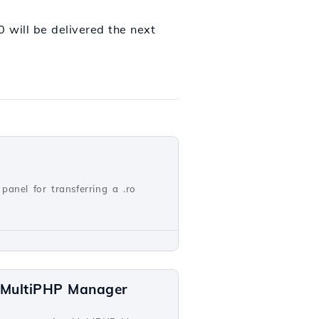
will be delivered the next
panel for transferring a .ro
a MultiPHP Manager