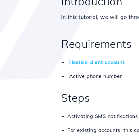
Introduction
In this tutorial, we will go th
Requirements
Hostico client account
Active phone number
Steps
Activating SMS notifications
For existing accounts, this 