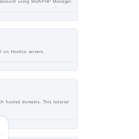
l account using MultiPHP Manager.
ll on Hostico servers.
th hosted domains. This tutorial