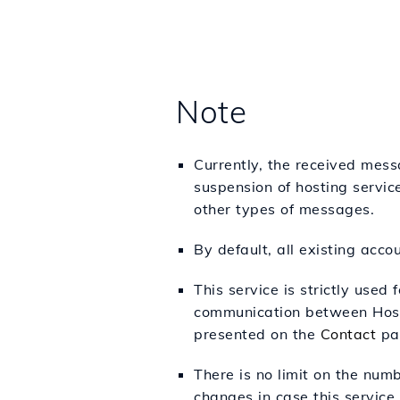
Note
Currently, the received mess
suspension of hosting service
other types of messages.
By default, all existing acc
This service is strictly used 
communication between Hosti
presented on the
Contact
pa
There is no limit on the num
changes in case this service