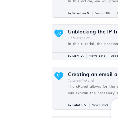
In this article, we will p
by Sebastian S.
Views 3068
Unblocking the IP f
32
Tutorials /
Dev
In this tutorial, the necess
by Mark D.
Views 1546
Upda
Creating an email a
31
Tutorials /
cPanel
The cPanel allows for the 
will explain the necessary 
by Cătălin A.
Views 5929
Up