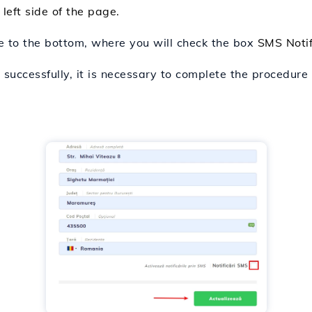
 left side of the page.
e to the bottom, where you will check the box
SMS Notif
 successfully, it is necessary to complete the procedur