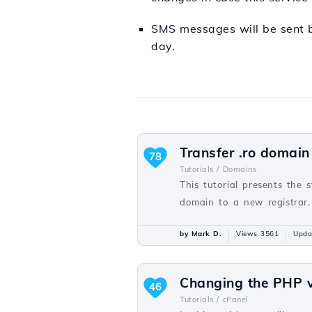
SMS messages will be sent b
day.
Transfer .ro domain
78
Tutorials /
Domains
This tutorial presents the 
domain to a new registrar.
by Mark D.
Views 3561
Upda
Changing the PHP v
46
Tutorials /
cPanel