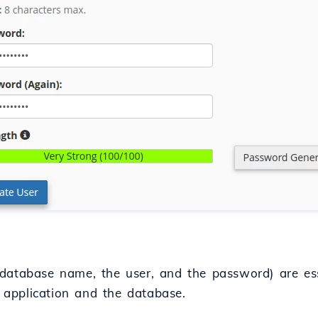
database name, the user, and the password) are ess
application and the database.