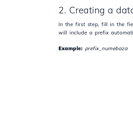
2. Creating a da
In the first step, fill in t
will include a prefix automa
Example:
prefix_numebaza