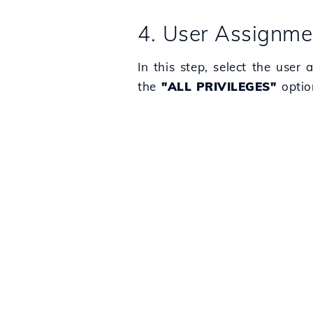
4. User Assignme
In this step, select the user
the
"ALL PRIVILEGES"
option