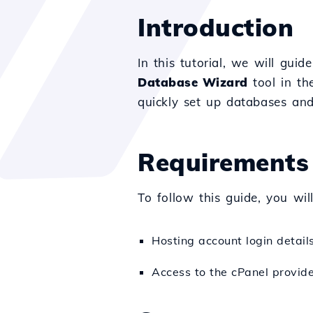
Introduction
In this tutorial, we will gu
Database Wizard
tool in th
quickly set up databases and
Requirements
To follow this guide, you wil
Hosting account login detai
Access to the cPanel provid