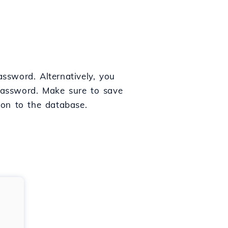
ssword. Alternatively, you
password. Make sure to save
tion to the database.