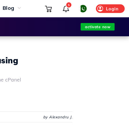
5
Blog
Login
activate now
using
the cPanel
by Alexandru J.