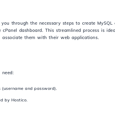
ide you through the necessary steps to create MySQ
e cPanel dashboard. This streamlined process is ide
 associate them with their web applications.
l need:
ls (username and password).
ed by Hostico.