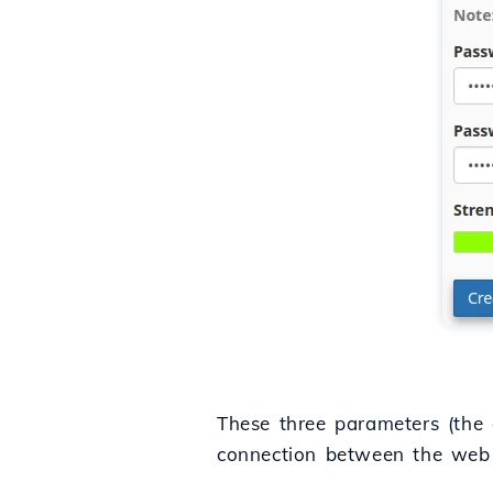
These three parameters (the 
connection between the web 