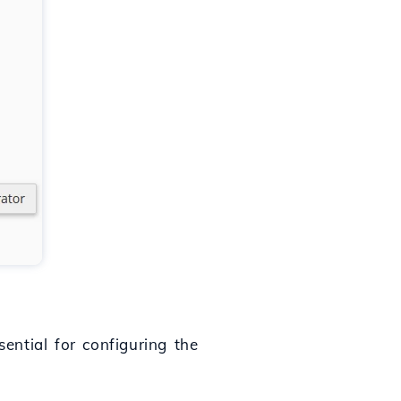
ential for configuring the