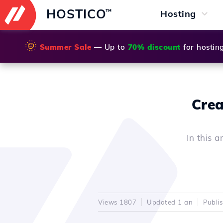
HOSTICO
™
Hosting
🌞
Summer Sale
— Up to
70% discount
for hostin
Crea
In this a
Views 1807
Updated 1 an
Publi