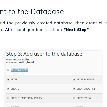
nt to the Database
 and the previously created database, then grant all
. After configuration, click on
"Next Step"
.