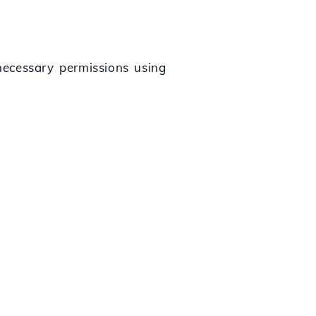
 necessary permissions using