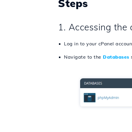
Steps
1. Accessing the 
Log in to your cPanel accoun
Navigate to the
Databases
s