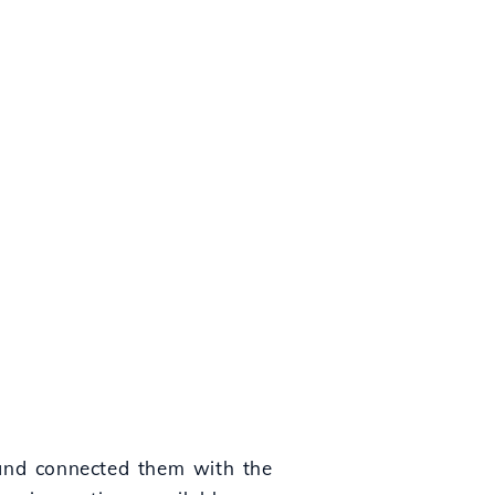
 and connected them with the