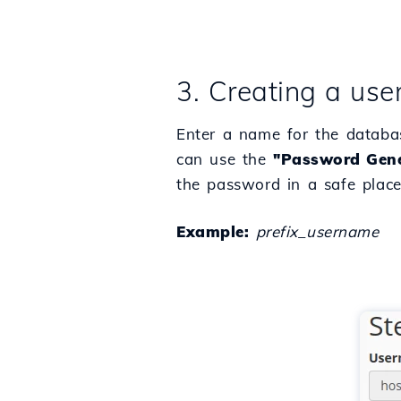
3. Creating a use
Enter a name for the databa
can use the
"Password Gene
the password in a safe place,
Example:
prefix_username