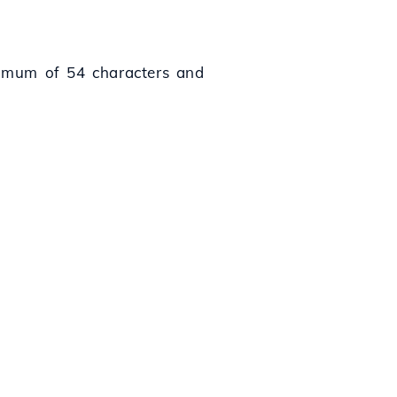
aximum of 54 characters and