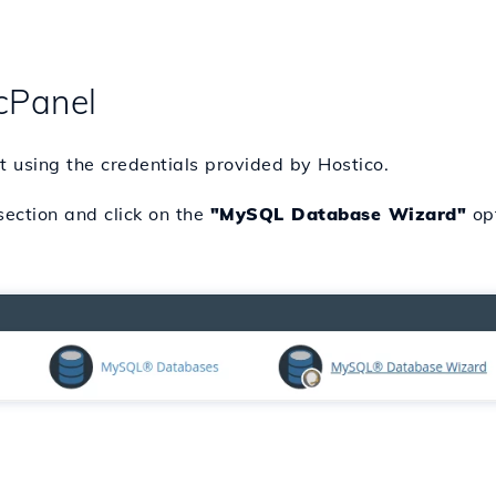
cPanel
t using the credentials provided by Hostico.
ection and click on the
"MySQL Database Wizard"
opt