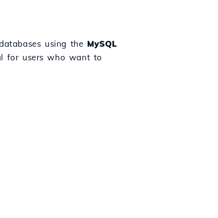
L databases using the
MySQL
al for users who want to