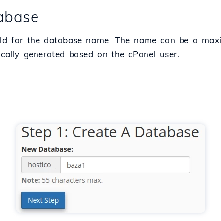
tabase
he field for the database name. The name can be a m
tically generated based on the cPanel user.