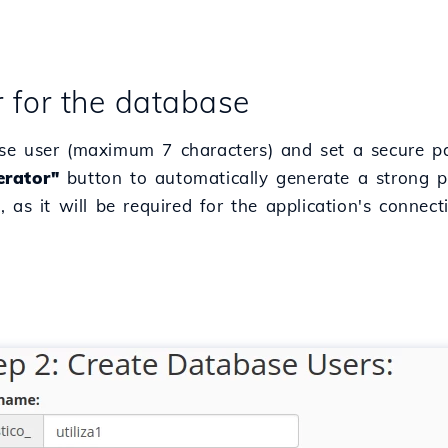
r for the database
se user (maximum 7 characters) and set a secure pa
rator"
button to automatically generate a strong 
 as it will be required for the application's connec