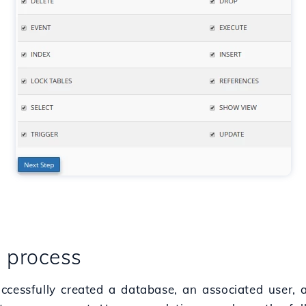
e process
ccessfully created a database, an associated user,