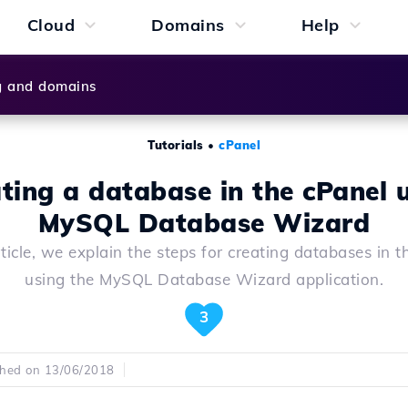
Cloud
Domains
Help
g and domains
Tutorials
•
cPanel
ting a database in the cPanel 
MySQL Database Wizard
rticle, we explain the steps for creating databases in 
using the MySQL Database Wizard application.
3
shed on 13/06/2018