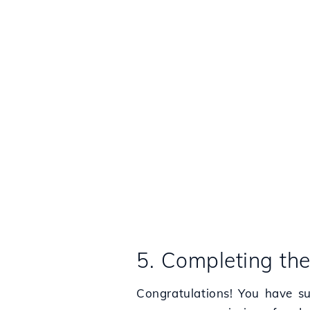
5. Completing th
Congratulations! You have su