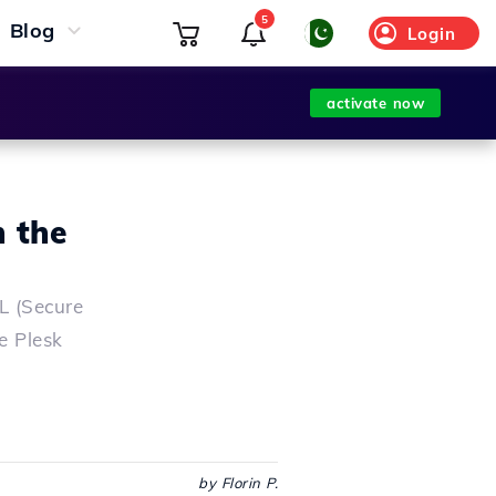
5
Blog
Login
activate now
n the
SL (Secure
he Plesk
by Florin P.