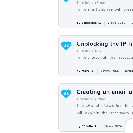
Tutorials /
cPanel
In this article, we will p
by Sebastian S.
Views 3068
Unblocking the IP f
32
Tutorials /
Dev
In this tutorial, the necess
by Mark D.
Views 1546
Upda
Creating an email a
31
Tutorials /
cPanel
The cPanel allows for the 
will explain the necessary 
by Cătălin A.
Views 5926
Up