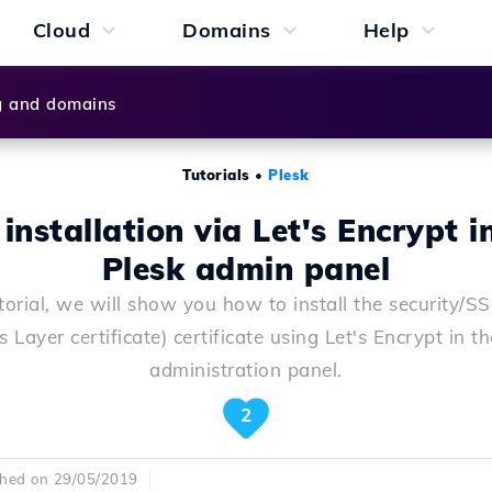
Cloud
Domains
Help
g and domains
Tutorials
•
Plesk
installation via Let's Encrypt i
Plesk admin panel
utorial, we will show you how to install the security/S
 Layer certificate) certificate using Let's Encrypt in t
administration panel.
2
shed on 29/05/2019