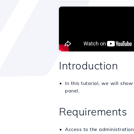
Introduction
In this tutorial, we will show
panel.
Requirements
Access to the administratio