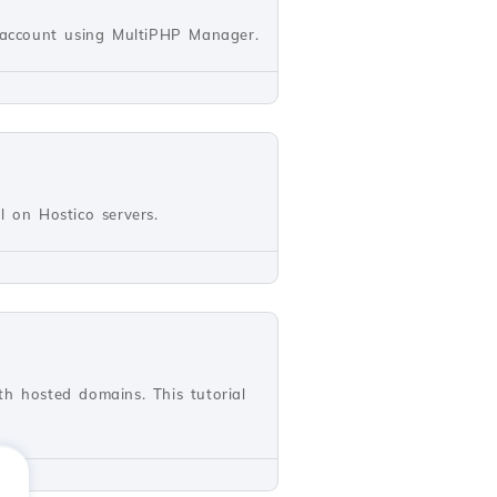
l account using MultiPHP Manager.
ll on Hostico servers.
th hosted domains. This tutorial