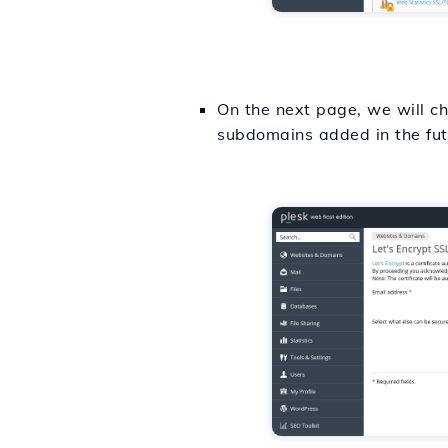
On the next page, we will che
subdomains added in the futu