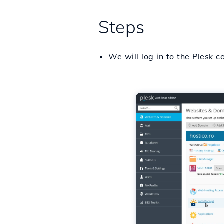
Steps
We will log in to the Plesk c