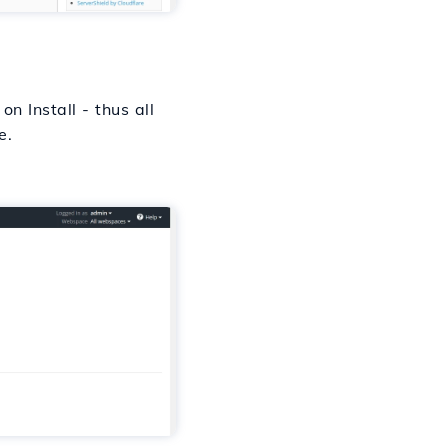
n Install - thus all
e.