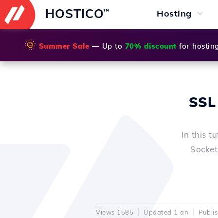
HOSTICO
™
Hosting
🌞
Summer Sale
— Up to
70% discount
for hostin
SSL 
In this t
Sockets
Views 1585
Updated 1 an
Publi