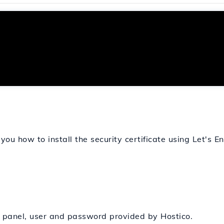
 you how to install the security certificate using Let's E
n panel, user and password provided by Hostico.