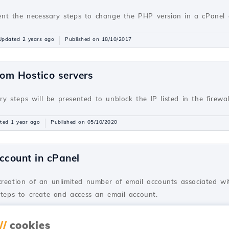
resent the necessary steps to change the PHP version in a cPane
Updated 2 years ago
Published on 18/10/2017
rom Hostico servers
ary steps will be presented to unblock the IP listed in the firewa
ted 1 year ago
Published on 05/10/2020
ccount in cPanel
creation of an unlimited number of email accounts associated wi
steps to create and access an email account.
dated 2 years ago
Published on 28/06/2017
//
cookies