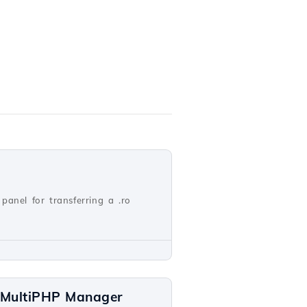
panel for transferring a .ro
a MultiPHP Manager