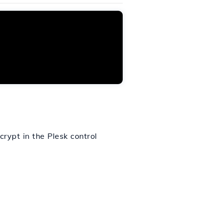
ncrypt in the Plesk control