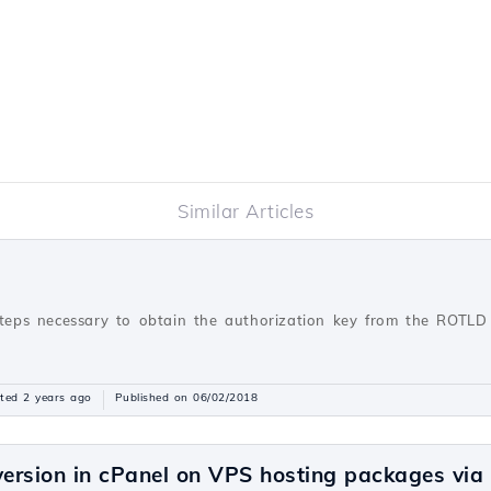
Similar Articles
steps necessary to obtain the authorization key from the ROTLD 
ted 2 years ago
Published on 06/02/2018
ersion in cPanel on VPS hosting packages vi