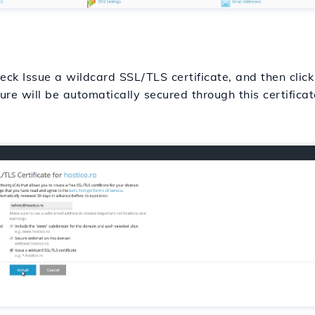
ck Issue a wildcard SSL/TLS certificate, and then click o
re will be automatically secured through this certificat