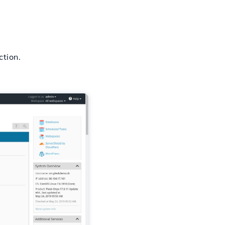
tion.