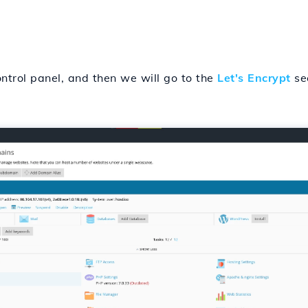
ontrol panel, and then we will go to the
Let's Encrypt
sec