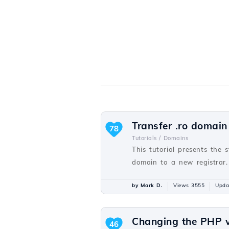
Transfer .ro domain
78
Tutorials /
Domains
This tutorial presents the 
domain to a new registrar.
by Mark D.
Views 3555
Upda
Changing the PHP v
46