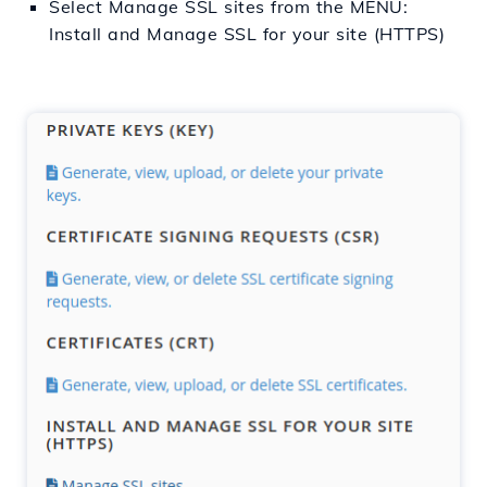
Select Manage SSL sites from the MENU:
Install and Manage SSL for your site (HTTPS)