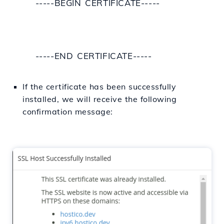
-----BEGIN CERTIFICATE-----
-----END CERTIFICATE-----
If
the certificate has been successfully
installed, we will receive the
following
confirmation message: