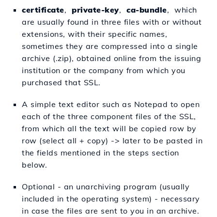
certificate
,
private-key
,
ca-bundle
, which
are usually found in three files with or without
extensions, with their specific names,
sometimes they are compressed into a single
archive (.zip), obtained online from the issuing
institution or the company from which you
purchased that SSL.
A simple text editor such as Notepad to open
each of the three component files of the SSL,
from which all the text will be copied row by
row (select all + copy) -> later to be pasted in
the fields mentioned in the steps section
below.
Optional - an unarchiving program (usually
included in the operating system) - necessary
in case the files are sent to you in an archive.