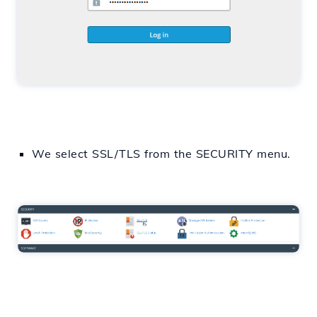
We select
SSL/TLS
from
the SECURITY menu.