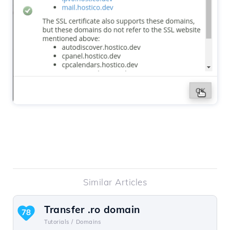
Similar Articles
Transfer .ro domain
78
Tutorials /
Domains