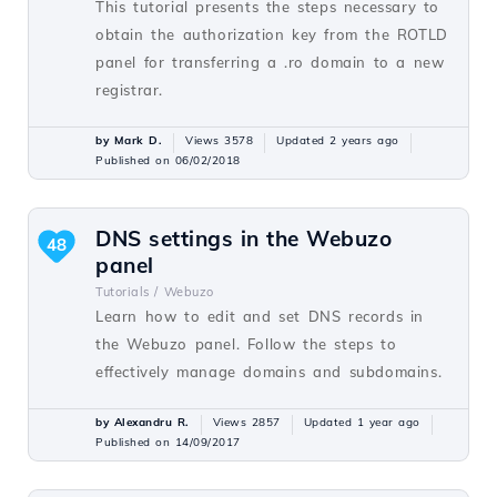
This tutorial presents the steps necessary to
obtain the authorization key from the ROTLD
panel for transferring a .ro domain to a new
registrar.
by Mark D.
Views 3578
Updated 2 years ago
Published on 06/02/2018
DNS settings in the Webuzo
48
panel
Tutorials /
Webuzo
Learn how to edit and set DNS records in
the Webuzo panel. Follow the steps to
effectively manage domains and subdomains.
by Alexandru R.
Views 2857
Updated 1 year ago
Published on 14/09/2017