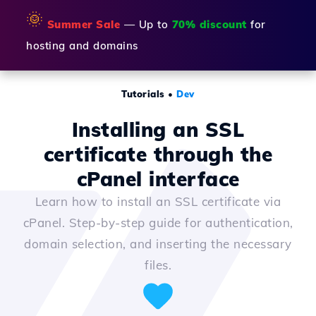
🌞
Summer Sale
— Up to
70% discount
for
hosting and domains
Tutorials
•
Dev
Installing an SSL
certificate through the
cPanel interface
Learn how to install an SSL certificate via
cPanel. Step-by-step guide for authentication,
domain selection, and inserting the necessary
files.