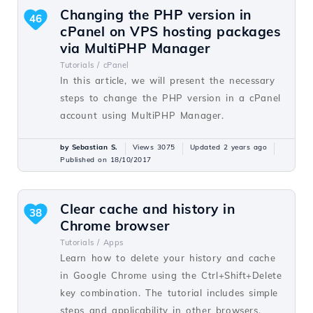
Changing the PHP version in
46
cPanel on VPS hosting packages
via MultiPHP Manager
Tutorials /
cPanel
In this article, we will present the necessary
steps to change the PHP version in a cPanel
account using MultiPHP Manager.
by Sebastian S.
Views 3075
Updated 2 years ago
Published on 18/10/2017
Clear cache and history in
38
Chrome browser
Tutorials /
Apps
Learn how to delete your history and cache
in Google Chrome using the Ctrl+Shift+Delete
key combination. The tutorial includes simple
steps and applicability in other browsers.