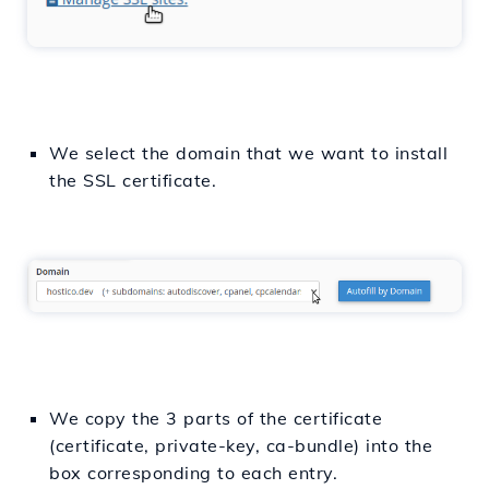
We select
the domain
that
we want
to
install
the SSL certificate.
We copy the 3 parts of the certificate
(certificate, private-key, ca-bundle) into the
box corresponding to each entry.