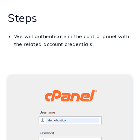
Steps
We will
authenticate
in
the control panel with
the
related
account
credentials.