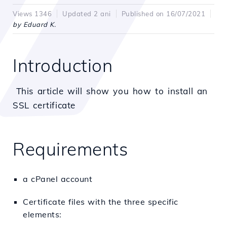
Views 1346
Updated 2 ani
Published on 16/07/2021
by Eduard K.
Introduction
This article will show you how to install an
SSL certificate
Requirements
a cPanel account
Certificate files with the three specific
elements: