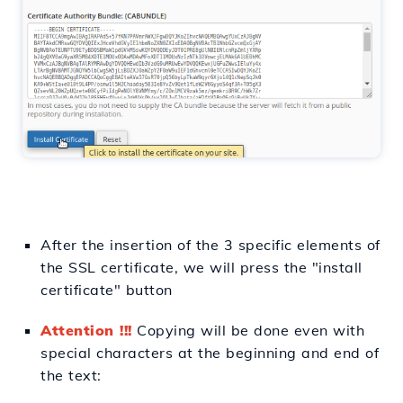
After
the insertion
of the 3 specific elements of
the SSL certificate, we will
press
the "install
certificate" button
Attention !!!
Copying will
be
done even with
special characters
at
the beginning and end of
the text: