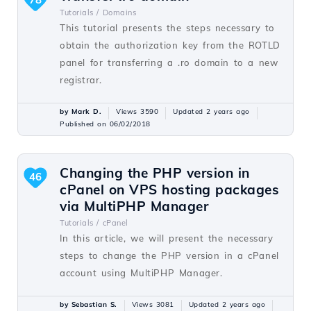
Tutorials /
Domains
This tutorial presents the steps necessary to
obtain the authorization key from the ROTLD
panel for transferring a .ro domain to a new
registrar.
by Mark D.
Views 3590
Updated 2 years ago
Published on 06/02/2018
Changing the PHP version in
46
cPanel on VPS hosting packages
via MultiPHP Manager
Tutorials /
cPanel
In this article, we will present the necessary
steps to change the PHP version in a cPanel
account using MultiPHP Manager.
by Sebastian S.
Views 3081
Updated 2 years ago