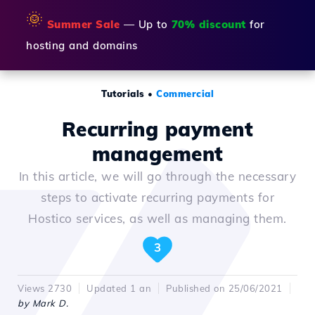
🌞
Summer Sale
— Up to
70% discount
for
hosting and domains
Tutorials
•
Commercial
Recurring payment
management
In this article, we will go through the necessary
steps to activate recurring payments for
Hostico services, as well as managing them.
3
Views 2730
Updated 1 an
Published on 25/06/2021
by Mark D.