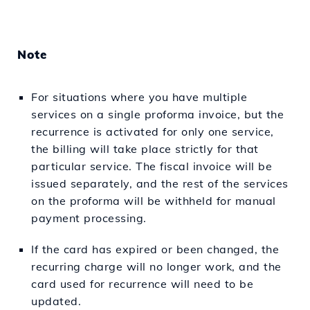
Note
For situations where you have multiple
services on a single proforma invoice, but the
recurrence is activated for only one service,
the billing will take place strictly for that
particular service. The fiscal invoice will be
issued separately, and the rest of the services
on the proforma will be withheld for manual
payment processing.
If the card has expired or been changed, the
recurring charge will no longer work, and the
card used for recurrence will need to be
updated.