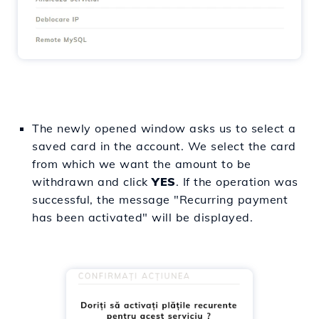
The newly opened window asks us to select a
saved card in the account. We select the card
from which we want the amount to be
withdrawn and click
YES
. If the operation was
successful, the message "Recurring payment
has been activated" will be displayed.