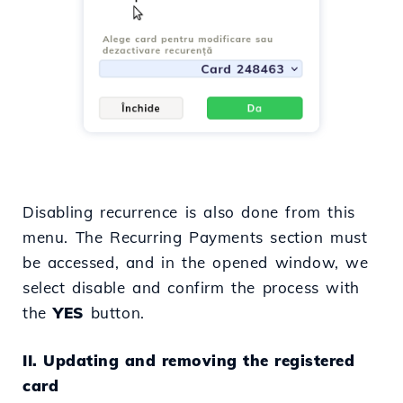
Disabling recurrence is also done from this
menu. The Recurring Payments section must
be accessed, and in the opened window, we
select disable and confirm the process with
the
YES
button.
II. Updating and removing the registered
card