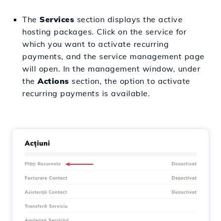
The
Services
section displays the active
hosting packages. Click on the service for
which you want to activate recurring
payments, and the service management page
will open. In the management window, under
the
Actions
section, the option to activate
recurring payments is available.