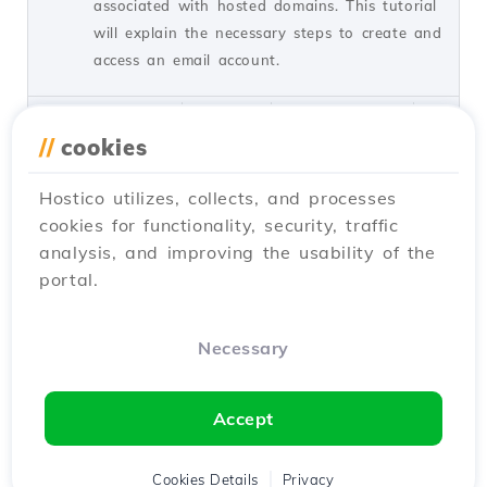
associated with hosted domains. This tutorial
will explain the necessary steps to create and
access an email account.
by Cătălin A.
Views 5940
Updated 2 years ago
Published on 28/06/2017
//
cookies
Hostico utilizes, collects, and processes
Adding a secondary contact
27
cookies for functionality, security, traffic
(Subcontact)
analysis, and improving the usability of the
Tutorials /
Commercial
portal.
Add a secondary contact in your Hostico
client account by following these simple
steps. Make sure you have an existing
Necessary
account and activate the necessary rights.
by Mark D.
Views 3168
Updated 2 years ago
Accept
Published on 08/07/2017
Cookies Details
Privacy