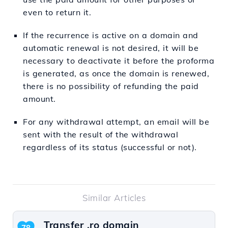
even to return it.
If the recurrence is active on a domain and
automatic renewal is not desired, it will be
necessary to deactivate it before the proforma
is generated, as once the domain is renewed,
there is no possibility of refunding the paid
amount.
For any withdrawal attempt, an email will be
sent with the result of the withdrawal
regardless of its status (successful or not).
Similar Articles
Transfer .ro domain
78