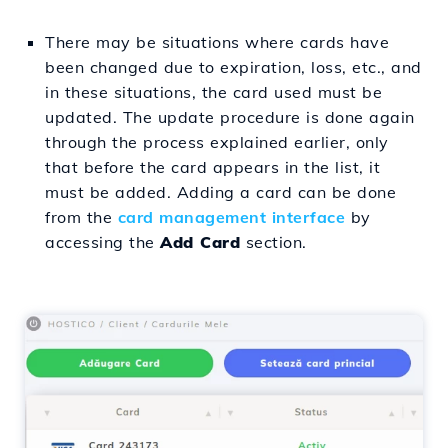
There may be situations where cards have
been changed due to expiration, loss, etc., and
in these situations, the card used must be
updated. The update procedure is done again
through the process explained earlier, only
that before the card appears in the list, it
must be added. Adding a card can be done
from the
card management interface
by
accessing the
Add Card
section.