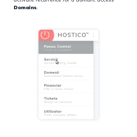
Domains
.