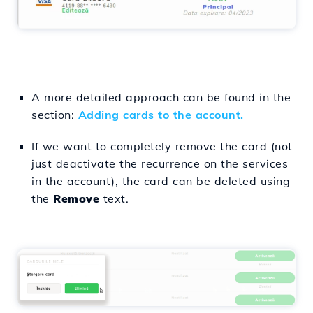
A more detailed approach can be found in the
section:
Adding cards to the account.
If we want to completely remove the card (not
just deactivate the recurrence on the services
in the account), the card can be deleted using
the
Remove
text.