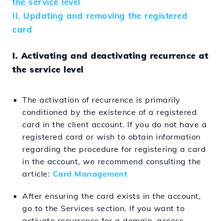
the service level
II. Updating and removing the registered
card
I. Activating and deactivating recurrence at
the service level
The activation of recurrence is primarily
conditioned by the existence of a registered
card in the client account. If you do not have a
registered card or wish to obtain information
regarding the procedure for registering a card
in the account, we recommend consulting the
article:
Card Management
After ensuring the card exists in the account,
go to the Services section. If you want to
activate recurrence for a domain, access