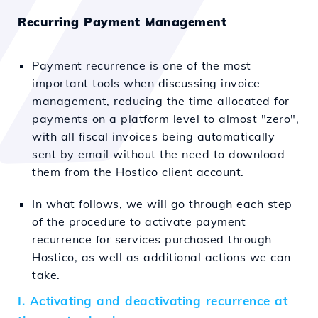
Recurring Payment Management
Payment recurrence is one of the most
important tools when discussing invoice
management, reducing the time allocated for
payments on a platform level to almost "zero",
with all fiscal invoices being automatically
sent by email without the need to download
them from the Hostico client account.
In what follows, we will go through each step
of the procedure to activate payment
recurrence for services purchased through
Hostico, as well as additional actions we can
take.
I. Activating and deactivating recurrence at