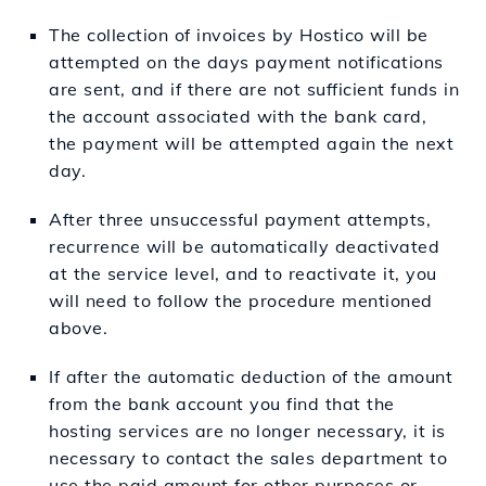
The collection of invoices by Hostico will be
attempted on the days payment notifications
are sent, and if there are not sufficient funds in
the account associated with the bank card,
the payment will be attempted again the next
day.
After three unsuccessful payment attempts,
recurrence will be automatically deactivated
at the service level, and to reactivate it, you
will need to follow the procedure mentioned
above.
If after the automatic deduction of the amount
from the bank account you find that the
hosting services are no longer necessary, it is
necessary to contact the sales department to
use the paid amount for other purposes or