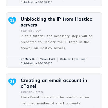
Published on 18/10/2017
Unblocking the IP from Hostico
32
servers
Tutorials /
Dev
In this tutorial, the necessary steps will be
presented to unblock the IP listed in the
firewall on Hostico servers.
by Mark D.
Views 1548
Updated 1 year ago
Published on 05/10/2020
Creating an email account in
31
cPanel
Tutorials /
cPanel
The cPanel allows for the creation of an
unlimited number of email accounts