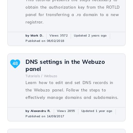
obtain the authorization key from the ROTLD
panel for transferring a .ro domain to a new
registrar.
by Mark D.
Views 3572
Updated 2 years ago
Published on 06/02/2018
DNS settings in the Webuzo
48
panel
Tutorials /
Webuzo
Learn how to edit and set DNS records in
the Webuzo panel. Follow the steps to
effectively manage domains and subdomains.
by Alexandru R.
Views 2855
Updated 1 year ago
Published on 14/09/2017