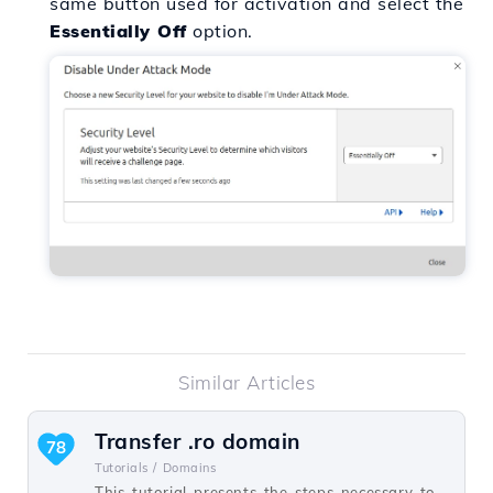
same button used for activation and select the
Essentially Off
option.
Similar Articles
Transfer .ro domain
78
Tutorials /
Domains
This tutorial presents the steps necessary to