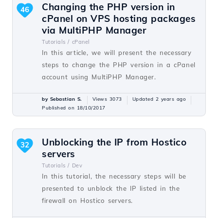
Changing the PHP version in
46
cPanel on VPS hosting packages
via MultiPHP Manager
Tutorials /
cPanel
In this article, we will present the necessary
steps to change the PHP version in a cPanel
account using MultiPHP Manager.
by Sebastian S.
Views 3073
Updated 2 years ago
Published on 18/10/2017
Unblocking the IP from Hostico
32
servers
Tutorials /
Dev
In this tutorial, the necessary steps will be
presented to unblock the IP listed in the
firewall on Hostico servers.