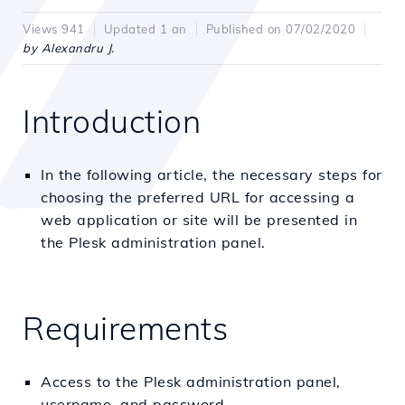
Views 941
Updated 1 an
Published on 07/02/2020
by Alexandru J.
Introduction
In the following article, the necessary steps for
choosing the preferred URL for accessing a
web application or site will be presented in
the Plesk administration panel.
Requirements
Access to the Plesk administration panel,
username, and password.