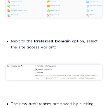
Next to the
Preferred Domain
option, select
the site access variant:
The new preferences are saved by clicking