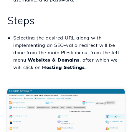
Steps
Selecting the desired URL along with
implementing an SEO-valid redirect will be
done from the main Plesk menu, from the left
menu
Websites & Domains
, after which we
will click on
Hosting Settings
.