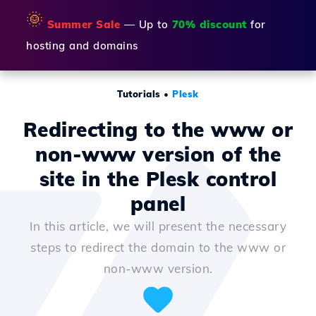
🌞
Summer Sale
— Up to
70% discount
for
hosting and domains
Tutorials
•
Plesk
Redirecting to the www or
non-www version of the
site in the Plesk control
panel
In this article, we will present the necessary
steps to redirect the domain to the www or
non-www version.