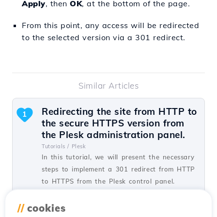
Apply
, then
OK
, at the bottom of the page.
From this point, any access will be redirected
to the selected version via a 301 redirect.
Similar Articles
Redirecting the site from HTTP to
1
the secure HTTPS version from
the Plesk administration panel.
Tutorials /
Plesk
In this tutorial, we will present the necessary
steps to implement a 301 redirect from HTTP
to HTTPS from the Plesk control panel.
by Alexandru J.
Views 1446
Updated 1 year ago
//
cookies
Published on 07/02/2020