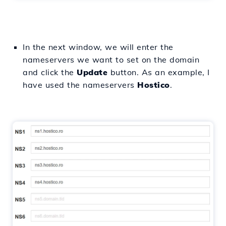
In the next window, we will enter the
nameservers we want to set on the domain
and click the
Update
button. As an example, I
have used the nameservers
Hostico
.