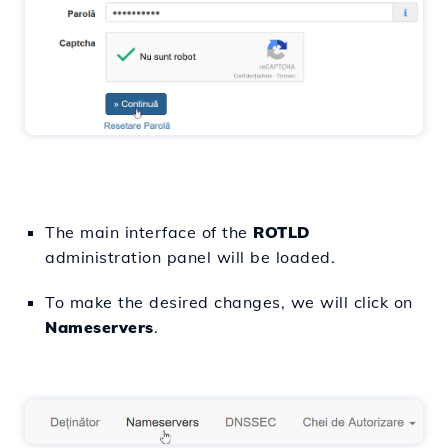
The main interface of the
ROTLD
administration panel will be loaded.
To make the desired changes, we will click on
Nameservers
.