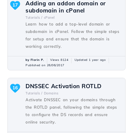
Adding an addon domain or
17
subdomain in cPanel
Tutorials /
cPanel
Learn how to add a top-level domain or
subdomain in cPanel. Follow the simple steps
for setup and ensure that the domain is
working correctly.
by Florin P.
Views 8124
Updated 1 year ago
Published on 26/06/2017
DNSSEC Activation ROTLD
16
Tutorials /
Domains
Activate DNSSEC on your domains through
the ROTLD panel, following the simple steps
to configure the DS records and ensure
online security.