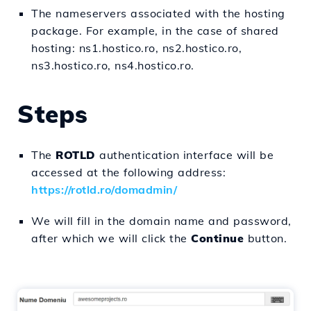
The nameservers associated with the hosting
package. For example, in the case of shared
hosting: ns1.hostico.ro, ns2.hostico.ro,
ns3.hostico.ro, ns4.hostico.ro.
Steps
The
ROTLD
authentication interface will be
accessed at the following address:
https://rotld.ro/domadmin/
We will fill in the domain name and password,
after which we will click the
Continue
button.