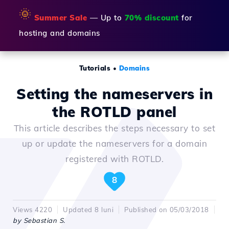
🌞
Summer Sale
— Up to
70% discount
for
hosting and domains
Tutorials
•
Domains
Setting the nameservers in
the ROTLD panel
This article describes the steps necessary to set
up or update the nameservers for a domain
registered with ROTLD.
8
Views 4220
Updated 8 luni
Published on 05/03/2018
by Sebastian S.