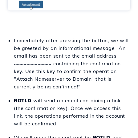
Immediately after pressing the button, we will
be greeted by an informational message "An
email has been sent to the email address
...........................
containing the confirmation
key. Use this key to confirm the operation
"Attach Nameserver to Domain" that is
currently being confirmed!"
ROTLD
will send an email containing a link
(the confirmation key). Once we access this
link, the operations performed in the account
will be confirmed.
We will open the email sent by
ROTLD
and