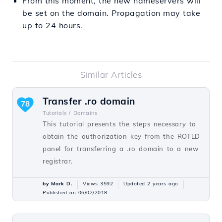
From this moment, the new nameservers will
be set on the domain. Propagation may take
up to 24 hours.
Similar Articles
Transfer .ro domain
78
Tutorials /
Domains
This tutorial presents the steps necessary to
obtain the authorization key from the ROTLD
panel for transferring a .ro domain to a new
registrar.
by Mark D.
Views 3592
Updated 2 years ago
Published on 06/02/2018