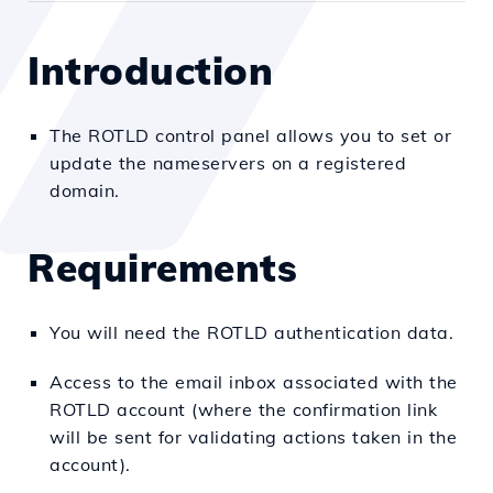
Introduction
The ROTLD control panel allows you to set or
update the nameservers on a registered
domain.
Requirements
You will need the ROTLD authentication data.
Access to the email inbox associated with the
ROTLD account (where the confirmation link
will be sent for validating actions taken in the
account).