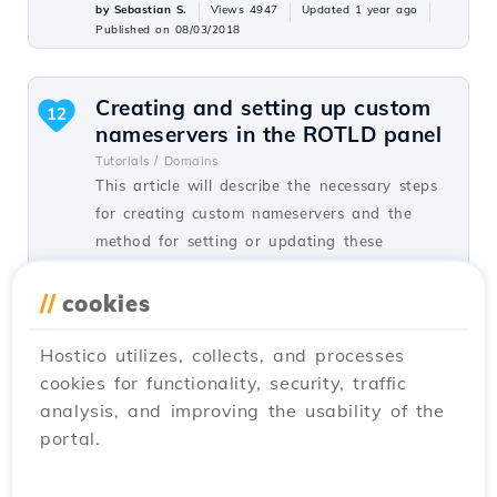
by Sebastian S.
Views 4947
Updated 1 year ago
Published on 08/03/2018
Creating and setting up custom
12
nameservers in the ROTLD panel
Tutorials /
Domains
This article will describe the necessary steps
for creating custom nameservers and the
method for setting or updating these
nameservers on a domain.
//
cookies
by Sebastian S.
Views 7063
Updated 8 months ago
Published on 06/02/2018
Hostico utilizes, collects, and processes
cookies for functionality, security, traffic
analysis, and improving the usability of the
Domain transfer
12
portal.
Tutorials /
Commercial
In this tutorial, you will learn how to place
an order for transferring a domain from