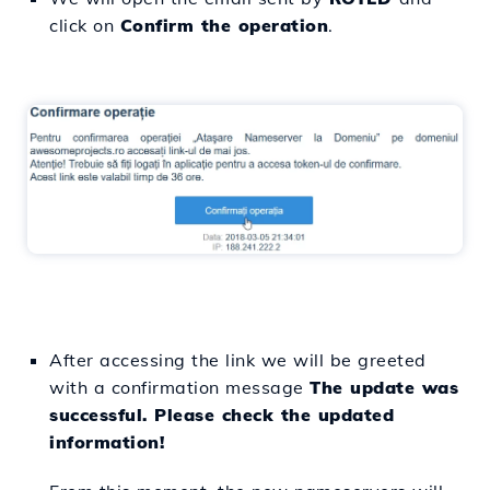
click on
Confirm the operation
.
After accessing the link we will be greeted
with a confirmation message
The update was
successful. Please check the updated
information!