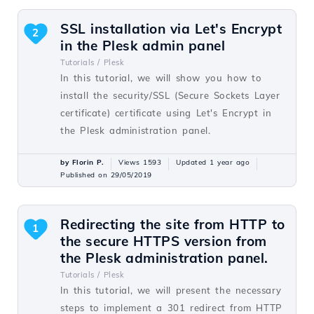
SSL installation via Let's Encrypt
2
in the Plesk admin panel
Tutorials /
Plesk
In this tutorial, we will show you how to
install the security/SSL (Secure Sockets Layer
certificate) certificate using Let's Encrypt in
the Plesk administration panel.
by Florin P.
Views 1593
Updated 1 year ago
Published on 29/05/2019
Redirecting the site from HTTP to
1
the secure HTTPS version from
the Plesk administration panel.
Tutorials /
Plesk
In this tutorial, we will present the necessary
steps to implement a 301 redirect from HTTP