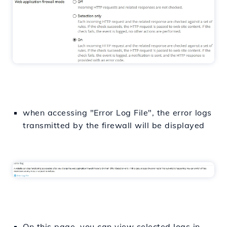
when accessing "Error Log File", the error logs
transmitted by the firewall will be displayed
On this page, you can view selected logs in