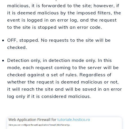
malicious, it is forwarded to the site; however, if
it is deemed malicious by the imposed filters, the
event is logged in an error log, and the request
to the site is stopped with an error code.
OFF, stopped. No requests to the site will be
checked.
Detection only, in detection mode only. In this
mode, each request coming to the server will be
checked against a set of rules. Regardless of
whether the request is deemed malicious or not,
it will reach the site and will be saved in an error
log only if it is considered malicious.