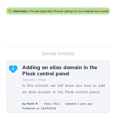
Similar Articles
Adding an alias domain in the
4
Plesk control panel
Tutorials /
Plesk
In this tutorial, we will show you how to add
an alias domain in the Plesk control panel.
by Florin P.
Views 1521
Updated 1 year ago
Published on 29/05/2019