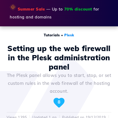
🌞
Summer Sale
— Up to
70% discount
for
hosting and domains
Tutorials
•
Plesk
Setting up the web firewall
in the Plesk administration
panel
The Plesk panel allows you to start, stop, or set
custom rules in the web firewall of the hosting
account.
8
Views 1395
Updated 1 an
Published on 19/12/2019