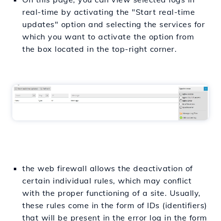
real-time by activating the "Start real-time
updates" option and selecting the services for
which you want to activate the option from
the box located in the top-right corner.
the web firewall allows the deactivation of
certain individual rules, which may conflict
with the proper functioning of a site. Usually,
these rules come in the form of IDs (identifiers)
that will be present in the error log in the form