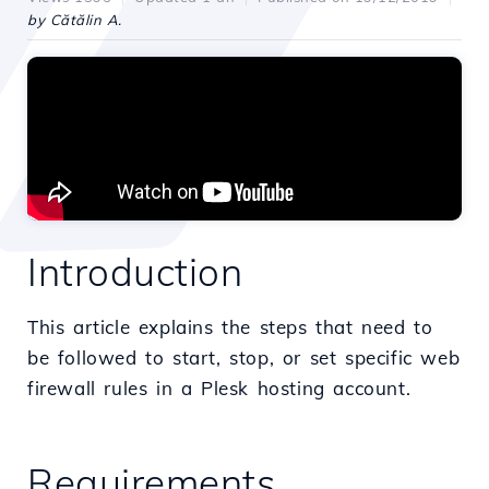
by Cătălin A.
Introduction
This article explains the steps that need to
be followed to start, stop, or set specific web
firewall rules in a Plesk hosting account.
Requirements