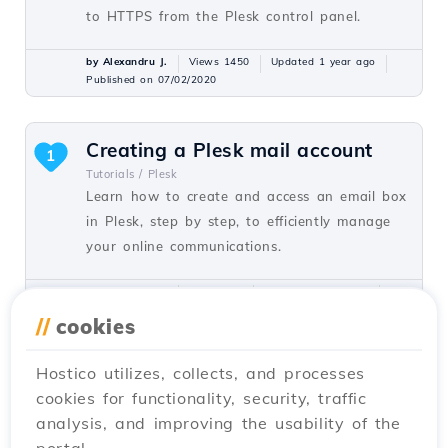
to HTTPS from the Plesk control panel.
by Alexandru J.
Views 1450
Updated 1 year ago
Published on 07/02/2020
Creating a Plesk mail account
1
Tutorials /
Plesk
Learn how to create and access an email box
in Plesk, step by step, to efficiently manage
your online communications.
by Alexandru J.
Views 811
Updated 1 year ago
Published on 16/07/2021
//
cookies
Hostico utilizes, collects, and processes
Remote MySQL activation from
cookies for functionality, security, traffic
the Hostico client account.
analysis, and improving the usability of the
Tutorials /
Commercial