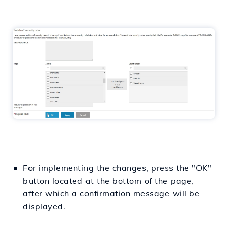
For implementing the changes, press the "OK"
button located at the bottom of the page,
after which a confirmation message will be
displayed.