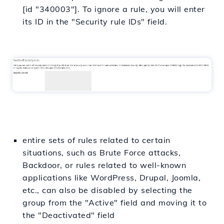
[id "340003"]. To ignore a rule, you will enter
its ID in the "Security rule IDs" field.
entire sets of rules related to certain
situations, such as Brute Force attacks,
Backdoor, or rules related to well-known
applications like WordPress, Drupal, Joomla,
etc., can also be disabled by selecting the
group from the "Active" field and moving it to
the "Deactivated" field