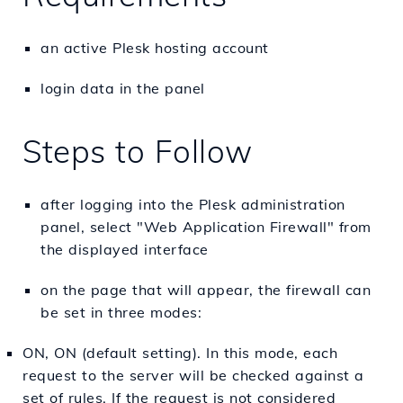
an active Plesk hosting account
login data in the panel
Steps to Follow
after logging into the Plesk administration
panel, select "Web Application Firewall" from
the displayed interface
on the page that will appear, the firewall can
be set in three modes:
ON, ON (default setting). In this mode, each
request to the server will be checked against a
set of rules. If the request is not considered