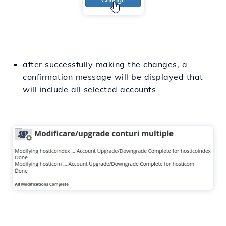
after successfully making the changes, a
confirmation message will be displayed that
will include all selected accounts