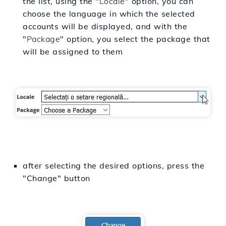
the list, using the "
Locale
" option, you can
choose the language in which the selected
accounts will be displayed, and with the
"
Package
" option, you select the package that
will be assigned to them
after selecting the desired options, press the
"Change" button