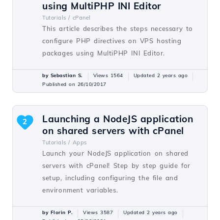
using MultiPHP INI Editor
Tutorials /
cPanel
This article describes the steps necessary to
configure PHP directives on VPS hosting
packages using MultiPHP INI Editor.
by Sebastian S.
Views 1564
Updated 2 years ago
Published on 26/10/2017
Launching a NodeJS application
2
on shared servers with cPanel
Tutorials /
Apps
Launch your NodeJS application on shared
servers with cPanel! Step by step guide for
setup, including configuring the file and
environment variables.
by Florin P.
Views 3587
Updated 2 years ago