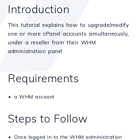
Introduction
This tutorial explains how to upgrade/modify
one or more cPanel accounts simultaneously,
under a reseller from their WHM
administration panel
Requirements
a WHM account
Steps to Follow
Once logged in to the WHM administration