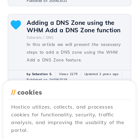
Published on 25/06/2021
Adding a DNS Zone using the
WHM Add a DNS Zone function
Tutorials /
DNS
In this article we will present the necessary
steps to add a DNS zone using the WHM
Add a DNS Zone feature.
by Sebastian S.
Views 2275
Updated 2 years ago
Published on 24/09/2018
//
cookies
Verification of applications
Hostico utilizes, collects, and processes
installed through the Softaculous
cookies for functionality, security, traffic
plugin under reseller
analysis, and improving the usability of the
Tutorials /
Dev
portal.
This article describes the steps necessary to
verify applications installed by customers