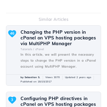
Similar Articles
Changing the PHP version in
46
cPanel on VPS hosting packages
via MultiPHP Manager
Tutorials /
cPanel
In this article, we will present the necessary
steps to change the PHP version in a cPanel
account using MultiPHP Manager.
by Sebastian S.
Views 3070
Updated 2 years ago
Published on 18/10/2017
Configuring PHP directives in
3
cPanel on VPS hosting packages