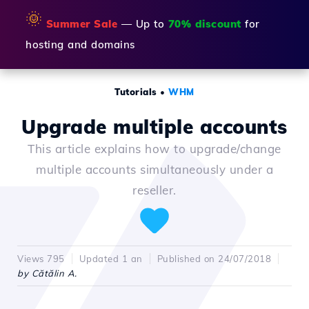
🌞
Summer Sale
— Up to
70% discount
for
hosting and domains
Tutorials
•
WHM
Upgrade multiple accounts
This article explains how to upgrade/change
multiple accounts simultaneously under a
reseller.
Views 795
Updated 1 an
Published on 24/07/2018
by Cătălin A.