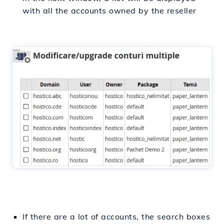
with all the accounts owned by the reseller
If there are a lot of accounts, the search boxes