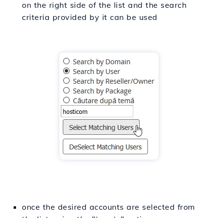
on the right side of the list and the search
criteria provided by it can be used
once the desired accounts are selected from