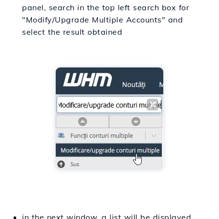
panel, search in the top left search box for
"Modify/Upgrade Multiple Accounts" and
select the result obtained
in the next window, a list will be displayed