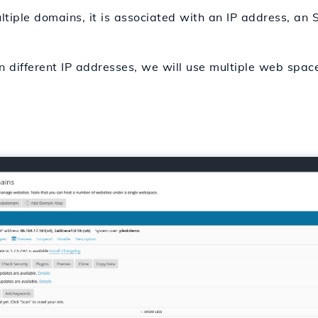
ple domains, it is associated with an IP address, an SS
on different IP addresses, we will use multiple web spac