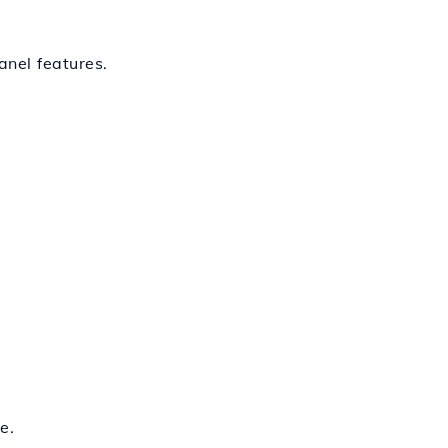
nel features.
e.