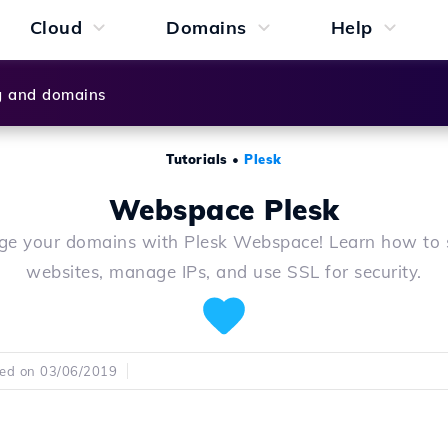
Cloud
Domains
Help
g and domains
Tutorials
•
Plesk
Webspace Plesk
e your domains with Plesk Webspace! Learn how to 
websites, manage IPs, and use SSL for security.
hed on 03/06/2019