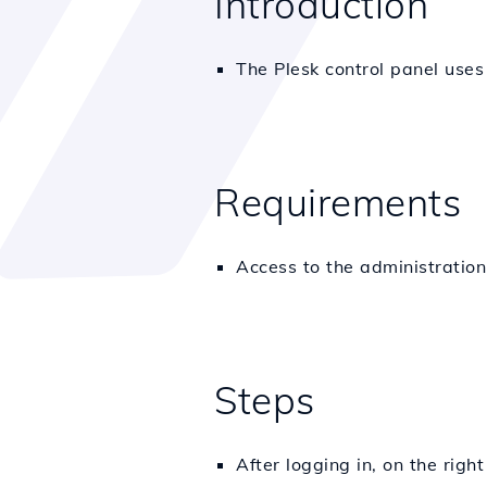
Introduction
The Plesk control panel use
Requirements
Access to the administratio
Steps
After logging in, on the rig