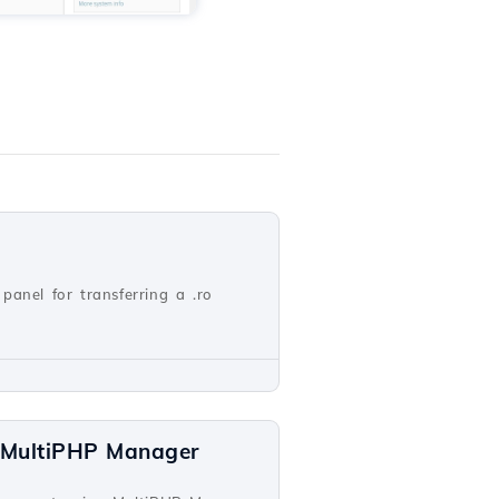
panel for transferring a .ro
a MultiPHP Manager