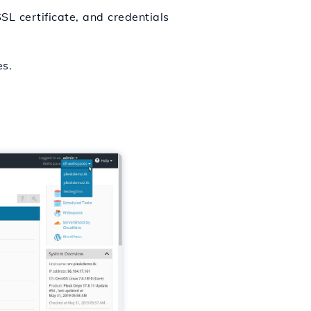
L certificate, and credentials
es.