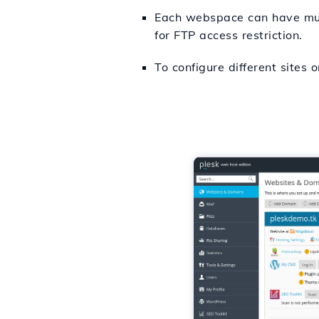
Each webspace can have multi
for FTP access restriction.
To configure different sites 