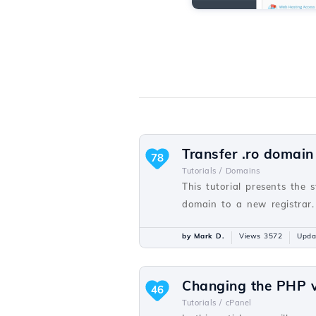
Transfer .ro domain
78
Tutorials /
Domains
This tutorial presents the 
domain to a new registrar.
by Mark D.
Views 3572
Upda
Changing the PHP v
46
Tutorials /
cPanel