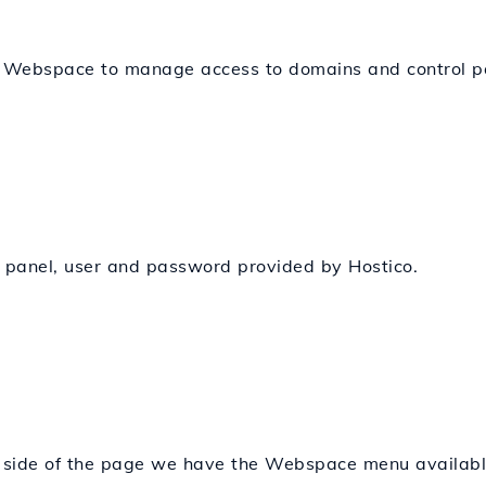
s Webspace to manage access to domains and control pa
n panel, user and password provided by Hostico.
ht side of the page we have the Webspace menu availabl