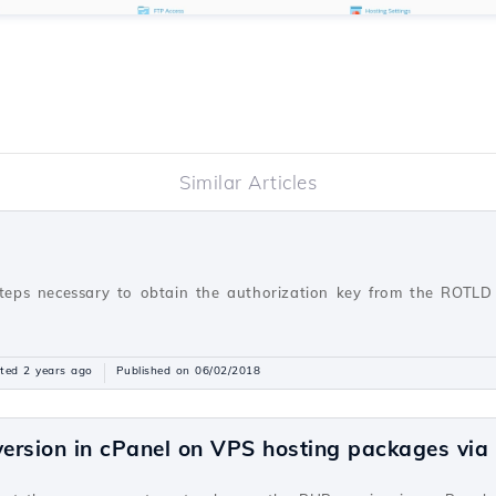
Similar Articles
steps necessary to obtain the authorization key from the ROTLD 
ted 2 years ago
Published on 06/02/2018
ersion in cPanel on VPS hosting packages vi