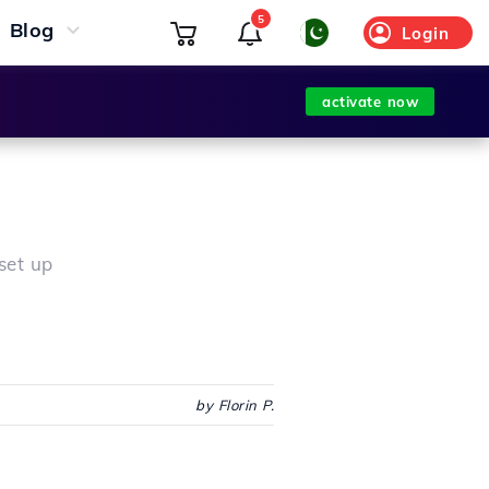
5
Blog
Login
activate now
set up
by Florin P.