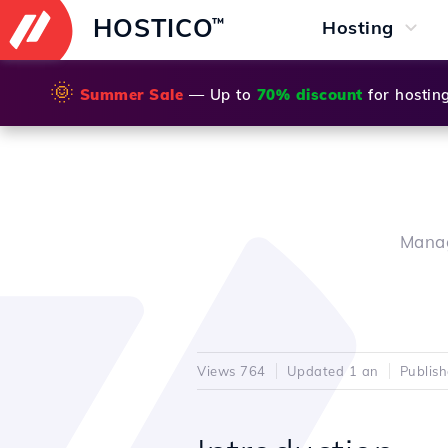
HOSTICO
™
Hosting
🌞
Summer Sale
— Up to
70% discount
for hostin
Manag
Views 764
Updated 1 an
Publis