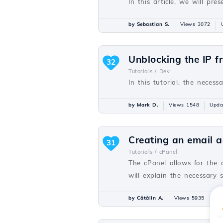
In this article, we will p
by Sebastian S.
Views 3072
Unblocking the IP f
32
Tutorials /
Dev
In this tutorial, the necess
by Mark D.
Views 1548
Upda
Creating an email a
31
Tutorials /
cPanel
The cPanel allows for the 
will explain the necessary 
by Cătălin A.
Views 5935
Up