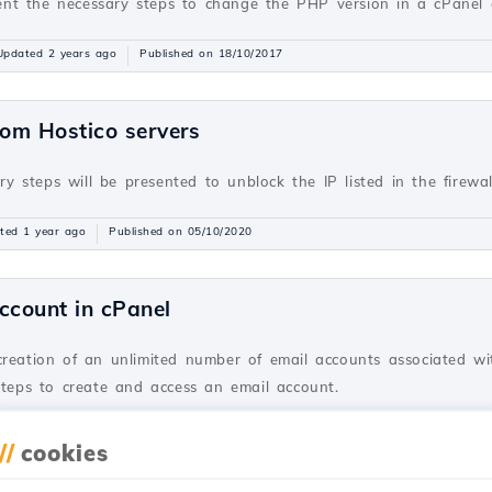
resent the necessary steps to change the PHP version in a cPane
Updated 2 years ago
Published on 18/10/2017
rom Hostico servers
ary steps will be presented to unblock the IP listed in the firewa
ted 1 year ago
Published on 05/10/2020
ccount in cPanel
creation of an unlimited number of email accounts associated wi
steps to create and access an email account.
dated 2 years ago
Published on 28/06/2017
//
cookies