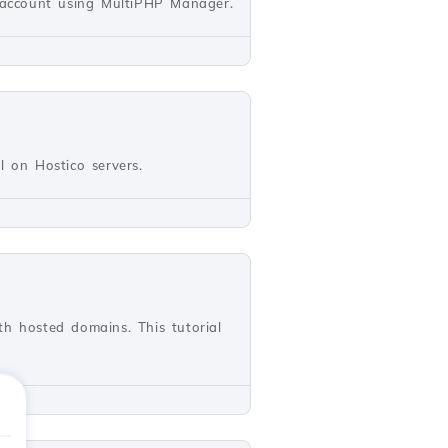
l account using MultiPHP Manager.
ll on Hostico servers.
th hosted domains. This tutorial