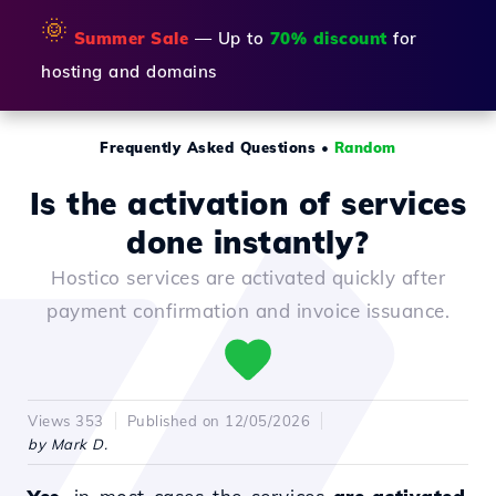
🌞
Summer Sale
— Up to
70% discount
for
hosting and domains
Frequently Asked Questions
•
Random
Is the activation of services
done instantly?
Hostico services are activated quickly after
payment confirmation and invoice issuance.
Views 353
Published on 12/05/2026
by Mark D.