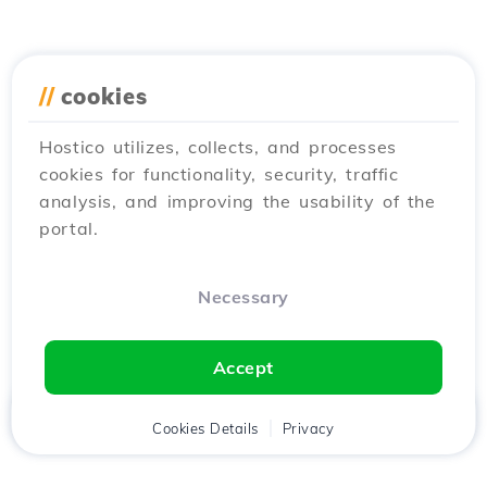
//
cookies
Hostico utilizes, collects, and processes
cookies for functionality, security, traffic
analysis, and improving the usability of the
portal.
Necessary
Accept
Home
Client
Cookies Details
Cart
Privacy
Chat
Menu