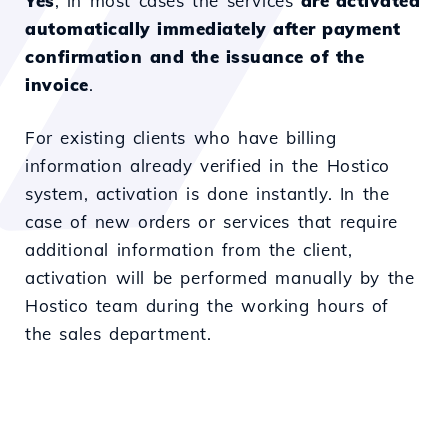
Yes
, in most cases the services
are activated
automatically immediately after payment
confirmation
and the issuance of the
invoice
.
For existing clients who have billing
information already verified in the Hostico
system, activation is done instantly. In the
case of new orders or services that require
additional information from the client,
activation will be performed manually by the
Hostico team during the working hours of
the sales department.