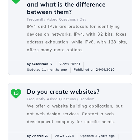
and what is the difference
between them?
Frequently Asked Questions /
Dev
IPv4 and IPv6 are protocols for identifying
devices on networks. IPv4, with 32 bits, faces
address exhaustion, while IPv6, with 128 bits,
offers many more options.
by Sebastian S.
Views 20621
Updated 11 months ago
Published on 24/04/2019
Do you create websites?
13
Frequently Asked Questions /
Random
We offer a website building application, but
not web design services. Contact a web
development company for specific needs.
by Andrea Z.
Views 2228
Updated 3 years ago