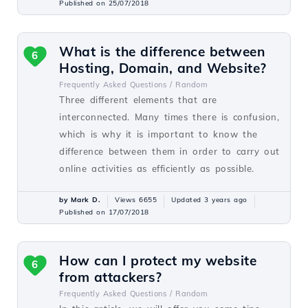
Published on 25/07/2018
What is the difference between
6
Hosting, Domain, and Website?
Frequently Asked Questions /
Random
Three different elements that are
interconnected. Many times there is confusion,
which is why it is important to know the
difference between them in order to carry out
online activities as efficiently as possible.
by Mark D.
Views 6655
Updated 3 years ago
Published on 17/07/2018
How can I protect my website
6
from attackers?
Frequently Asked Questions /
Random