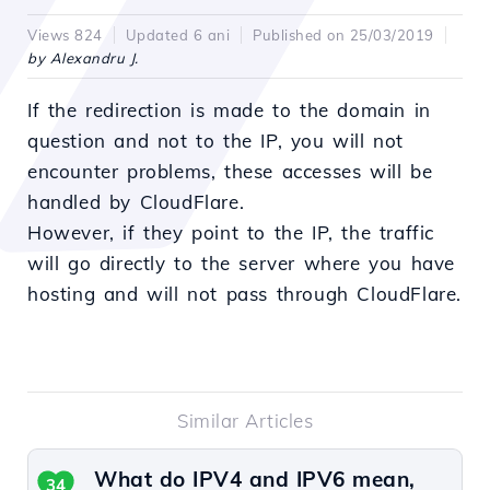
Views 824
Updated 6 ani
Published on 25/03/2019
by Alexandru J.
If the redirection is made to the domain in
question and not to the IP, you will not
encounter problems, these accesses will be
handled by CloudFlare.
However, if they point to the IP, the traffic
will go directly to the server where you have
hosting and will not pass through CloudFlare.
Similar Articles
What do IPV4 and IPV6 mean,
34