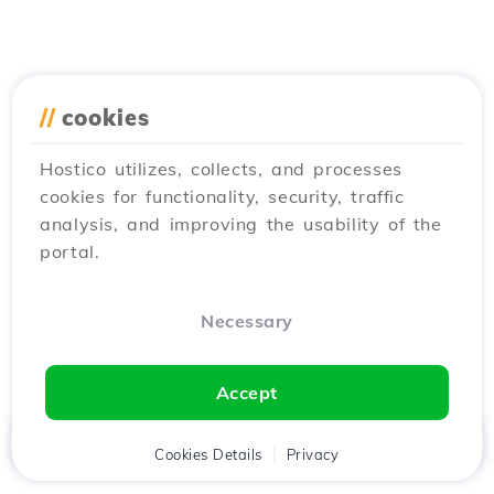
//
cookies
Hostico utilizes, collects, and processes
cookies for functionality, security, traffic
analysis, and improving the usability of the
portal.
Necessary
Accept
Home
Client
Cookies Details
Cart
Privacy
Chat
Menu