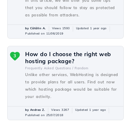
In this article, we will offer you some tips
that you should follow to stay as protected
as possible from attackers.
by Cătălin A.
Views 1593
Updated 1 year ago
Published on 11/06/2019
How do I choose the right web
3
hosting package?
Frequently Asked Questions /
Random
Unlike other services, WebHosting is designed
to provide plans for all users. Find out now
which hosting package would be suitable for
your activity.
by Andrea Z.
Views 3267
Updated 1 year ago
Published on 25/07/2018