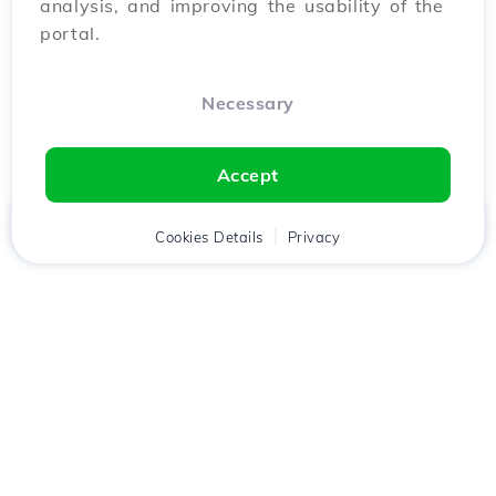
analysis, and improving the usability of the
portal.
Necessary
Accept
Home
Client
Cookies Details
Cart
Privacy
Chat
Menu
Download the
Hostico
app