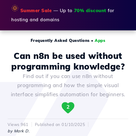
🌞
Summer Sale
— Up to
70% discount
for
hosting and domains
Frequently Asked Questions
•
Apps
Can n8n be used without
programming knowledge?
Find out if you can use n8n without
programming and how the simple visual
interface simplifies automation for beginners.
2
Views 961
Published on 01/10/2025
by Mark D.