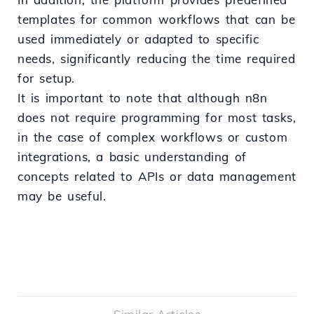
templates for common workflows that can be
used immediately or adapted to specific
needs, significantly reducing the time required
for setup.
It is important to note that although n8n
does not require programming for most tasks,
in the case of complex workflows or custom
integrations, a basic understanding of
concepts related to APIs or data management
may be useful.