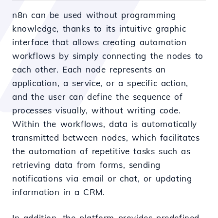
n8n can be used without programming
knowledge, thanks to its intuitive graphic
interface that allows creating automation
workflows by simply connecting the nodes to
each other. Each node represents an
application, a service, or a specific action,
and the user can define the sequence of
processes visually, without writing code.
Within the workflows, data is automatically
transmitted between nodes, which facilitates
the automation of repetitive tasks such as
retrieving data from forms, sending
notifications via email or chat, or updating
information in a CRM.
In addition, the platform provides predefined