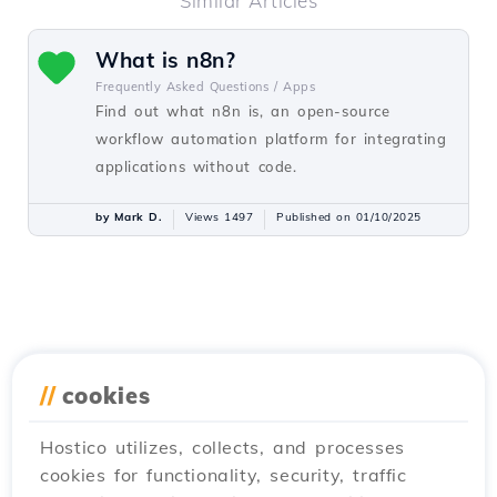
Similar Articles
What is n8n?
Frequently Asked Questions /
Apps
Find out what n8n is, an open-source
workflow automation platform for integrating
applications without code.
by Mark D.
Views 1497
Published on 01/10/2025
//
cookies
Hostico utilizes, collects, and processes
cookies for functionality, security, traffic