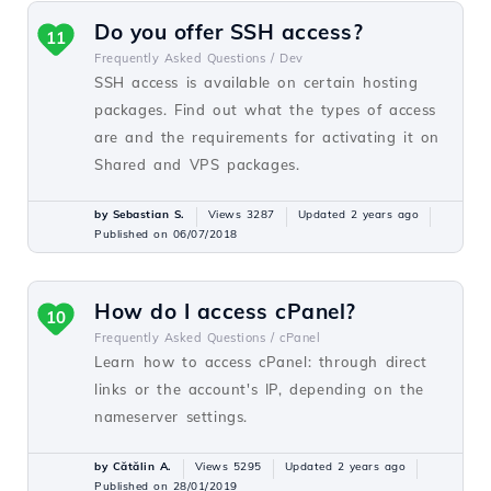
Do you offer SSH access?
11
Frequently Asked Questions /
Dev
SSH access is available on certain hosting
packages. Find out what the types of access
are and the requirements for activating it on
Shared and VPS packages.
by Sebastian S.
Views 3287
Updated 2 years ago
Published on 06/07/2018
How do I access cPanel?
10
Frequently Asked Questions /
cPanel
Learn how to access cPanel: through direct
links or the account's IP, depending on the
nameserver settings.
by Cătălin A.
Views 5295
Updated 2 years ago
Published on 28/01/2019