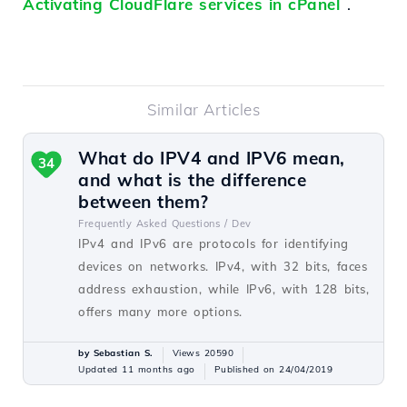
Activating CloudFlare services in cPanel
.
Similar Articles
What do IPV4 and IPV6 mean,
34
and what is the difference
between them?
Frequently Asked Questions /
Dev
IPv4 and IPv6 are protocols for identifying
devices on networks. IPv4, with 32 bits, faces
address exhaustion, while IPv6, with 128 bits,
offers many more options.
by Sebastian S.
Views 20590
Updated 11 months ago
Published on 24/04/2019