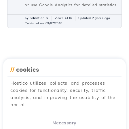
or use Google Analytics for detailed statistics.
by Sebastian S.
Views 4116
Updated 2 years ago
Published on 09/07/2018
//
cookies
Hostico utilizes, collects, and processes
cookies for functionality, security, traffic
analysis, and improving the usability of the
portal.
Necessary