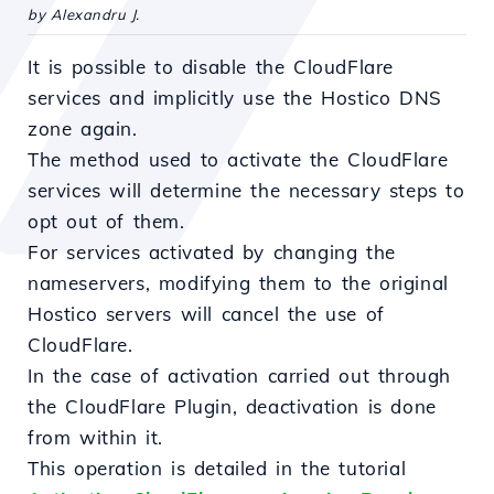
by Alexandru J.
It is possible to disable the CloudFlare
services and implicitly use the Hostico DNS
zone again.
The method used to activate the CloudFlare
services will determine the necessary steps to
opt out of them.
For services activated by changing the
nameservers, modifying them to the original
Hostico servers will cancel the use of
CloudFlare.
In the case of activation carried out through
the CloudFlare Plugin, deactivation is done
from within it.
This operation is detailed in the tutorial