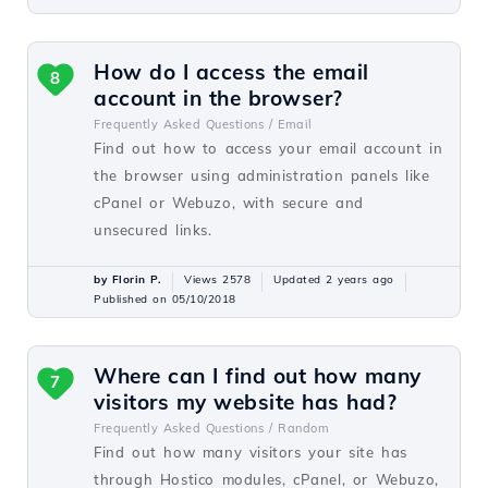
How do I access the email
8
account in the browser?
Frequently Asked Questions /
Email
Find out how to access your email account in
the browser using administration panels like
cPanel or Webuzo, with secure and
unsecured links.
by Florin P.
Views 2578
Updated 2 years ago
Published on 05/10/2018
Where can I find out how many
7
visitors my website has had?
Frequently Asked Questions /
Random
Find out how many visitors your site has
through Hostico modules, cPanel, or Webuzo,