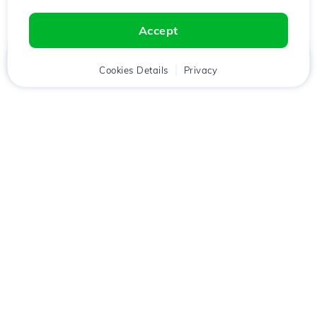
Accept
Home
Client
Cookies Details
Cart
Privacy
Chat
Menu
Download the
Hostico
app