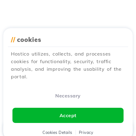
//
cookies
Hostico utilizes, collects, and processes
cookies for functionality, security, traffic
analysis, and improving the usability of the
portal.
Necessary
Accept
Home
Client
Cookies Details
Cart
Privacy
Chat
Menu