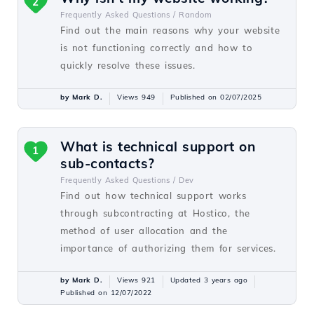
2
Frequently Asked Questions /
Random
Find out the main reasons why your website
is not functioning correctly and how to
quickly resolve these issues.
by Mark D.
Views 949
Published on 02/07/2025
What is technical support on
1
sub-contacts?
Frequently Asked Questions /
Dev
Find out how technical support works
through subcontracting at Hostico, the
method of user allocation and the
importance of authorizing them for services.
by Mark D.
Views 921
Updated 3 years ago
Published on 12/07/2022