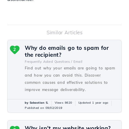
Similar Articles
Why do emails go to spam for
2
the recipient?
Frequently Asked Questions /
Email
Find out why your emails are going to spam
and how you can avoid this. Discover
common causes and effective solutions to
improve message deliverability.
by Sebastian S.
Views 8620
Updated 1 year ago
Published on 09/02/2019
Why isn't my website working?