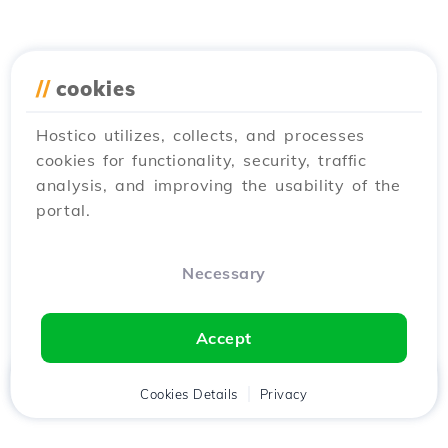
//
cookies
Hostico utilizes, collects, and processes
cookies for functionality, security, traffic
analysis, and improving the usability of the
portal.
Necessary
Accept
Home
Client
Cookies Details
Cart
Privacy
Chat
Menu