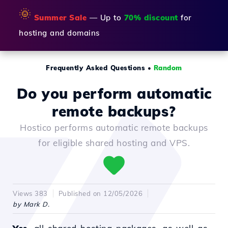
🌞
Summer Sale
— Up to
70% discount
for
hosting and domains
Frequently Asked Questions
•
Random
Do you perform automatic
remote backups?
Hostico performs automatic remote backups
for eligible shared hosting and VPS.
Views 383
Published on 12/05/2026
by Mark D.