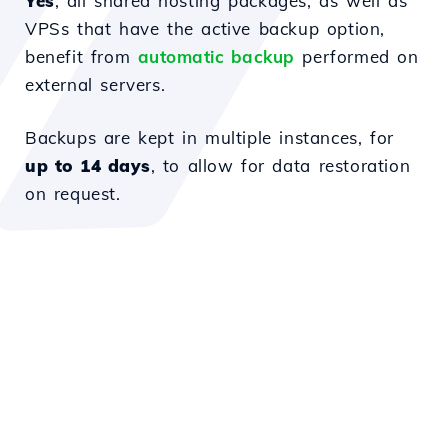
Yes
, all shared hosting packages, as well as
VPSs that have the active backup option,
benefit from
automatic backup
performed on
external servers.
Backups are kept in multiple instances, for
up to 14 days
, to allow for data restoration
on request.