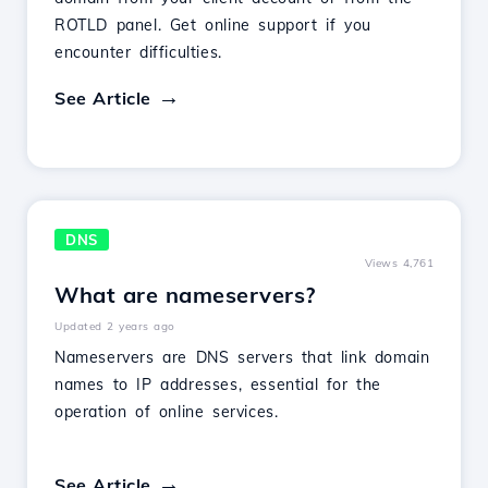
ROTLD panel. Get online support if you
encounter difficulties.
See Article
DNS
Views 4,761
What are nameservers?
Updated 2 years ago
Nameservers are DNS servers that link domain
names to IP addresses, essential for the
operation of online services.
See Article