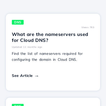
DNS
Views 763
What are the nameservers used
for Cloud DNS?
Updated 11 months ago
Find the list of nameservers required for
configuring the domain in Cloud DNS.
See Article