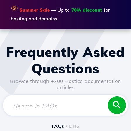
🌞
Summer Sale
— Up to
70% discount
for
hosting and domains
Frequently Asked
Questions
Browse through +700 Hostico documentation
articles
FAQs
/ DNS