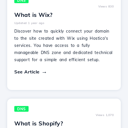
DNS
Views 830
What is Wix?
Updated 1 year ago
Discover how to quickly connect your domain
to the site created with Wix using Hostico's
services. You have access to a fully
manageable DNS zone and dedicated technical
support for a simple and efficient setup.
See Article
DNS
Views 1,070
What is Shopify?