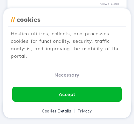
Views 1,358
I modified the nameservers, how
//
cookies
long does it take for my site to be
online?
Hostico utilizes, collects, and processes
Updated 1 year ago
cookies for functionality, security, traffic
The propagation of nameservers can be an
analysis, and improving the usability of the
unpleasant thing if immediate visibility of the
portal.
site online is required.
See Article
Necessary
Accept
Home
Client
Cookies Details
Cart
Privacy
Chat
Menu