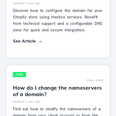
Updated 1 year ago
Discover how to configure the domain for your
Shopify store using Hostico services. Benefit
from technical support and a configurable DNS
zone for quick and secure integration.
See Article
DNS
Views 2,485
How do I change the nameservers
of a domain?
Updated 1 year ago
Find out how to modify the nameservers of a
domain from your client account or from the