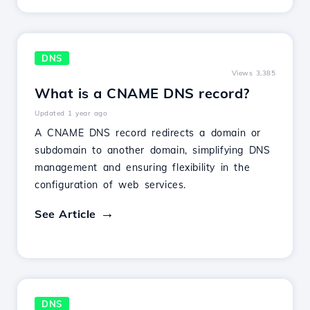
DNS
Views 3,385
What is a CNAME DNS record?
Updated 1 year ago
A CNAME DNS record redirects a domain or
subdomain to another domain, simplifying DNS
management and ensuring flexibility in the
configuration of web services.
See Article
DNS