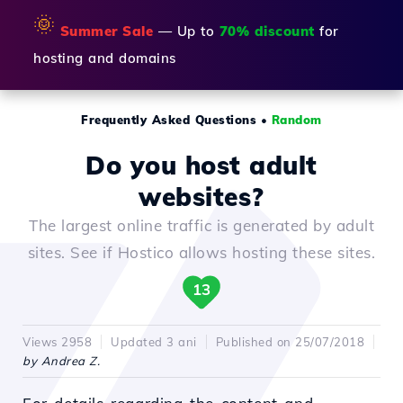
🌞
Summer Sale
— Up to
70% discount
for
hosting and domains
Frequently Asked Questions
•
Random
Do you host adult
websites?
The largest online traffic is generated by adult
sites. See if Hostico allows hosting these sites.
13
Views 2958
Updated 3 ani
Published on 25/07/2018
by Andrea Z.