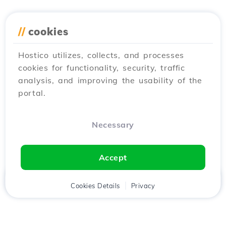
//
cookies
Hostico utilizes, collects, and processes
cookies for functionality, security, traffic
analysis, and improving the usability of the
portal.
Necessary
Accept
Home
Client
Cookies Details
Cart
Privacy
Chat
Menu