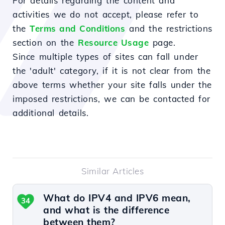
For details regarding the content and
activities we do not accept, please refer to
the
Terms and Conditions
and the restrictions
section on the
Resource Usage
page.
Since multiple types of sites can fall under
the 'adult' category, if it is not clear from the
above terms whether your site falls under the
imposed restrictions, we can be contacted for
additional details.
Similar Articles
What do IPV4 and IPV6 mean,
34
and what is the difference
between them?