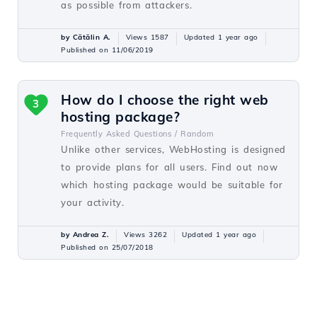
as possible from attackers.
by Cătălin A.
Views 1587
Updated 1 year ago
Published on 11/06/2019
How do I choose the right web
3
hosting package?
Frequently Asked Questions /
Random
Unlike other services, WebHosting is designed
to provide plans for all users. Find out now
which hosting package would be suitable for
your activity.
by Andrea Z.
Views 3262
Updated 1 year ago
Published on 25/07/2018