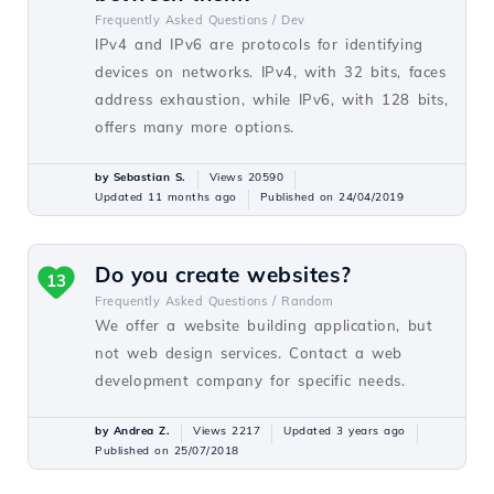
Frequently Asked Questions /
Dev
IPv4 and IPv6 are protocols for identifying
devices on networks. IPv4, with 32 bits, faces
address exhaustion, while IPv6, with 128 bits,
offers many more options.
by Sebastian S.
Views 20590
Updated 11 months ago
Published on 24/04/2019
Do you create websites?
13
Frequently Asked Questions /
Random
We offer a website building application, but
not web design services. Contact a web
development company for specific needs.
by Andrea Z.
Views 2217
Updated 3 years ago
Published on 25/07/2018