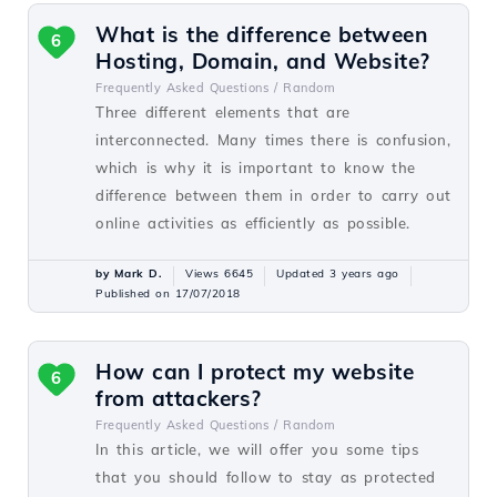
What is the difference between
6
Hosting, Domain, and Website?
Frequently Asked Questions /
Random
Three different elements that are
interconnected. Many times there is confusion,
which is why it is important to know the
difference between them in order to carry out
online activities as efficiently as possible.
by Mark D.
Views 6645
Updated 3 years ago
Published on 17/07/2018
How can I protect my website
6
from attackers?
Frequently Asked Questions /
Random
In this article, we will offer you some tips
that you should follow to stay as protected