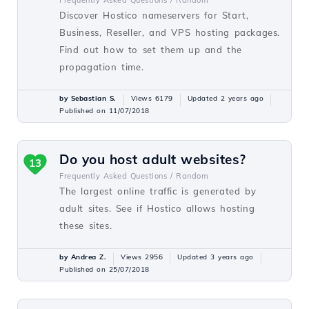
Frequently Asked Questions /
Random
Discover Hostico nameservers for Start,
Business, Reseller, and VPS hosting packages.
Find out how to set them up and the
propagation time.
by Sebastian S.
Views 6179
Updated 2 years ago
Published on 11/07/2018
Do you host adult websites?
13
Frequently Asked Questions /
Random
The largest online traffic is generated by
adult sites. See if Hostico allows hosting
these sites.
by Andrea Z.
Views 2956
Updated 3 years ago
Published on 25/07/2018