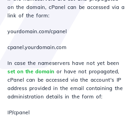
on the domain, cPanel can be accessed via a
link of the form:
yourdomain.com/cpanel
cpanel.yourdomain.com
In case the nameservers have not yet been
set on the domain
or have not propagated,
cPanel can be accessed via the account's IP
address provided in the email containing the
administration details in the form of:
IP/cpanel