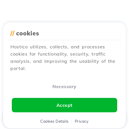
//
cookies
Hostico utilizes, collects, and processes
cookies for functionality, security, traffic
analysis, and improving the usability of the
portal.
Necessary
Accept
Home
Client
Cookies Details
Cart
Privacy
Chat
Menu