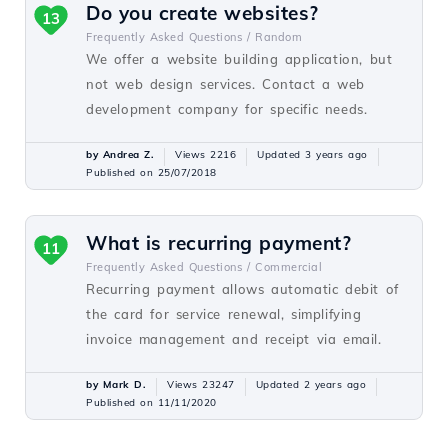
Do you create websites?
13
Frequently Asked Questions /
Random
We offer a website building application, but
not web design services. Contact a web
development company for specific needs.
by Andrea Z.
Views 2216
Updated 3 years ago
Published on 25/07/2018
What is recurring payment?
11
Frequently Asked Questions /
Commercial
Recurring payment allows automatic debit of
the card for service renewal, simplifying
invoice management and receipt via email.
by Mark D.
Views 23247
Updated 2 years ago
Published on 11/11/2020