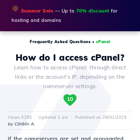
🌞
Summer Sale
— Up to
70% discount
for
hosting and domains
Frequently Asked Questions
•
cPanel
How do I access cPanel?
Learn how to access cPanel: through direct
links or the account's IP, depending on the
nameserver settings.
10
Views 5295
Updated 2 ani
Published on 28/01/2019
by Cătălin A.
If the nameservers are set and propagated