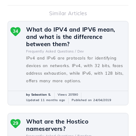
Similar Articles
What do IPV4 and IPV6 mean,
34
and what is the difference
between them?
Frequently Asked Questions /
Dev
IPv4 and IPv6 are protocols for identifying
devices on networks. IPv4, with 32 bits, faces
address exhaustion, while IPv6, with 128 bits,
offers many more options.
by Sebastian S.
Views 20590
Updated 11 months ago
Published on 24/04/2019
What are the Hostico
29
nameservers?