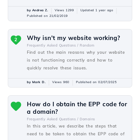
by Andrea Z.
Views 1299
Updated 1 year ago
Published on 21/02/2019
Why isn't my website working?
2
Frequently Asked Questions /
Random
Find out the main reasons why your website
is not functioning correctly and how to
quickly resolve these issues.
by Mark D.
Views 960
Published on 02/07/2025
How do I obtain the EPP code for
a domain?
Frequently Asked Questions /
Domains
In this article, we describe the steps that
need to be taken to obtain the EPP code of