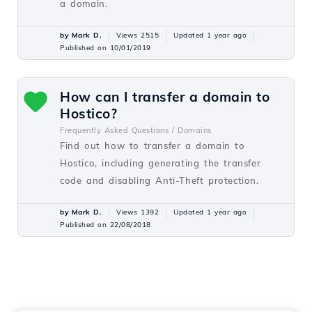
a domain.
by Mark D.
Views 2515
Updated 1 year ago
Published on 10/01/2019
How can I transfer a domain to
Hostico?
Frequently Asked Questions /
Domains
Find out how to transfer a domain to
Hostico, including generating the transfer
code and disabling Anti-Theft protection.
by Mark D.
Views 1392
Updated 1 year ago
Published on 22/08/2018