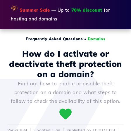
🌞
Summer Sale
— Up to
70% discount
for
hosting and domains
Frequently Asked Questions
•
Domains
How do I activate or
deactivate theft protection
on a domain?
Find out how to enable or disable theft
protection on a domain and what steps to
follow to check the availability of this option.
Views 834
Updated 1 an
Published on 10/01/2019