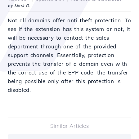
by Mark D.
Not all domains offer anti-theft protection. To
see if the extension has this system or not, it
will be necessary to contact the sales
department through one of the provided
support channels. Essentially, protection
prevents the transfer of a domain even with
the correct use of the EPP code, the transfer
being possible only after this protection is
disabled.
Similar Articles