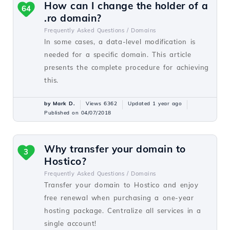
How can I change the holder of a
64
.ro domain?
Frequently Asked Questions /
Domains
In some cases, a data-level modification is
needed for a specific domain. This article
presents the complete procedure for achieving
this.
by Mark D.
Views 6362
Updated 1 year ago
Published on 04/07/2018
Why transfer your domain to
3
Hostico?
Frequently Asked Questions /
Domains
Transfer your domain to Hostico and enjoy
free renewal when purchasing a one-year
hosting package. Centralize all services in a
single account!