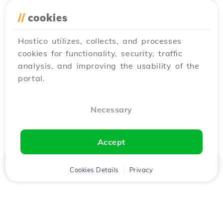
//
cookies
Hostico utilizes, collects, and processes
cookies for functionality, security, traffic
analysis, and improving the usability of the
portal.
Necessary
Accept
Home
Client
Cookies Details
Cart
Privacy
Chat
Menu