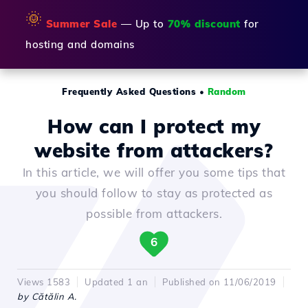
🌞
Summer Sale
— Up to
70% discount
for
hosting and domains
Frequently Asked Questions
•
Random
How can I protect my
website from attackers?
In this article, we will offer you some tips that
you should follow to stay as protected as
possible from attackers.
6
Views 1583
Updated 1 an
Published on 11/06/2019
by Cătălin A.