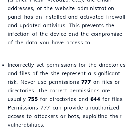
addresses, or the website administration
panel has an installed and activated firewall
and updated antivirus. This prevents the
infection of the device and the compromise
of the data you have access to.
Incorrectly set permissions for the directories
and files of the site represent a significant
risk. Never use permissions
777
on files or
directories. The correct permissions are
usually
755
for directories and
644
for files.
Permissions 777 can provide unauthorized
access to attackers or bots, exploiting their
vulnerabilities.