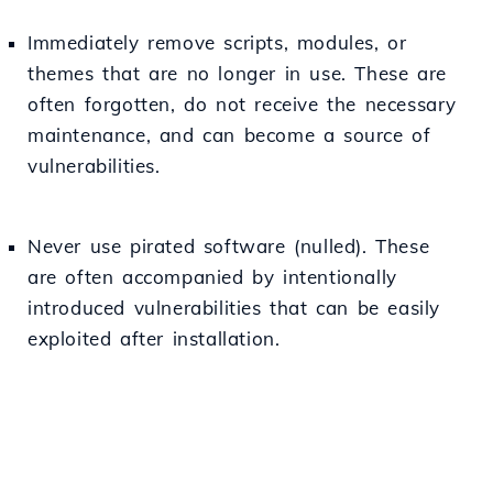
Immediately remove scripts, modules, or
themes that are no longer in use. These are
often forgotten, do not receive the necessary
maintenance, and can become a source of
vulnerabilities.
Never use pirated software (nulled). These
are often accompanied by intentionally
introduced vulnerabilities that can be easily
exploited after installation.