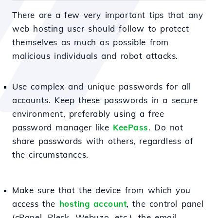
There are a few very important tips that any
web hosting user should follow to protect
themselves as much as possible from
malicious individuals and robot attacks.
Use complex and unique passwords for all
accounts. Keep these passwords in a secure
environment, preferably using a free
password manager like
KeePass
. Do not
share passwords with others, regardless of
the circumstances.
Make sure that the device from which you
access the
hosting account
, the control panel
(cPanel, Plesk, Webuzo, etc.), the email