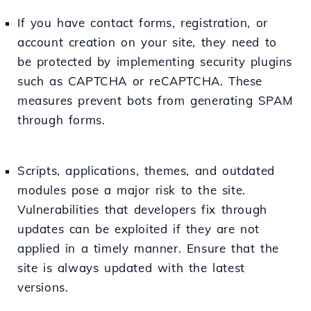
If you have contact forms, registration, or
account creation on your site, they need to
be protected by implementing security plugins
such as CAPTCHA or reCAPTCHA. These
measures prevent bots from generating SPAM
through forms.
Scripts, applications, themes, and outdated
modules pose a major risk to the site.
Vulnerabilities that developers fix through
updates can be exploited if they are not
applied in a timely manner. Ensure that the
site is always updated with the latest
versions.