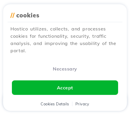
//
cookies
Hostico utilizes, collects, and processes
cookies for functionality, security, traffic
analysis, and improving the usability of the
portal.
Necessary
Accept
Home
Client
Cookies Details
Cart
Privacy
Chat
Menu