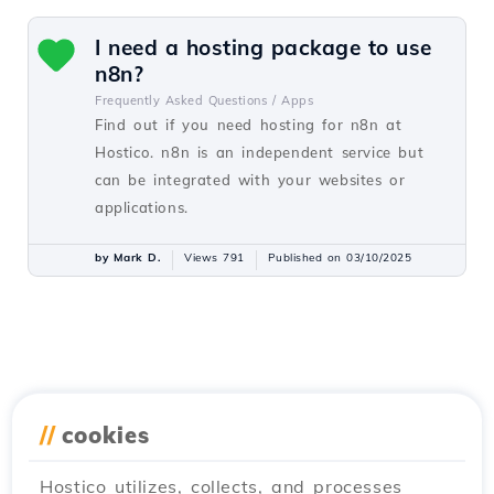
I need a hosting package to use
n8n?
Frequently Asked Questions /
Apps
Find out if you need hosting for n8n at
Hostico. n8n is an independent service but
can be integrated with your websites or
applications.
by Mark D.
Views 791
Published on 03/10/2025
//
cookies
Hostico utilizes, collects, and processes