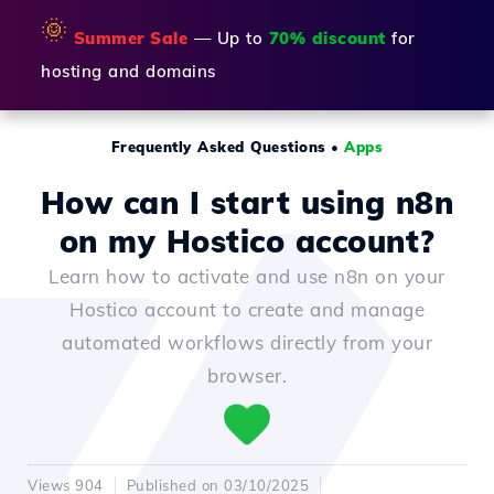
🌞
Summer Sale
— Up to
70% discount
for
hosting and domains
Frequently Asked Questions
•
Apps
How can I start using n8n
on my Hostico account?
Learn how to activate and use n8n on your
Hostico account to create and manage
automated workflows directly from your
browser.
Views 904
Published on 03/10/2025