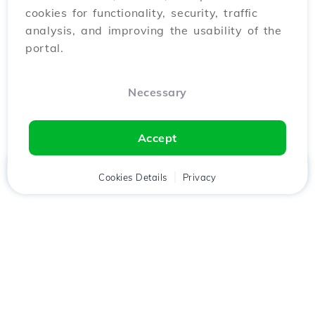
cookies for functionality, security, traffic
analysis, and improving the usability of the
portal.
Necessary
Accept
Home
Client
Cookies Details
Cart
Privacy
Chat
Menu
Download the
Hostico
app