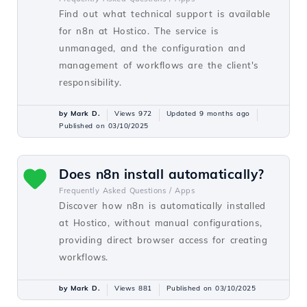
Find out what technical support is available
for n8n at Hostico. The service is
unmanaged, and the configuration and
management of workflows are the client's
responsibility.
by Mark D.
Views 972
Updated 9 months ago
Published on 03/10/2025
Does n8n install automatically?
Frequently Asked Questions /
Apps
Discover how n8n is automatically installed
at Hostico, without manual configurations,
providing direct browser access for creating
workflows.
by Mark D.
Views 881
Published on 03/10/2025