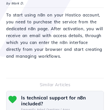
by Mark D.
To start using n8n on your Hostico account,
you need to purchase the service from the
dedicated n8n page. After activation, you will
receive an email with access details, through
which you can enter the n8n interface
directly from your browser and start creating
and managing workflows.
Similar Articles
Is technical support for n8n
included?
Frequently Asked Questions /
Apps