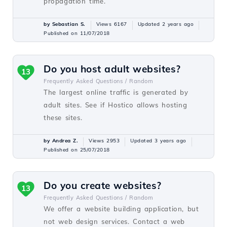
propagation time.
by Sebastian S.
Views 6167
Updated 2 years ago
Published on 11/07/2018
Do you host adult websites?
13
Frequently Asked Questions /
Random
The largest online traffic is generated by
adult sites. See if Hostico allows hosting
these sites.
by Andrea Z.
Views 2953
Updated 3 years ago
Published on 25/07/2018
Do you create websites?
13
Frequently Asked Questions /
Random
We offer a website building application, but
not web design services. Contact a web