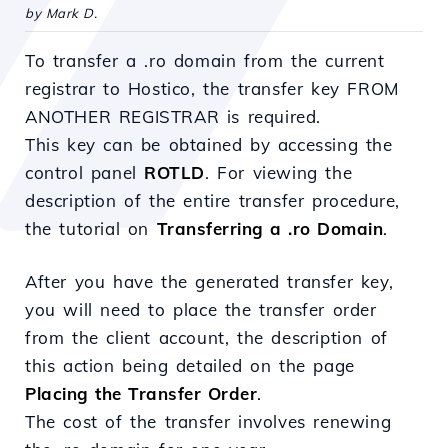
by Mark D.
To transfer a .ro domain from the current
registrar to Hostico, the transfer key FROM
ANOTHER REGISTRAR is required.
This key can be obtained by accessing the
control panel
ROTLD
. For viewing the
description of the entire transfer procedure,
the tutorial on
Transferring a .ro Domain
.
After you have the generated transfer key,
you will need to place the transfer order
from the client account, the description of
this action being detailed on the page
Placing the Transfer Order
.
The cost of the transfer involves renewing