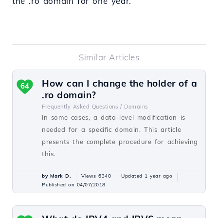
the .ro domain for one year.
Similar Articles
How can I change the holder of a
64
.ro domain?
Frequently Asked Questions /
Domains
In some cases, a data-level modification is
needed for a specific domain. This article
presents the complete procedure for achieving
this.
by Mark D.
Views 6340
Updated 1 year ago
Published on 04/07/2018