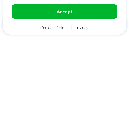
Accept
Home
Client
Cookies Details
Cart
Privacy
Chat
Menu
Download the
Hostico
app