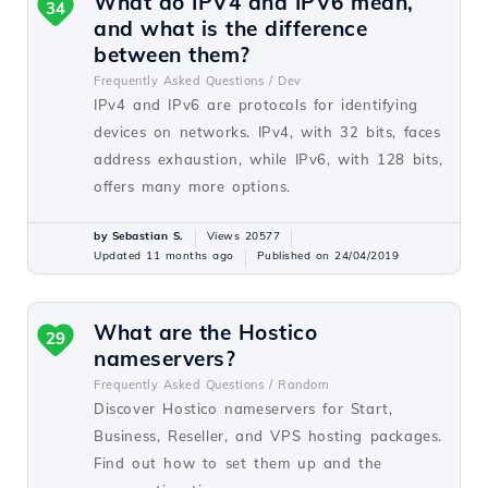
What do IPV4 and IPV6 mean,
34
and what is the difference
between them?
Frequently Asked Questions /
Dev
IPv4 and IPv6 are protocols for identifying
devices on networks. IPv4, with 32 bits, faces
address exhaustion, while IPv6, with 128 bits,
offers many more options.
by Sebastian S.
Views 20577
Updated 11 months ago
Published on 24/04/2019
What are the Hostico
29
nameservers?
Frequently Asked Questions /
Random
Discover Hostico nameservers for Start,
Business, Reseller, and VPS hosting packages.
Find out how to set them up and the