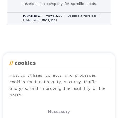
development company for specific needs.
by Andrea Z.
Views 2208
Updated 3 years ago
Published on 25/07/2018
//
cookies
Hostico utilizes, collects, and processes
cookies for functionality, security, traffic
analysis, and improving the usability of the
portal.
Necessary