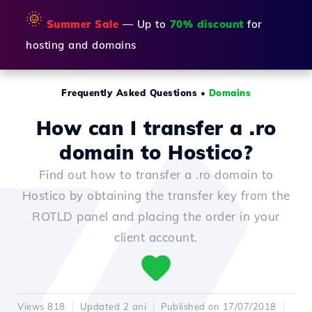
🌞
Summer Sale
— Up to
70% discount
for
hosting and domains
Frequently Asked Questions
•
Domains
How can I transfer a .ro
domain to Hostico?
Find out how to transfer a .ro domain to
Hostico by obtaining the transfer key from the
ROTLD panel and placing the order in your
client account.
Views 818
Updated 2 ani
Published on 17/07/2018