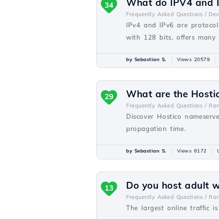
What do IPV4 and I
34
Frequently Asked Questions /
De
IPv4 and IPv6 are protocols
with 128 bits, offers many
by Sebastian S.
Views 20579
What are the Hosti
29
Frequently Asked Questions /
Ra
Discover Hostico nameserve
propagation time.
by Sebastian S.
Views 6172
Do you host adult 
13
Frequently Asked Questions /
Ra
The largest online traffic i