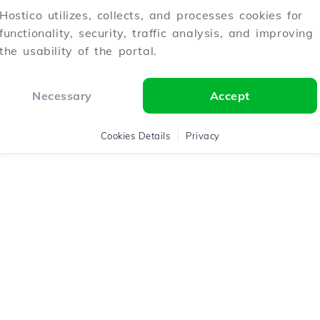
Hostico utilizes, collects, and processes cookies for
functionality, security, traffic analysis, and improving
the usability of the portal.
Necessary
Accept
Cookies Details
Privacy