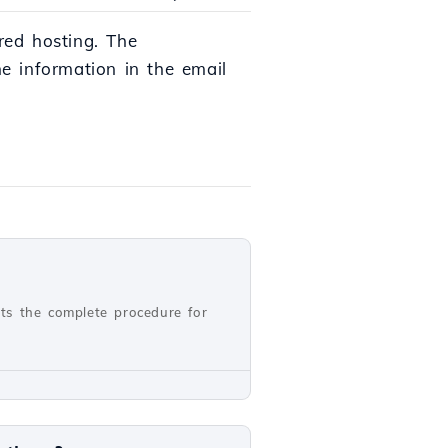
red hosting. The
e information in the email
nts the complete procedure for