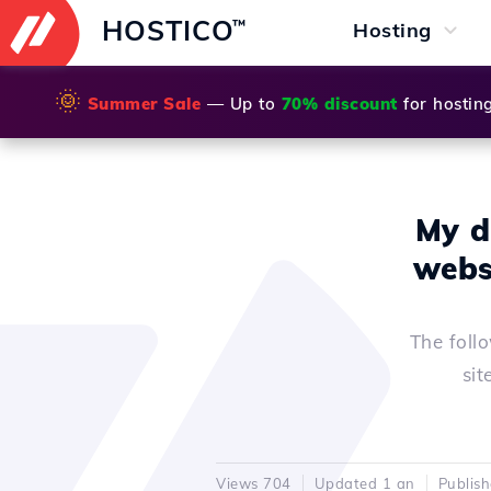
HOSTICO
™
Hosting
🌞
Summer Sale
— Up to
70% discount
for hostin
My d
webs
The foll
sit
Views 704
Updated 1 an
Publis