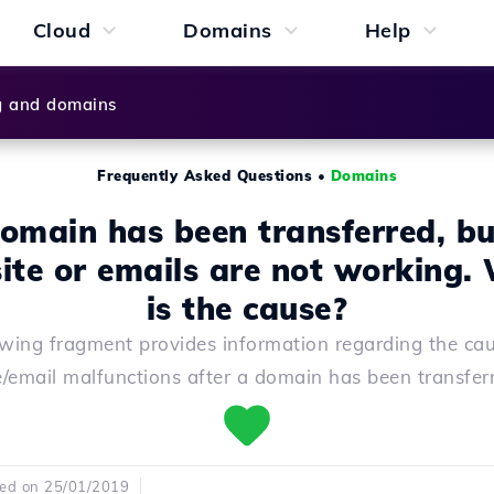
Cloud
Domains
Help
g and domains
Frequently Asked Questions
•
Domains
omain has been transferred, bu
ite or emails are not working.
is the cause?
owing fragment provides information regarding the cau
e/email malfunctions after a domain has been transfer
hed on 25/01/2019