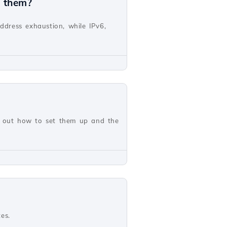
n them?
address exhaustion, while IPv6,
nd out how to set them up and the
es.