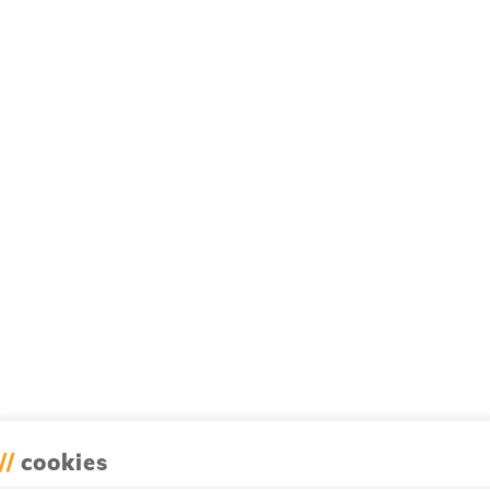
//
cookies