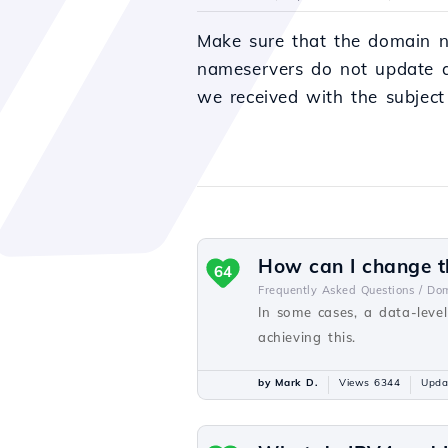
Make sure that the domain n
nameservers do not update a
we received with the subject
How can I change th
64
Frequently Asked Questions /
Dom
In some cases, a data-level
achieving this.
by Mark D.
Views 6344
Upda