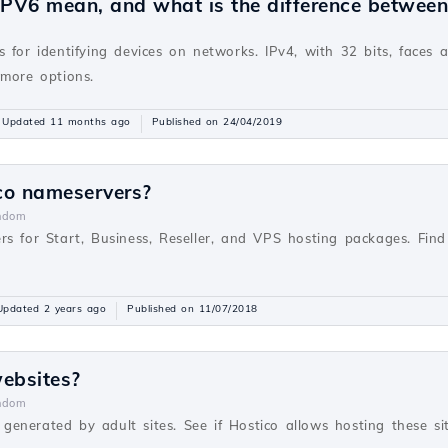
PV6 mean, and what is the difference betwee
v
 for identifying devices on networks. IPv4, with 32 bits, faces 
 more options.
Updated 11 months ago
Published on 24/04/2019
co nameservers?
ndom
rs for Start, Business, Reseller, and VPS hosting packages. Fi
Updated 2 years ago
Published on 11/07/2018
websites?
ndom
s generated by adult sites. See if Hostico allows hosting these sit