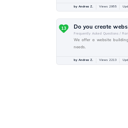
by Andrea Z.
Views 2955
Upd
Do you create webs
13
Frequently Asked Questions /
Ra
We offer a website buildin
needs.
by Andrea Z.
Views 2213
Upd