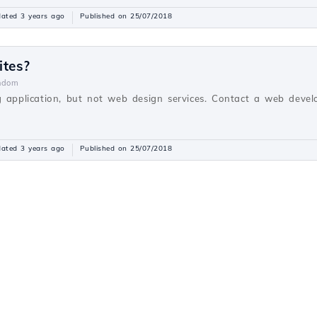
ated 3 years ago
Published on 25/07/2018
ites?
ndom
g application, but not web design services. Contact a web devel
ated 3 years ago
Published on 25/07/2018