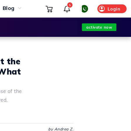
5
Blog
Login
activate now
t the
 What
se of the
red.
by Andrea Z.