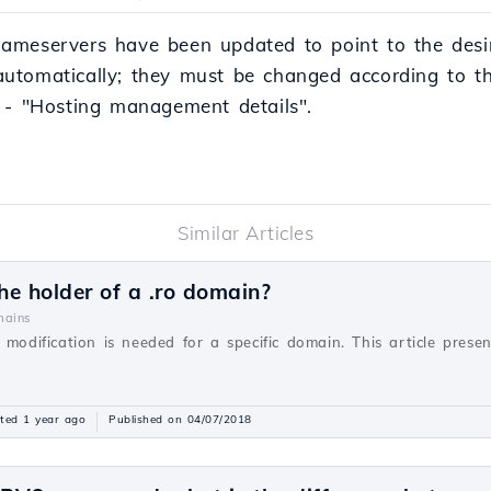
ameservers have been updated to point to the desi
utomatically; they must be changed according to th
 - "Hosting management details".
Similar Articles
e holder of a .ro domain?
ains
 modification is needed for a specific domain. This article prese
ted 1 year ago
Published on 04/07/2018