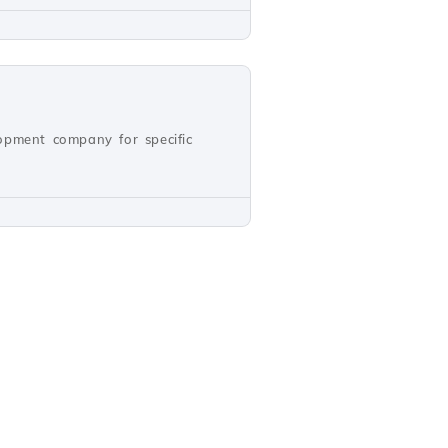
opment company for specific