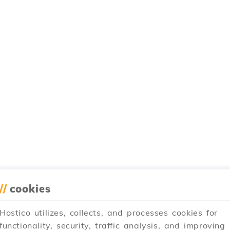
//
cookies
Hostico utilizes, collects, and processes cookies for
functionality, security, traffic analysis, and improving