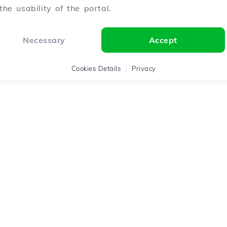
the usability of the portal.
Necessary
Accept
Cookies Details
Privacy