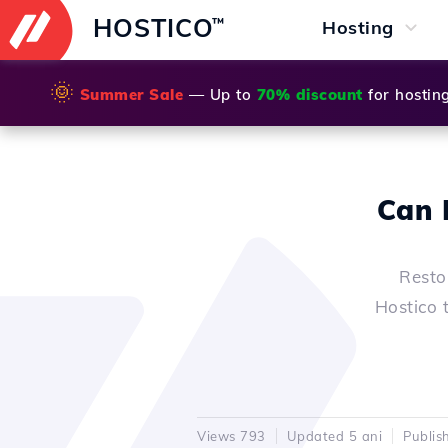
HOSTICO
™
Hosting
🌞
Summer Sale
— Up to
70% discount
for hostin
Can 
Resto
Hostico 
Views 793
Updated 5 ani
Publis