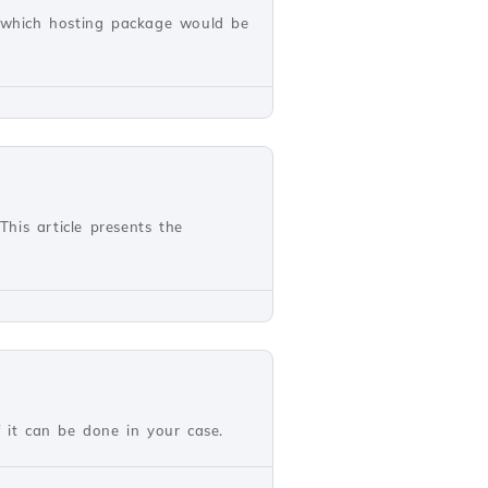
w which hosting package would be
This article presents the
if it can be done in your case.