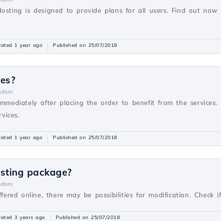
Hosting is designed to provide plans for all users. Find out no
ated 1 year ago
Published on 25/07/2018
ces?
ndom
immediately after placing the order to benefit from the services. 
rvices.
ated 1 year ago
Published on 25/07/2018
osting package?
ndom
ffered online, there may be possibilities for modification. Check 
ated 3 years ago
Published on 25/07/2018