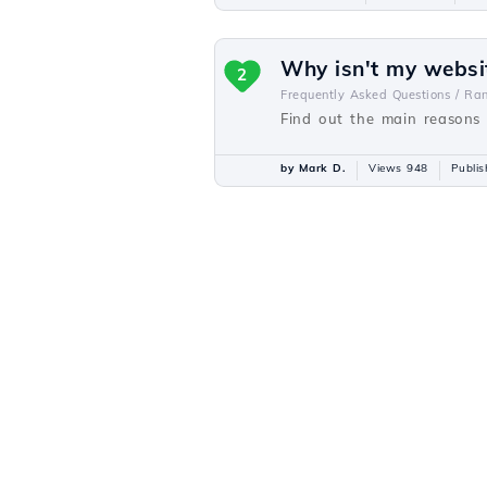
Why isn't my websi
2
Frequently Asked Questions /
Ra
Find out the main reasons 
by Mark D.
Views 948
Publi