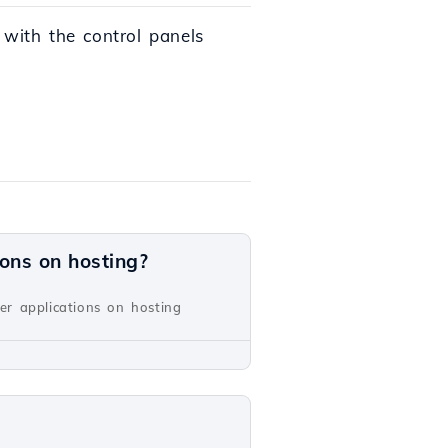
 with the control panels
ions on hosting?
er applications on hosting