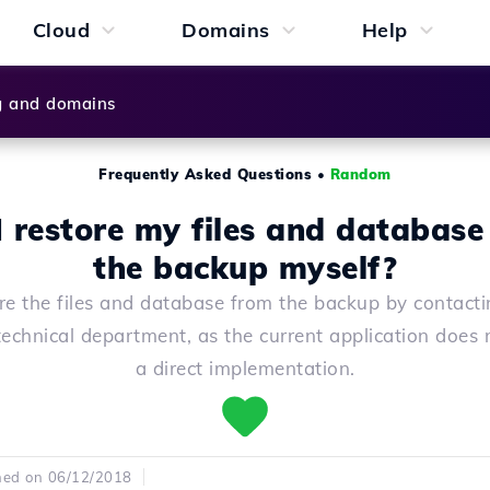
Cloud
Domains
Help
g and domains
Frequently Asked Questions
•
Random
I restore my files and database
the backup myself?
re the files and database from the backup by contacti
technical department, as the current application does 
a direct implementation.
hed on 06/12/2018