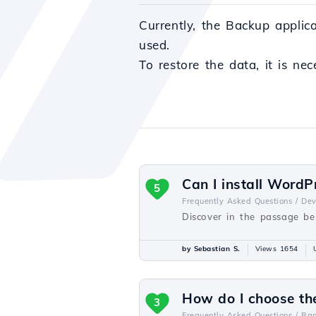
Currently, the Backup applic
used.
To restore the data, it is ne
Can I install WordP
5
Frequently Asked Questions /
De
Discover in the passage be
by Sebastian S.
Views 1654
How do I choose th
3
Frequently Asked Questions /
Ra