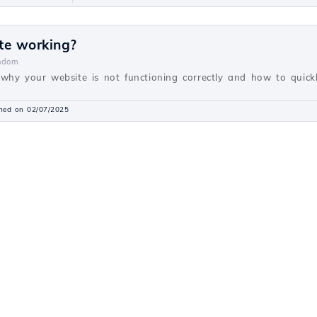
te working?
ndom
why your website is not functioning correctly and how to quickly
shed on 02/07/2025