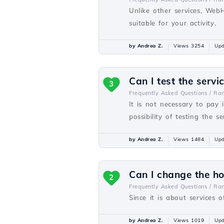
Unlike other services, Web
suitable for your activity.
by Andrea Z.
Views 3254
Upd
Can I test the servi
3
Frequently Asked Questions /
Ra
It is not necessary to pay 
possibility of testing the se
by Andrea Z.
Views 1484
Upd
Can I change the h
2
Frequently Asked Questions /
Ra
Since it is about services o
by Andrea Z.
Views 1019
Upd