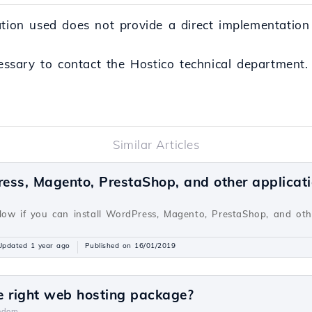
ation used does not provide a direct implementation
cessary to contact the Hostico technical department.
Similar Articles
ress, Magento, PrestaShop, and other applicat
v
low if you can install WordPress, Magento, PrestaShop, and oth
Updated 1 year ago
Published on 16/01/2019
e right web hosting package?
ndom