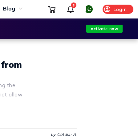
5
Blog
Login
activate now
 from
ng the
not allow
by Cătălin A.