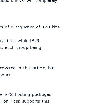
ustion. IPV6 will completely
ts of a sequence of 128 bits
.
by dots, while IPv6
ts, each group being
vered in this article, but
twork.
the VPS hosting packages
 or Plesk supports this