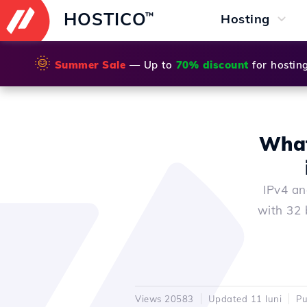
HOSTICO
™
Hosting
🌞
Summer Sale
— Up to
70% discount
for hostin
What
IPv4 an
with 32 
Views 20583
Updated 11 luni
Pu