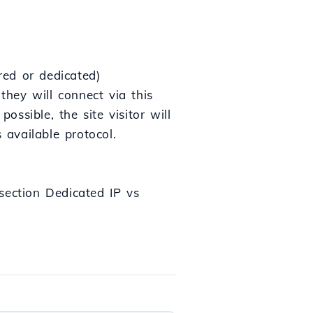
red or dedicated)
they will connect via this
ossible, the site visitor will
 available protocol.
 section Dedicated IP vs