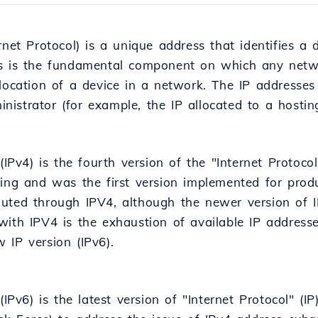
rnet Protocol) is a unique address that identifies a 
s is the fundamental component on which any network 
 location of a device in a network. The IP addresses
istrator (for example, the IP allocated to a hostin
(IPv4) is the fourth version of the "Internet Protocol
king and was the first version implemented for pro
l routed through IPV4, although the newer version of
with IPV4 is the exhaustion of available IP address
 IP version (IPv6).
 (IPv6) is the latest version of "Internet Protocol" (