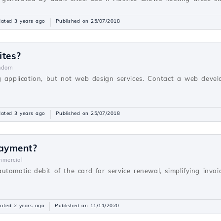
ated 3 years ago
Published on 25/07/2018
ites?
ndom
g application, but not web design services. Contact a web devel
ated 3 years ago
Published on 25/07/2018
payment?
mercial
utomatic debit of the card for service renewal, simplifying inv
ated 2 years ago
Published on 11/11/2020