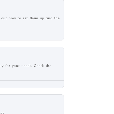
nd out how to set them up and the
ary for your needs. Check the
es.