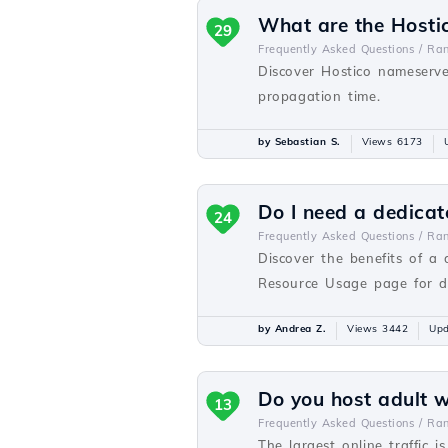
What are the Hosti
29
Frequently Asked Questions /
Ra
Discover Hostico nameserve
propagation time.
by Sebastian S.
Views 6173
Do I need a dedicat
24
Frequently Asked Questions /
Ra
Discover the benefits of a
Resource Usage page for de
by Andrea Z.
Views 3442
Upd
Do you host adult 
13
Frequently Asked Questions /
Ra
The largest online traffic i