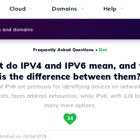
Cloud
Domains
Help
g and domains
Frequently Asked Questions
•
Dev
 do IPV4 and IPV6 mean, and
is the difference between them
d IPv6 are protocols for identifying devices on network
bits, faces address exhaustion, while IPv6, with 128 bit
many more options.
34
blished on 24/04/2019