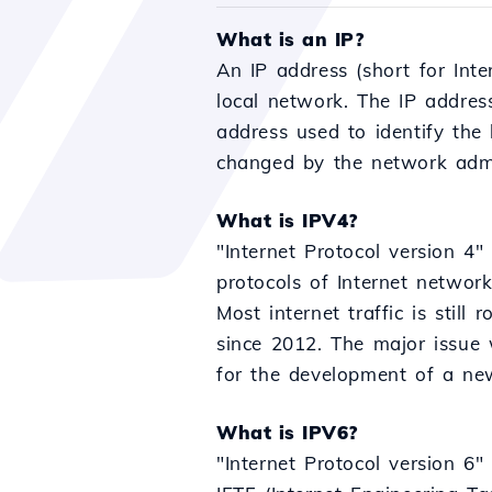
What is an IP?
An IP address (short for Inte
local network. The IP addres
address used to identify the
changed by the network admin
What is IPV4?
"Internet Protocol version 4" 
protocols of Internet networ
Most internet traffic is stil
since 2012. The major issue 
for the development of a new
What is IPV6?
"Internet Protocol version 6"