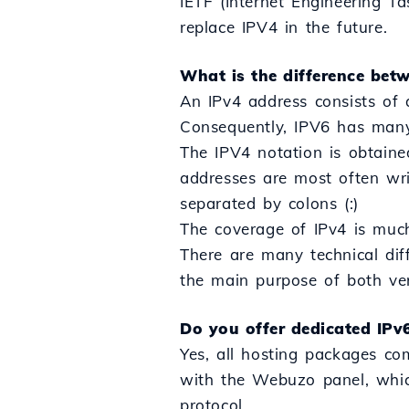
IETF (Internet Engineering T
replace IPV4 in the future.
What is the difference bet
An IPv4 address consists of 
Consequently, IPV6 has many
The IPV4 notation is obtaine
addresses are most often wri
separated by colons (:)
The coverage of IPv4 is muc
There are many technical dif
the main purpose of both vers
Do you offer dedicated IPv
Yes, all hosting packages co
with the Webuzo panel, which
protocol.