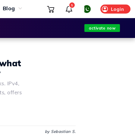
5
Blog
Login
activate now
 what
?
s. IPv4,
s, offers
by Sebastian S.