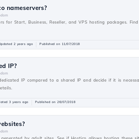
co nameservers?
ndom
rs for Start, Business, Reseller, and VPS hosting packages. Fi
Updated 2 years ago
Published on 11/07/2018
ed IP?
ndom
 dedicated IP compared to a shared IP and decide if it is necess
tails.
ated 3 years ago
Published on 26/07/2018
websites?
ndom
s generated by adult sites. See if Hostico allows hosting these sit