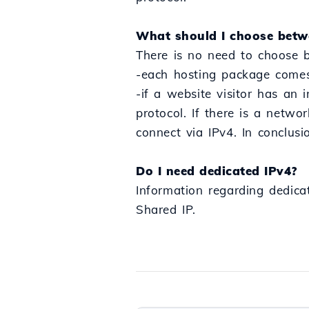
What should I choose betw
There is no need to choose 
-each hosting package comes 
-if a website visitor has an 
protocol. If there is a networ
connect via IPv4. In conclusi
Do I need dedicated IPv4?
Information regarding dedica
Shared IP.