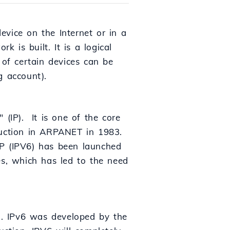
device on the Internet or in a
is built. It is a logical
 of certain devices can be
g account).
" (IP). It is one of the core
duction in ARPANET in 1983.
 IP (IPV6) has been launched
es, which has led to the need
IP). IPv6 was developed by the