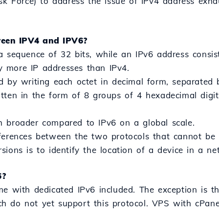
ask Force) to address the issue of IPv4 address exha
ween IPV4 and IPV6?
a sequence of 32 bits, while an IPv6 address consis
 more IP addresses than IPv4.
d by writing each octet in decimal form, separated 
tten in the form of 8 groups of 4 hexadecimal digi
h broader compared to IPv6 on a global scale.
ferences between the two protocols that cannot be co
ions is to identify the location of a device in a ne
6?
me with dedicated IPv6 included. The exception is 
 do not yet support this protocol. VPS with cPanel