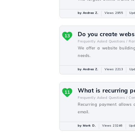
by Andrea Z.
Views 2955
Upd
Do you create webs
13
Frequently Asked Questions /
Ra
We offer a website buildin
needs.
by Andrea Z.
Views 2213
Upd
What is recurring 
11
Frequently Asked Questions /
Com
Recurring payment allows a
email.
by Mark D.
Views 23246
Upd