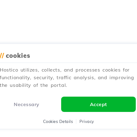
//
cookies
Hostico utilizes, collects, and processes cookies for
functionality, security, traffic analysis, and improving
the usability of the portal.
Necessary
Accept
Cookies Details
Privacy