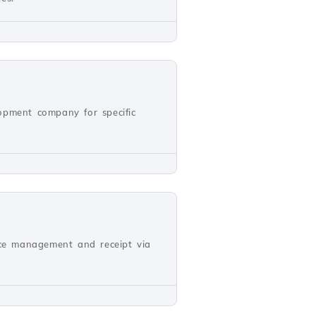
opment company for specific
oice management and receipt via