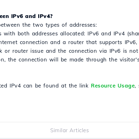
een IPv6 and IPv4?
between the two types of addresses:
with both addresses allocated: IPv6 and IPv4 (sha
internet connection and a router that supports IPv6, 
k or router issue and the connection via IPv6 is not p
on, the connection will be made through the visitor's
ted IPv4 can be found at the link
Resource Usage
,
Similar Articles