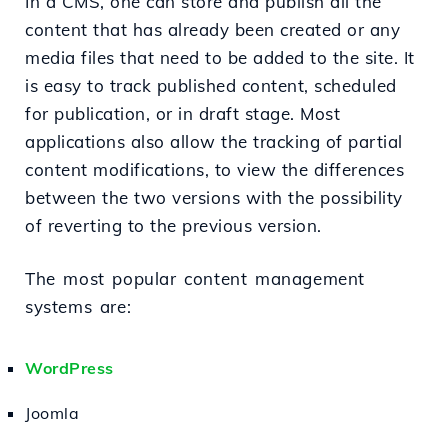
In a CMS, one can store and publish all the
content that has already been created or any
media files that need to be added to the site. It
is easy to track published content, scheduled
for publication, or in draft stage. Most
applications also allow the tracking of partial
content modifications, to view the differences
between the two versions with the possibility
of reverting to the previous version.
The most popular content management
systems are:
WordPress
Joomla