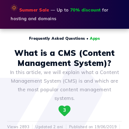
🌞
Summer Sale
— Up to
70% discount
for
hosting and domains
Frequently Asked Questions
•
Apps
What is a CMS (Content
Management System)?
In this article, we will explain what a Content
Management System (CMS) is and which are
the most popular content management
systems.
3
Views 2893
Updated 2 ani
Published on 19/06/2019