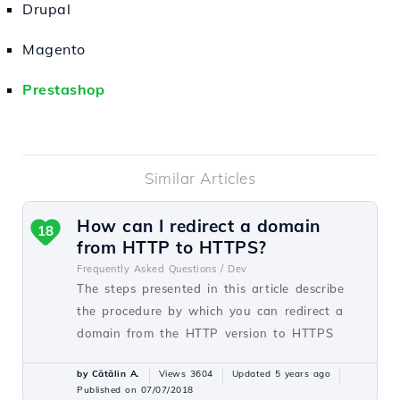
Drupal
Magento
Prestashop
Similar Articles
How can I redirect a domain
18
from HTTP to HTTPS?
Frequently Asked Questions /
Dev
The steps presented in this article describe
the procedure by which you can redirect a
domain from the HTTP version to HTTPS
by Cătălin A.
Views 3604
Updated 5 years ago
Published on 07/07/2018