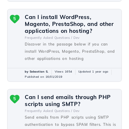
Can I install WordPress,
5
Magento, PrestaShop, and other
applications on hosting?
Frequently Asked Questions /
Dev
Discover in the passage below if you can
install WordPress, Magento, PrestaShop, and
other applications on hosting
by Sebastian S.
Views 1654
Updated 1 year ago
Published on 16/01/2019
Can I send emails through PHP
5
scripts using SMTP?
Frequently Asked Questions /
Dev
Send emails from PHP scripts using SMTP
authentication to bypass SPAM filters. This is