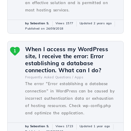
an effective solution and is permitted on
most hosting services.
by Sebastian S.
Views 1577
Updated 2 years ago
Published on 24/09/2018
When I access my WordPress
1
site, I receive the error: Error
establishing a database
connection. What can I do?
Frequently Asked Questions /
Apps
The error "Error establishing a database
connection" in WordPress can be caused by
incorrect authentication data or exhaustion
of hosting resources. Check wp-config.php
and optimize the application.
by Sebastian S.
Views 1723
Updated 1 year ago