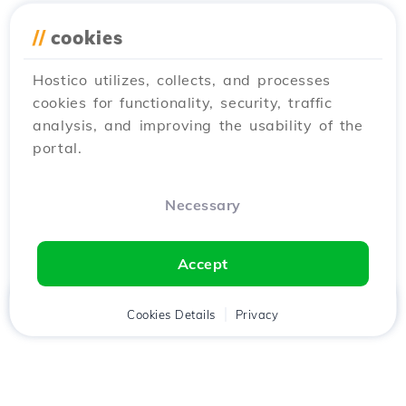
//
cookies
Hostico utilizes, collects, and processes
cookies for functionality, security, traffic
analysis, and improving the usability of the
portal.
Necessary
Accept
Home
Client
Cookies Details
Cart
Privacy
Chat
Menu