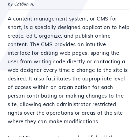
by Cătălin A.
A content management system, or CMS for
short, is a specially designed application to help
create, edit, organize, and publish online
content. The CMS provides an intuitive
interface for editing web pages, sparing the
user from writing code directly or contacting a
web designer every time a change to the site is
desired. It also facilitates the appropriate level
of access within an organization for each
person contributing or making changes to the
site, allowing each administrator restricted
rights over the operations or areas of the site
where they can make modifications.