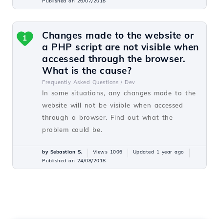
Published on 26/07/2018
Changes made to the website or
1
a PHP script are not visible when
accessed through the browser.
What is the cause?
Frequently Asked Questions /
Dev
In some situations, any changes made to the
website will not be visible when accessed
through a browser. Find out what the
problem could be.
by Sebastian S.
Views 1006
Updated 1 year ago
Published on 24/08/2018