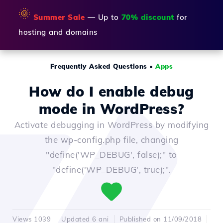
🌞
Summer Sale
— Up to
70% discount
for
hosting and domains
Frequently Asked Questions
•
Apps
How do I enable debug
mode in WordPress?
Activate debugging in WordPress by modifying
the wp-config.php file, changing
"define('WP_DEBUG', false);" to
"define('WP_DEBUG', true);".
Views 1039
Updated 6 ani
Published on 11/09/2018