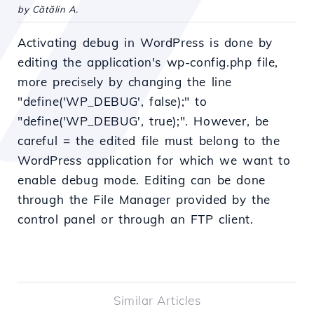
by Cătălin A.
Activating debug in WordPress is done by
editing the application's wp-config.php file,
more precisely by changing the line
"define('WP_DEBUG', false);" to
"define('WP_DEBUG', true);". However, be
careful = the edited file must belong to the
WordPress application for which we want to
enable debug mode. Editing can be done
through the File Manager provided by the
control panel or through an FTP client.
Similar Articles