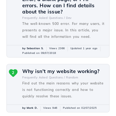
errors. How can I find details
about the issue?
Frequently Asked Questions /
Dev
The well-known 500 error. For many users, it
presents a major issue. In this article, you
will find all the information you need.
by Sebastian S.
Views 2366
Updated 1 year ago
Published on 09/07/2018
Why isn't my website working?
2
Frequently Asked Questions /
Random
Find out the main reasons why your website
is not functioning correctly and how to
quickly resolve these issues.
by Mark D.
Views 946
Published on 02/07/2025