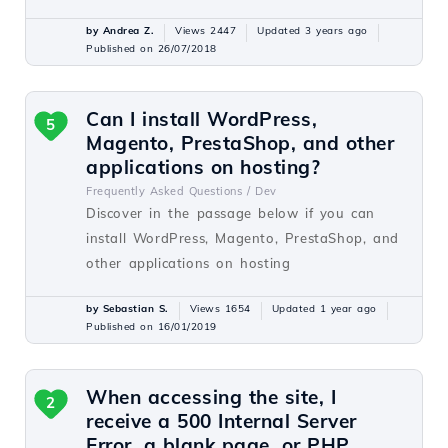
by Andrea Z.
Views 2447
Updated 3 years ago
Published on 26/07/2018
Can I install WordPress,
5
Magento, PrestaShop, and other
applications on hosting?
Frequently Asked Questions /
Dev
Discover in the passage below if you can
install WordPress, Magento, PrestaShop, and
other applications on hosting
by Sebastian S.
Views 1654
Updated 1 year ago
Published on 16/01/2019
When accessing the site, I
2
receive a 500 Internal Server
Error, a blank page, or PHP