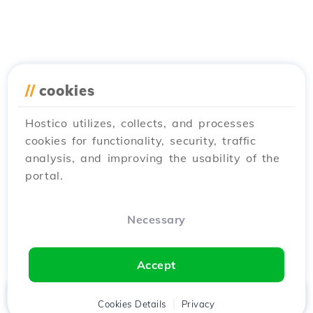
//
cookies
Hostico utilizes, collects, and processes
cookies for functionality, security, traffic
analysis, and improving the usability of the
portal.
Necessary
Accept
Home
Client
Cookies Details
Cart
Privacy
Chat
Menu