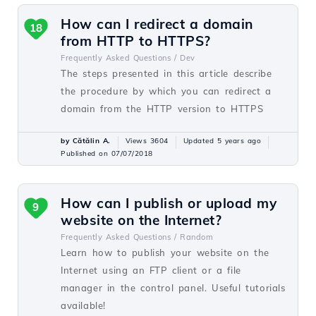
How can I redirect a domain
18
from HTTP to HTTPS?
Frequently Asked Questions /
Dev
The steps presented in this article describe
the procedure by which you can redirect a
domain from the HTTP version to HTTPS
by Cătălin A.
Views 3604
Updated 5 years ago
Published on 07/07/2018
How can I publish or upload my
9
website on the Internet?
Frequently Asked Questions /
Random
Learn how to publish your website on the
Internet using an FTP client or a file
manager in the control panel. Useful tutorials
available!