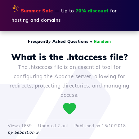
🌞
Summer Sale
— Up to
70% discount
for
hosting and domains
Frequently Asked Questions
•
Random
What is the .htaccess file?
The .htaccess file is an essential tool for
configuring the Apache server, allowing for
redirects, protecting directories, and managing
access.
Views 1659
Updated 2 ani
Published on 15/10/2018
by Sebastian S.