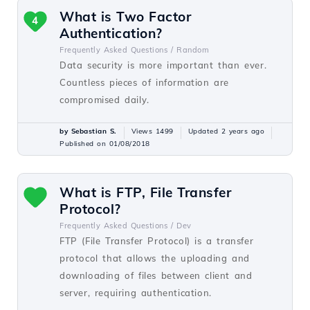
What is Two Factor
4
Authentication?
Frequently Asked Questions /
Random
Data security is more important than ever.
Countless pieces of information are
compromised daily.
by Sebastian S.
Views 1499
Updated 2 years ago
Published on 01/08/2018
What is FTP, File Transfer
Protocol?
Frequently Asked Questions /
Dev
FTP (File Transfer Protocol) is a transfer
protocol that allows the uploading and
downloading of files between client and
server, requiring authentication.