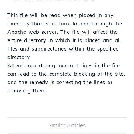
This file will be read when placed in any
directory that is, in turn, loaded through the
Apache web server. The file will affect the
entire directory in which it is placed and all
files and subdirectories within the specified
directory.
Attention: entering incorrect lines in the file
can lead to the complete blocking of the site,
and the remedy is correcting the lines or
removing them.
Similar Articles