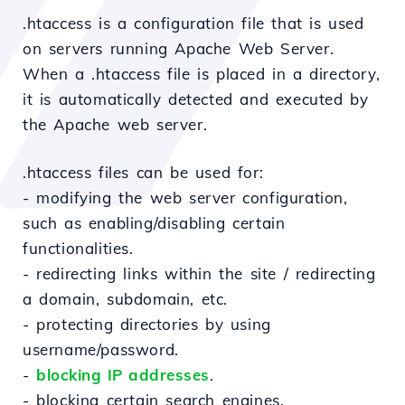
.htaccess is a configuration file that is used
on servers running Apache Web Server.
When a .htaccess file is placed in a directory,
it is automatically detected and executed by
the Apache web server.
.htaccess files can be used for:
- modifying the web server configuration,
such as enabling/disabling certain
functionalities.
- redirecting links within the site / redirecting
a domain, subdomain, etc.
- protecting directories by using
username/password.
-
blocking IP addresses
.
- blocking certain search engines.