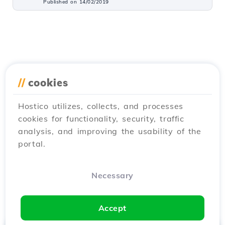
Published on 14/02/2019
//
cookies
Hostico utilizes, collects, and processes
cookies for functionality, security, traffic
analysis, and improving the usability of the
portal.
Necessary
Accept