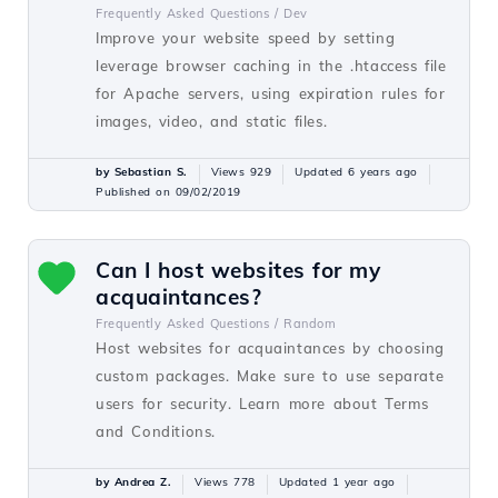
Frequently Asked Questions /
Dev
Improve your website speed by setting
leverage browser caching in the .htaccess file
for Apache servers, using expiration rules for
images, video, and static files.
by Sebastian S.
Views 929
Updated 6 years ago
Published on 09/02/2019
Can I host websites for my
acquaintances?
Frequently Asked Questions /
Random
Host websites for acquaintances by choosing
custom packages. Make sure to use separate
users for security. Learn more about Terms
and Conditions.
by Andrea Z.
Views 778
Updated 1 year ago