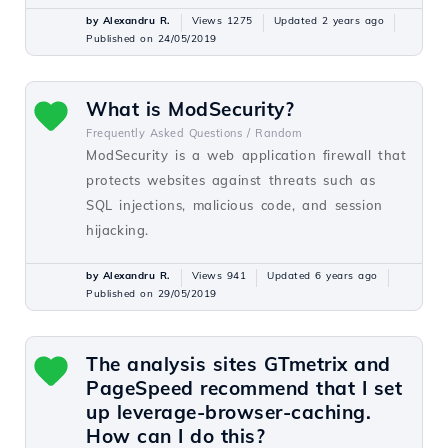
by Alexandru R.
Views 1275
Updated 2 years ago
Published on 24/05/2019
What is ModSecurity?
Frequently Asked Questions /
Random
ModSecurity is a web application firewall that
protects websites against threats such as
SQL injections, malicious code, and session
hijacking.
by Alexandru R.
Views 941
Updated 6 years ago
Published on 29/05/2019
The analysis sites GTmetrix and
PageSpeed recommend that I set
up leverage-browser-caching.
How can I do this?