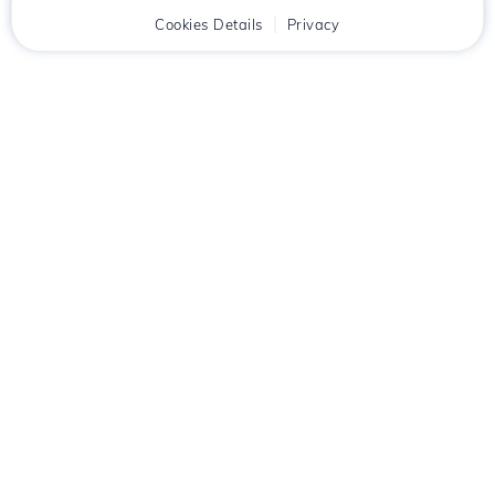
Home
Client
Cookies Details
Cart
Privacy
Chat
Menu
Download the
Hostico
app