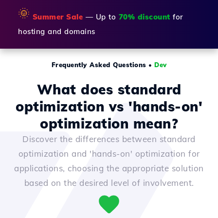
🌞
Summer Sale
— Up to
70% discount
for
hosting and domains
Frequently Asked Questions
•
Dev
What does standard
optimization vs 'hands-on'
optimization mean?
Discover the differences between standard
optimization and 'hands-on' optimization for
applications, choosing the appropriate solution
based on the desired level of involvement.