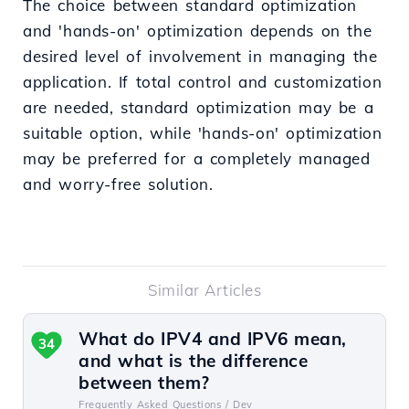
The choice between standard optimization
and 'hands-on' optimization depends on the
desired level of involvement in managing the
application. If total control and customization
are needed, standard optimization may be a
suitable option, while 'hands-on' optimization
may be preferred for a completely managed
and worry-free solution.
Similar Articles
What do IPV4 and IPV6 mean,
34
and what is the difference
between them?
Frequently Asked Questions /
Dev