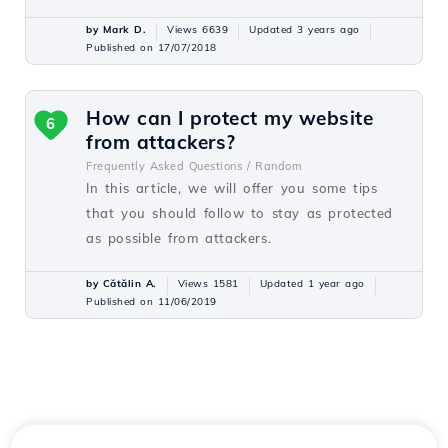
by Mark D.
Views 6639
Updated 3 years ago
Published on 17/07/2018
How can I protect my website
6
from attackers?
Frequently Asked Questions /
Random
In this article, we will offer you some tips
that you should follow to stay as protected
as possible from attackers.
by Cătălin A.
Views 1581
Updated 1 year ago
Published on 11/06/2019