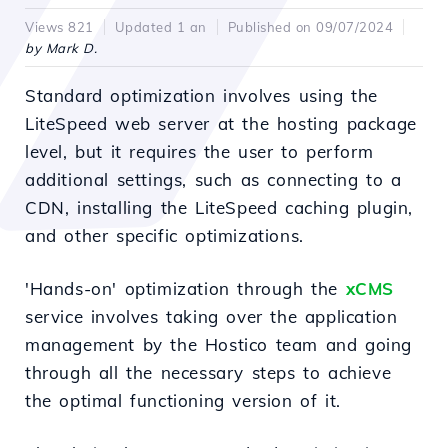
Views 821
Updated 1 an
Published on 09/07/2024
by Mark D.
Standard optimization involves using the
LiteSpeed web server at the hosting package
level, but it requires the user to perform
additional settings, such as connecting to a
CDN, installing the LiteSpeed caching plugin,
and other specific optimizations.
'Hands-on' optimization through the
xCMS
service involves taking over the application
management by the Hostico team and going
through all the necessary steps to achieve
the optimal functioning version of it.