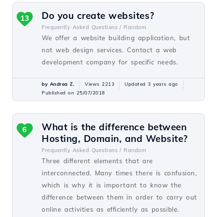
Do you create websites?
13
Frequently Asked Questions /
Random
We offer a website building application, but
not web design services. Contact a web
development company for specific needs.
by Andrea Z.
Views 2213
Updated 3 years ago
Published on 25/07/2018
What is the difference between
6
Hosting, Domain, and Website?
Frequently Asked Questions /
Random
Three different elements that are
interconnected. Many times there is confusion,
which is why it is important to know the
difference between them in order to carry out
online activities as efficiently as possible.