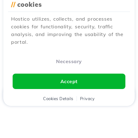
//
cookies
Hostico utilizes, collects, and processes
cookies for functionality, security, traffic
analysis, and improving the usability of the
portal.
Necessary
Accept
Home
Client
Cookies Details
Cart
Privacy
Chat
Menu
Download the
Hostico