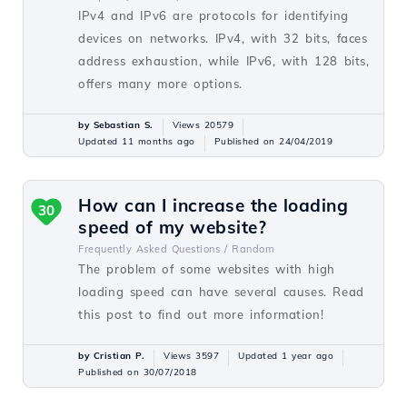
IPv4 and IPv6 are protocols for identifying
devices on networks. IPv4, with 32 bits, faces
address exhaustion, while IPv6, with 128 bits,
offers many more options.
by Sebastian S.
Views 20579
Updated 11 months ago
Published on 24/04/2019
How can I increase the loading
30
speed of my website?
Frequently Asked Questions /
Random
The problem of some websites with high
loading speed can have several causes. Read
this post to find out more information!
by Cristian P.
Views 3597
Updated 1 year ago
Published on 30/07/2018