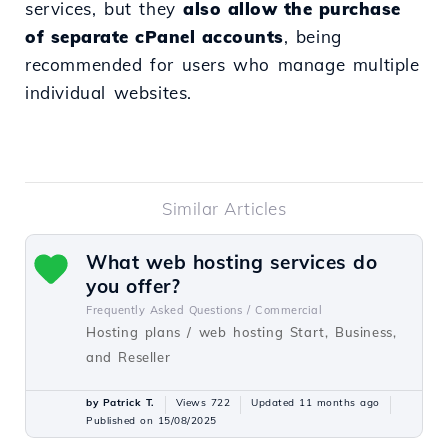
services, but they
also allow the purchase
of separate cPanel accounts
, being
recommended for users who manage multiple
individual websites.
Similar Articles
What web hosting services do
you offer?
Frequently Asked Questions /
Commercial
Hosting plans / web hosting Start, Business,
and Reseller
by Patrick T.
Views 722
Updated 11 months ago
Published on 15/08/2025