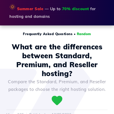
🌞
Summer Sale
— Up to
70% discount
for
hosting and domains
Frequently Asked Questions
•
Random
What are the differences
between Standard,
Premium, and Reseller
hosting?
Compare the Standard, Premium, and Reseller
packages to choose the right hosting solution.