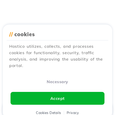
//
cookies
Hostico utilizes, collects, and processes
cookies for functionality, security, traffic
analysis, and improving the usability of the
portal.
Necessary
Accept
Home
Client
Cookies Details
Cart
Privacy
Chat
Menu