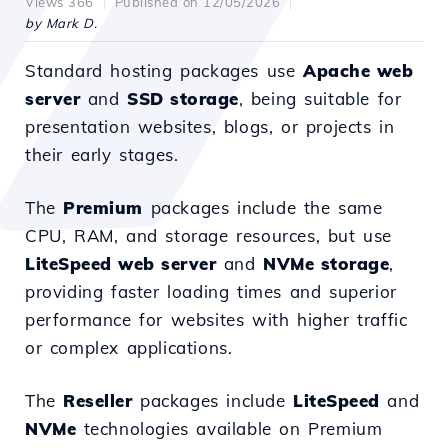
Views 366
Published on 12/05/2026
by Mark D.
Standard hosting packages use
Apache web
server
and
SSD storage
, being suitable for
presentation websites, blogs, or projects in
their early stages.
The
Premium
packages include the same
CPU, RAM, and storage resources, but use
LiteSpeed web server
and
NVMe storage
,
providing faster loading times and superior
performance for websites with higher traffic
or complex applications.
The
Reseller
packages include
LiteSpeed
and
NVMe
technologies available on Premium